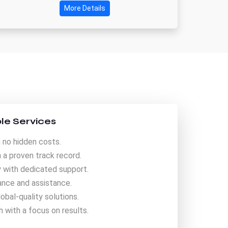
More Details
le Services
 no hidden costs.
a proven track record.
y with dedicated support.
nce and assistance.
obal-quality solutions.
 with a focus on results.