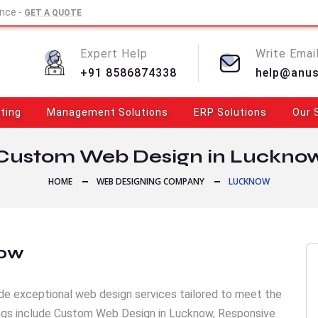
ence -
GET A QUOTE
Expert Help
Write Email
+91 8586874338
help@anu
eting
Management Solutions
ERP Solutions
Our 
Custom Web Design in Luckno
HOME
WEB DESIGNING COMPANY
LUCKNOW
now
de exceptional web design services tailored to meet the
rings include Custom Web Design in Lucknow, Responsive