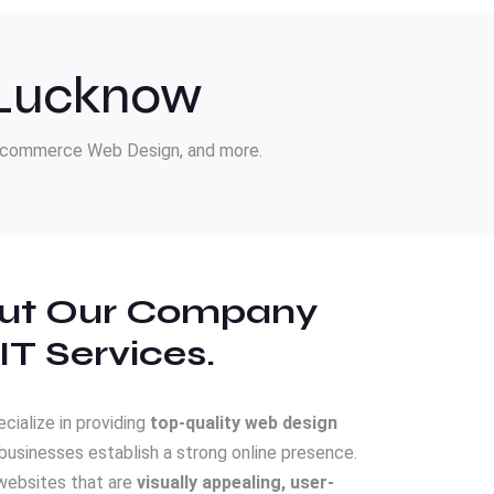
 Lucknow
E-commerce Web Design, and more.
ut Our Company
IT Services.
ecialize in providing
top-quality web design
businesses establish a strong online presence.
websites that are
visually appealing, user-