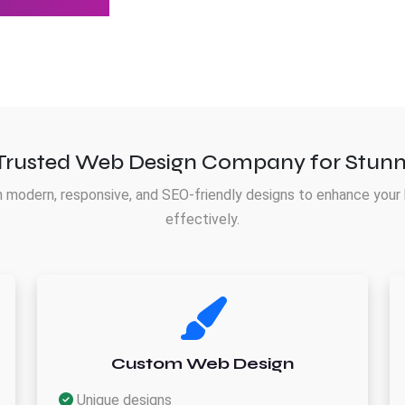
Trusted Web Design Company for Stunn
 modern, responsive, and SEO-friendly designs to enhance your 
effectively.
Custom Web Design
Unique designs