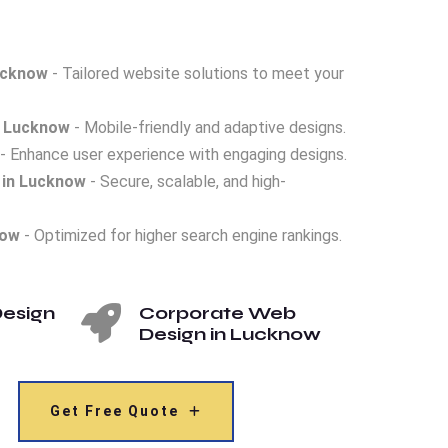
ucknow
- Tailored website solutions to meet your
n Lucknow
- Mobile-friendly and adaptive designs.
- Enhance user experience with engaging designs.
in Lucknow
- Secure, scalable, and high-
now
- Optimized for higher search engine rankings.
esign
Corporate Web
Design in Lucknow
Get Free Quote