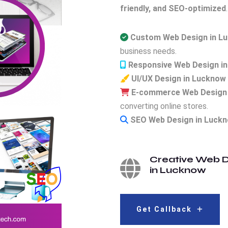
friendly, and SEO-optimized
.
Custom Web Design in L
business needs.
Responsive Web Design i
UI/UX Design in Lucknow
E-commerce Web Design 
converting online stores.
SEO Web Design in Luck
Creative Web D
in Lucknow
Get Callback