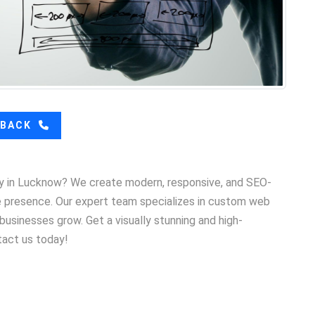
LBACK
y in Lucknow? We create modern, responsive, and SEO-
ne presence. Our expert team specializes in custom web
usinesses grow. Get a visually stunning and high-
tact us today!