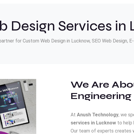
b Design Services in
 partner for Custom Web Design in Lucknow, SEO Web Design, 
We Are Abo
Engineering 
At
Anush Technology
, we sp
services in Lucknow
to help 
Our team of experts creates 