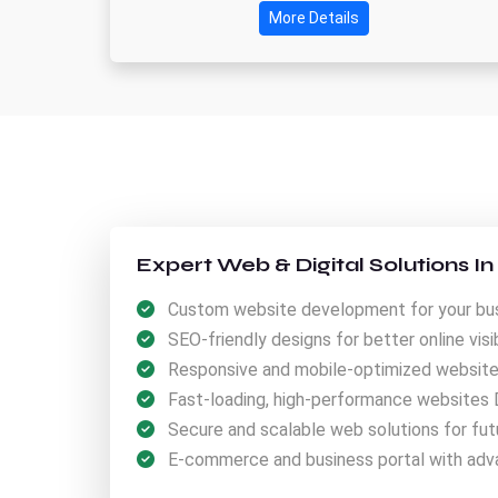
More Details
Expert Web & Digital Solutions I
Custom website development for your bus
SEO-friendly designs for better online visibi
Responsive and mobile-optimized websites 
Fast-loading, high-performance websites 
Secure and scalable web solutions for fut
E-commerce and business portal with adv