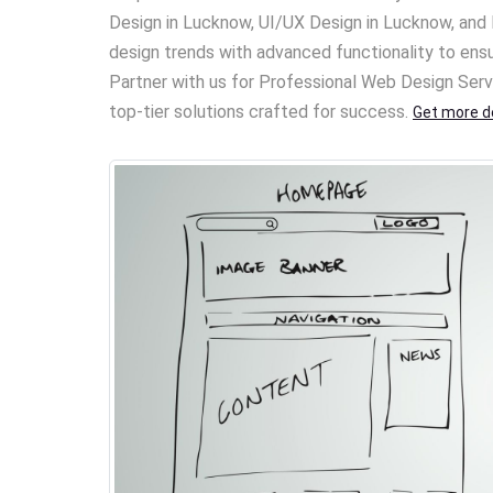
Design in Lucknow, UI/UX Design in Lucknow, a
design trends with advanced functionality to ens
Partner with us for Professional Web Design Serv
top-tier solutions crafted for success.
Get more de