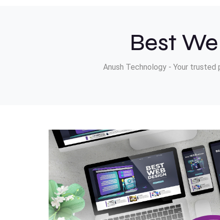
Best We
Anush Technology - Your trusted