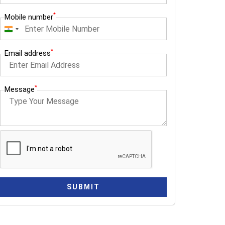
*
Mobile number
I
n
*
Email address
d
i
a
*
Message
+
9
1
SUBMIT