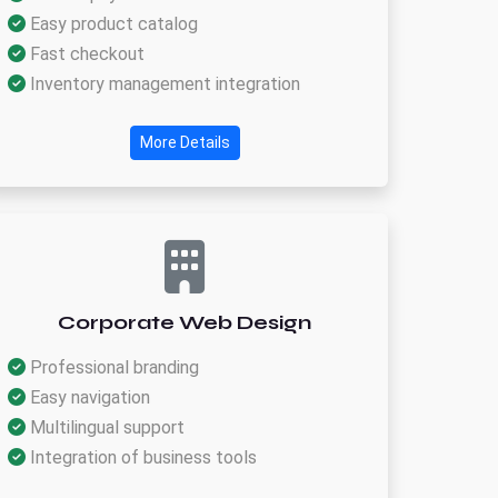
Easy product catalog
Fast checkout
Inventory management integration
More Details
Corporate Web Design
Professional branding
Easy navigation
Multilingual support
Integration of business tools