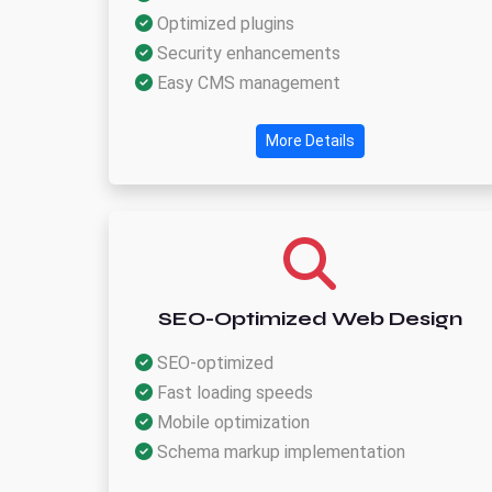
Optimized plugins
Security enhancements
Easy CMS management
More Details
SEO-Optimized Web Design
SEO-optimized
Fast loading speeds
Mobile optimization
Schema markup implementation