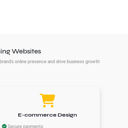
ing Websites
brand’s online presence and drive business growth
E-commerce Design
Secure payments