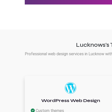
Lucknows's 
Professional web design services in Lucknow with
WordPress Web Design
Custom themes