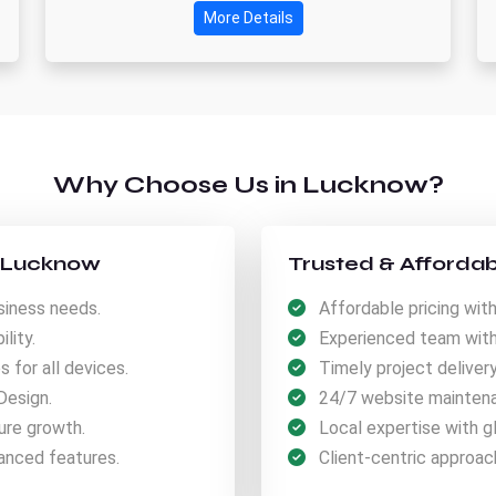
More Details
Why Choose Us in Lucknow?
n Lucknow
Trusted & Affordab
iness needs.
Affordable pricing with
lity.
Experienced team with 
for all devices.
Timely project deliver
Design.
24/7 website maintena
ure growth.
Local expertise with gl
anced features.
Client-centric approach