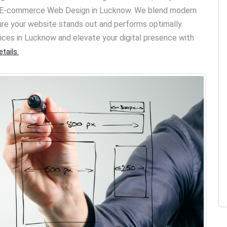
nd E-commerce Web Design in Lucknow. We blend modern
ure your website stands out and performs optimally.
ices in Lucknow and elevate your digital presence with
tails.