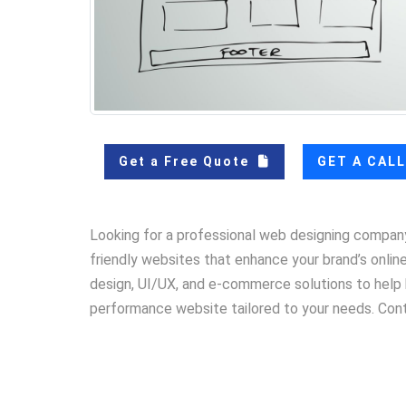
Get a Free Quote
GET A CAL
Looking for a professional web designing compan
friendly websites that enhance your brand’s onli
design, UI/UX, and e-commerce solutions to help b
performance website tailored to your needs. Con