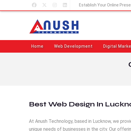
Establish Your Online Pres
Home
Web Development
Digital Mark
Best Web Design In Luck
At Anush Technology, based in Lucknow, we provi
unique needs of businesses in the city. Our offe