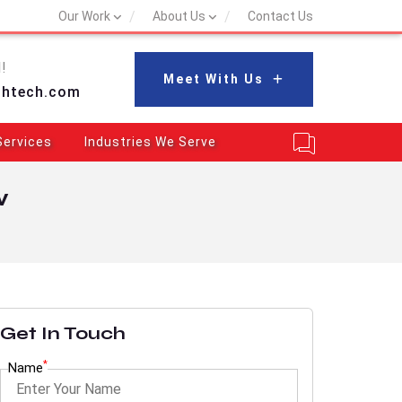
Our Work
About Us
Contact Us
!
Meet With Us
shtech.com
Services
Industries We Serve
w
Get In Touch
*
Name