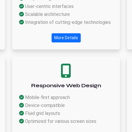
User-centric interfaces
Scalable architecture
Integration of cutting-edge technologies
More Details
Responsive Web Design
Mobile-first approach
Device-compatible
Fluid grid layouts
Optimized for various screen sizes