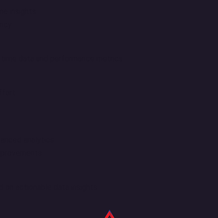
me insights.
ncy.
l-time data and performance metrics.
fort.
vanced analytics.
improvements.
 on actionable data insights.