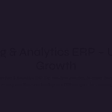
g & Analytics ERP – 
Growth
orting & Analytics ERP
. Get real-time analytics, AI-driven da
n-making with
Business Intelligence ERP
designed for accuracy, 