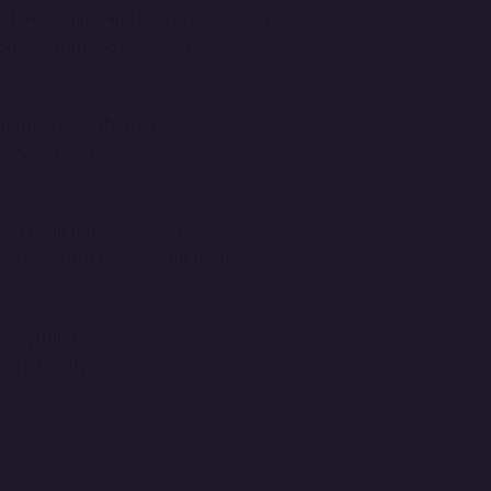
, forecasting, and scenario planning.
pport strategic decisions.
metrics and information.
usiness needs.
ccess and report generation.
igate and utilize powerful features.
ncryption.
d integrity.