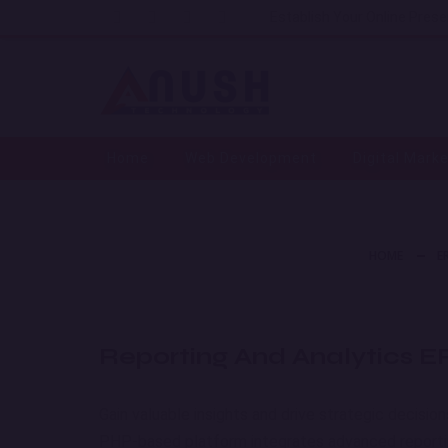
Establish Your Online Pres
Home
Web Development
Digital Mark
HOME
E
Reporting And Analytics 
Gain valuable insights and drive strategic decisio
PHP-based platform integrates advanced reporting