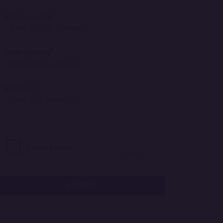
*
Mobile number
*
Email address
*
Message
SUBMIT