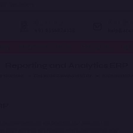
ence -
GET A QUOTE
Expert Help
Write Emai
+91 8586874338
help@anu
eting
Management Solutions
ERP Solutions
Our 
Reporting and Analytics ERP
RP SOLUTIONS
CORE BUSINESS MANAGEMENT ERP
REPORTING AND A
ERP
ns with our Reporting and Analytics ERP solution. This
 tools and analytics features to provide real-time data