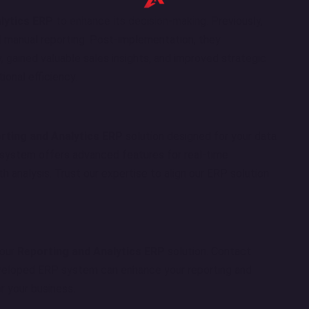
lytics ERP
to enhance its decision-making. Previously,
 manual reporting. Post-implementation, they
, gained valuable sales insights, and improved strategic
ional efficiency.
rting and Analytics ERP
solution designed for your data
ystem offers advanced features for real-time
h analysis. Trust our expertise to align our ERP solution
 our
Reporting and Analytics ERP
solution. Contact
eloped ERP system can enhance your reporting and
or your business.