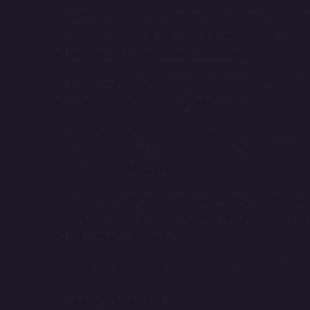
Make data-driven decisions with accurate, real-ti
Improve strategic planning and operational efficie
Improved Performance Monitoring
Effectively track business performance with rea
Streamlined Reporting Processes
Automate report generation and reduce manual ef
Increase reporting accuracy and efficiency.
Data-Driven Insights
Identify trends and gain valuable insights with ad
Use data for strategic planning and operational 
Increased Efficiency
Optimize processes and resource allocation based
Example Use Case