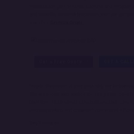
visualization, performance tracking, and in-depth 
and optimize business processes with our compre
analytics.
Get more details.
Get a Free Quote
GET A CAL
Unlock the power of your data with our
Reportin
this advanced web application integrates robust re
platform. It’s designed to help businesses transfo
decision-making and enhanced operational efficie
Key Features