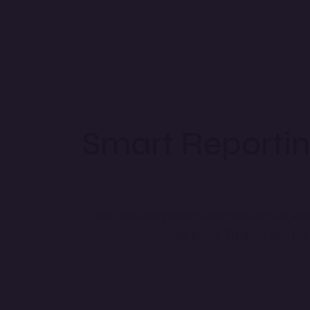
Smart Reportin
Turn data into powerful insights with our
Rep
operations. Enhance decisio