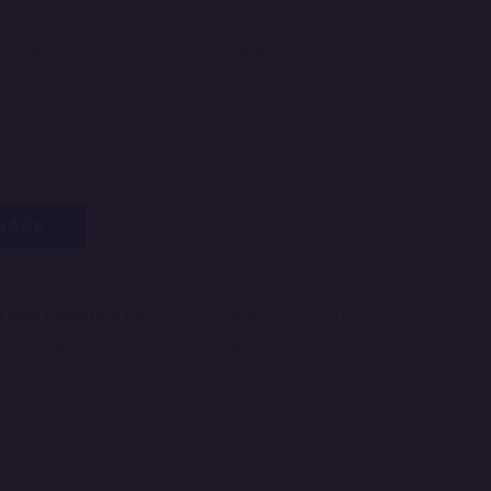
analysis. Enhance decision-making, monitor key metrics,
hensive ERP system tailored for effective reporting and
LBACK
g and Analytics ERP
solution. Built on PHP technology,
porting tools and analytical features into one unified
rm data into strategic insights, enabling informed
ncy.