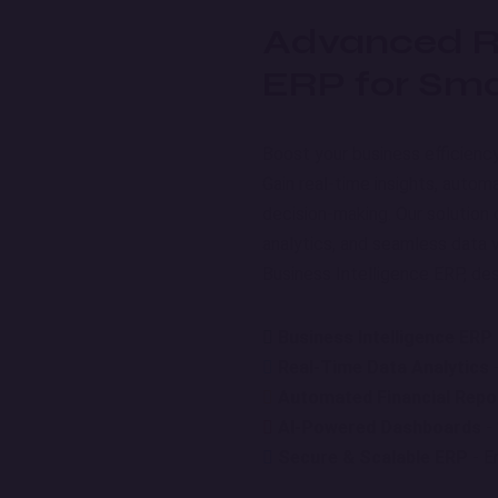
Advanced Re
ERP for Sma
Boost your business efficienc
Gain real-time insights, autom
decision-making. Our solution
analytics, and seamless data v
Business Intelligence ERP, desi
Business Intelligence ERP
Real-Time Data Analytics
-
Automated Financial Repo
AI-Powered Dashboards
- 
Secure & Scalable ERP
- E