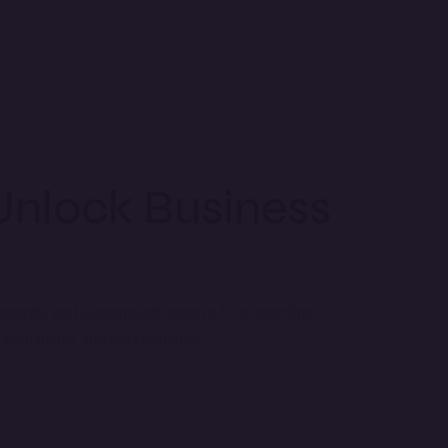
Unlock Business
shboards, and automated reports to streamline
scalability, and performance.