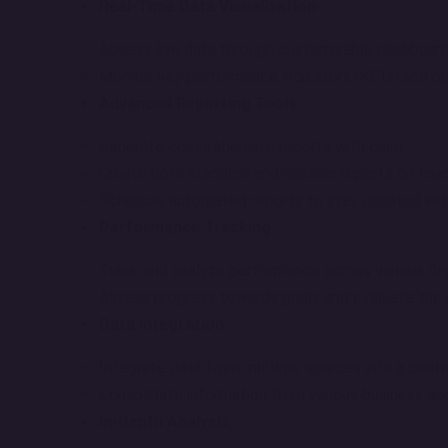
Real-Time Data Visualization
Access live data through customizable dashboards
Monitor key performance indicators (KPIs) and ope
Advanced Reporting Tools
Generate comprehensive reports with ease.
Create both standard and custom reports on finan
Schedule automated reports to stay updated wit
Performance Tracking
Track and analyze performance across various d
Assess progress towards goals and evaluate the im
Data Integration
Integrate data from multiple sources into a centr
Consolidate information from various business appl
In-Depth Analysis