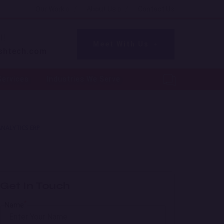
Our Work
About Us
Contact Us
l!
Meet With Us
shtech.com
Services
Industries We Serve
NALYTICS ERP
Get In Touch
*
Name