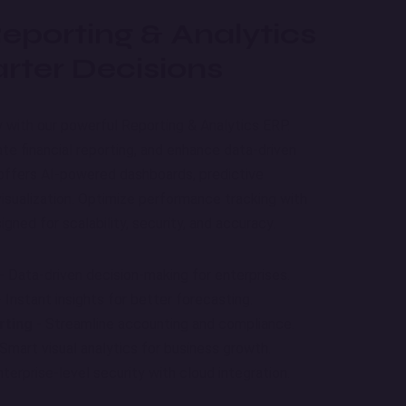
porting & Analytics
rter Decisions
y with our powerful Reporting & Analytics ERP.
ate financial reporting, and enhance data-driven
 offers AI-powered dashboards, predictive
isualization. Optimize performance tracking with
gned for scalability, security, and accuracy.
- Data-driven decision-making for enterprises.
 Instant insights for better forecasting.
rting
- Streamline accounting and compliance.
Smart visual analytics for business growth.
nterprise-level security with cloud integration.