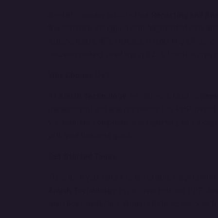
A retail company adopted our
Reporting and Ana
the company struggled with fragmented data and
experienced a 40% increase in reporting efficiency
decision-making, resulting in a 25% boost in operat
Why Choose Us?
At
Anush Technology
, we deliver a tailored
Repo
management and analysis needs. Our PHP-based s
visualization, comprehensive reporting, and in-dept
with your business goals.
Get Started Today
Transform your data into actionable insights with
Anush Technology
to discover how our PHP-dev
analytics capabilities, driving strategic success f