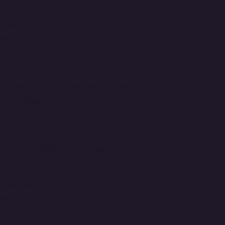
 and interactive charts.
rational metrics in real-time.
cial performance, operations, and more.
hout manual effort.
epartments.
pact of strategic initiatives.
alized reporting platform.
ications for a unified view.