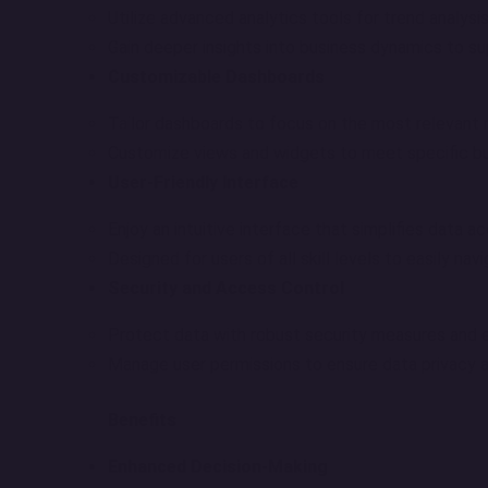
Utilize advanced analytics tools for trend analysis
Gain deeper insights into business dynamics to su
Customizable Dashboards
Tailor dashboards to focus on the most relevant 
Customize views and widgets to meet specific b
User-Friendly Interface
Enjoy an intuitive interface that simplifies data a
Designed for users of all skill levels to easily nav
Security and Access Control
Protect data with robust security measures and e
Manage user permissions to ensure data privacy an
Benefits
Enhanced Decision-Making