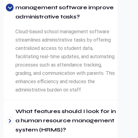
management software improve
administrative tasks?
Cloud-based school management software
streamlines administrative tasks by offering
centralized access to student data,
facilitating real-time updates, and automating
processes such as attendance tracking,
grading, and communication with parents. This
enhances efficiency and reduces the
administrative burden on staff.
What features should I look for in
a human resource management
system (HRMS)?