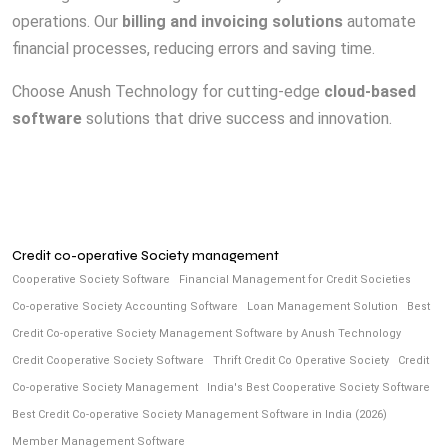
operations. Our
billing and invoicing solutions
automate
financial processes, reducing errors and saving time.
Choose Anush Technology for cutting-edge
cloud-based
software
solutions that drive success and innovation.
Credit co-operative Society management
Cooperative Society Software
Financial Management for Credit Societies
Co-operative Society Accounting Software
Loan Management Solution
Best
Credit Co-operative Society Management Software by Anush Technology
Credit Cooperative Society Software
Thrift Credit Co Operative Society
Credit
Co-operative Society Management
India's Best Cooperative Society Software
Best Credit Co-operative Society Management Software in India (2026)
Member Management Software