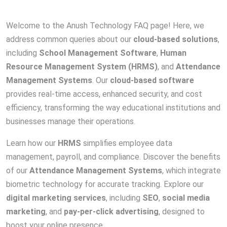
Welcome to the Anush Technology FAQ page! Here, we
address common queries about our
cloud-based solutions
,
including
School Management Software
,
Human
Resource Management System (HRMS)
, and
Attendance
Management Systems
. Our
cloud-based software
provides real-time access, enhanced security, and cost
efficiency, transforming the way educational institutions and
businesses manage their operations.
Learn how our
HRMS
simplifies employee data
management, payroll, and compliance. Discover the benefits
of our
Attendance Management Systems
, which integrate
biometric technology for accurate tracking. Explore our
digital marketing services
, including
SEO
,
social media
marketing
, and
pay-per-click advertising
, designed to
boost your online presence.