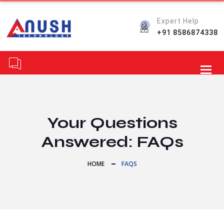
Expert Help
+91 8586874338
Toggl
Your Questions
Answered: FAQs
HOME
FAQS