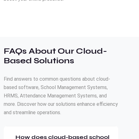
FAQs About Our Cloud-
Based Solutions
Find answers to common questions about cloud-
based software, School Management Systems,
HRMS, Attendance Management Systems, and
more. Discover how our solutions enhance efficiency
and streamline operations.
How does cloud-based school