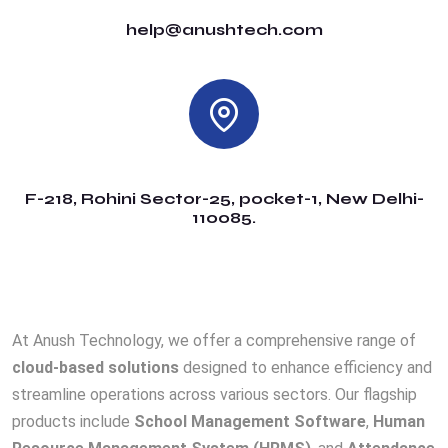
help@anushtech.com
F-218, Rohini Sector-25, pocket-1, New Delhi-
110085.
At Anush Technology, we offer a comprehensive range of
cloud-based solutions
designed to enhance efficiency and
streamline operations across various sectors. Our flagship
products include
School Management Software
,
Human