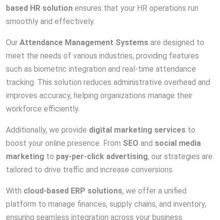
based HR solution
ensures that your HR operations run
smoothly and effectively.
Our
Attendance Management Systems
are designed to
meet the needs of various industries, providing features
such as biometric integration and real-time attendance
tracking. This solution reduces administrative overhead and
improves accuracy, helping organizations manage their
workforce efficiently.
Additionally, we provide
digital marketing services
to
boost your online presence. From
SEO
and
social media
marketing
to
pay-per-click advertising
, our strategies are
tailored to drive traffic and increase conversions.
With
cloud-based ERP solutions
, we offer a unified
platform to manage finances, supply chains, and inventory,
ensuring seamless integration across your business