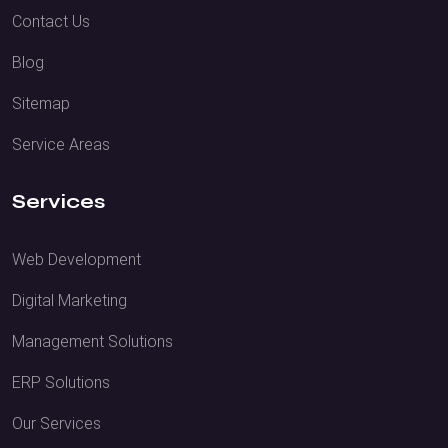
Contact Us
Blog
Sitemap
Service Areas
Services
Web Development
Digital Marketing
Management Solutions
ERP Solutions
Our Services