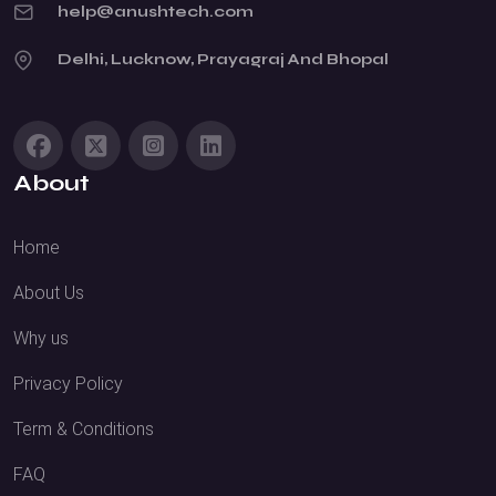
help@anushtech.com
Delhi, Lucknow, Prayagraj And Bhopal
About
Home
About Us
Why us
Privacy Policy
Term & Conditions
FAQ