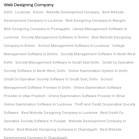
Web Designing Company
Delhi
Lucknow
Rohini
Website Development Company
Best Website
Development Company in Lucknow
Web Designing Company In Nangloi
Web Designing Company In Peeragarhi
Library Management Software In
Lucknow
Society Management Software In Rohini
Best Website Designing
Company in Rohini
School Management Software In Lucknow
College
Management Software In Rohini
Society Management Software In North West
Delhi
Society Management Software In South East Delhi
Credit Co-Operative
Society Software In North West, Delhi
Online Examination System In Delhi
Credit Co-Operative Society Software In South East, Delhi
School
Management Software Provider In Delhi
Online Examination Software
Provider in Uttar Pradesh
Online Examination Software Provider In Bihar
Online Examination Software In Lucknow
Thrift and Credit Cooperative Society
Software
Best Website Designing Company in Lucknow
Best Credit Co-
Operative Society Software In Punjab
Website Development Company in
Rohini
Best Website Designing Company in Chandigarh
Best Website
Development Company in Chandigarh