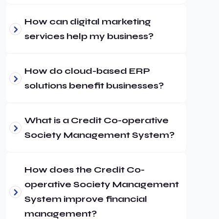
How can digital marketing
services help my business?
How do cloud-based ERP
solutions benefit businesses?
What is a Credit Co-operative
Society Management System?
How does the Credit Co-
operative Society Management
System improve financial
management?