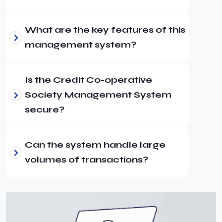
What are the key features of this
management system?
Is the Credit Co-operative
Society Management System
secure?
Can the system handle large
volumes of transactions?