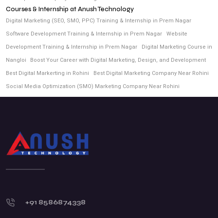
Courses & Internship at Anush Technology
Digital Marketing (SEO, SMO, PPC) Training & Internship in Prem Nagar
Software Development Training & Internship in Prem Nagar
Website
Development Training & Internship in Prem Nagar
Digital Marketing Course in
Nangloi
Boost Your Career with Digital Marketing, Design, and Development
Best Digital Markerting in Rohini
Best Digital Marketing Company Near Rohini
Social Media Optimization (SMO) Marketing Company Near Rohini
+91 8586874338