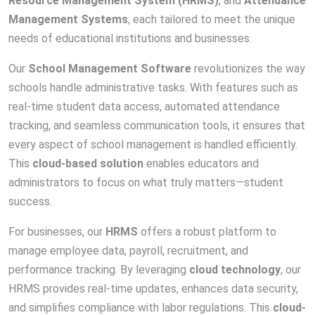
Resource Management System (HRMS)
, and
Attendance
Management Systems
, each tailored to meet the unique
needs of educational institutions and businesses.
Our
School Management Software
revolutionizes the way
schools handle administrative tasks. With features such as
real-time student data access, automated attendance
tracking, and seamless communication tools, it ensures that
every aspect of school management is handled efficiently.
This
cloud-based solution
enables educators and
administrators to focus on what truly matters—student
success.
For businesses, our
HRMS
offers a robust platform to
manage employee data, payroll, recruitment, and
performance tracking. By leveraging
cloud technology
, our
HRMS provides real-time updates, enhances data security,
and simplifies compliance with labor regulations. This
cloud-