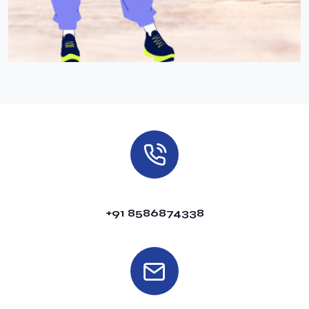
+91 8586874338