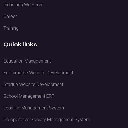
Industries We Serve
Career
Training
Quick links
Education Management
Ecommerce Website Development
Startup Website Development
School Management ERP
Learning Management System
Co operative Society Management System