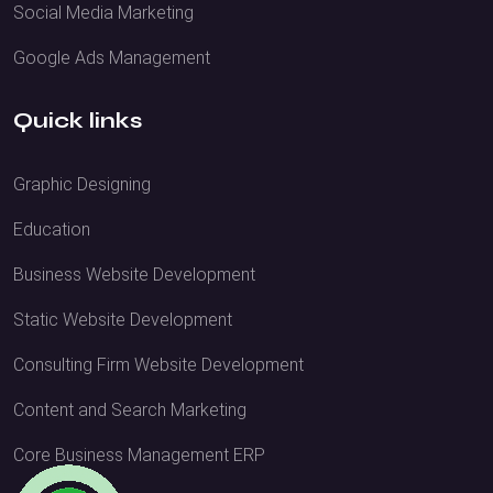
Social Media Marketing
Google Ads Management
Quick links
Graphic Designing
Education
Business Website Development
Static Website Development
Consulting Firm Website Development
Content and Search Marketing
Core Business Management ERP