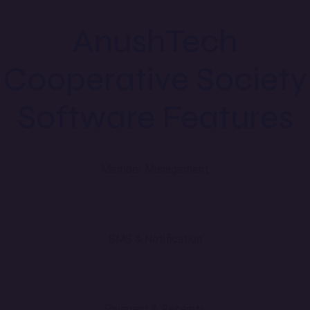
AnushTech
Cooperative Society
Software Features
Member Management
SMS & Notification
Payment & Receipts