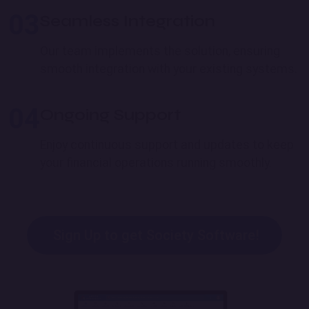
03
Seamless Integration
Our team implements the solution, ensuring
smooth integration with your existing systems.
04
Ongoing Support
Enjoy continuous support and updates to keep
your financial operations running smoothly.
Sign Up to get Society Software!