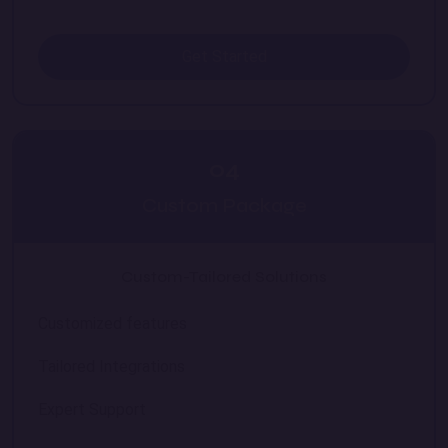
Get Started
04
Custom Package
Custom-Tailored Solutions
Customized features
Tailored Integrations
Expert Support