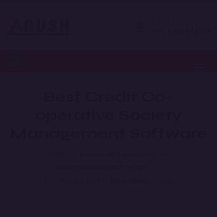
Expert Help
+91 8586874338
Toggl
Best Credit Co-
operative Society
Management Software
HOME
MANAGEMENT SOLUTIONS
FINANCE MANAGEMENT SYSTEM
CO OPERATIVE SOCIETY MANAGEMENT SYSTEM