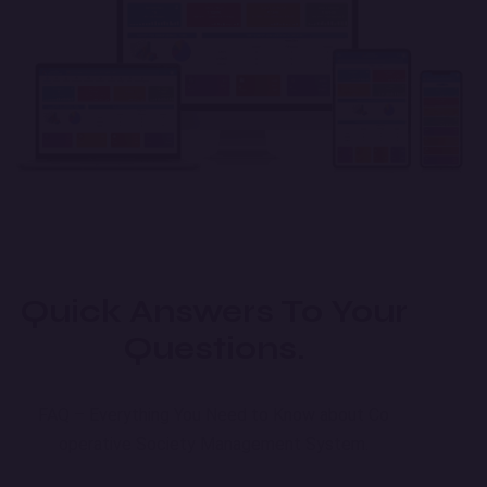
Quick Answers To Your
Questions.
FAQ – Everything You Need to Know about Co
operative Society Management System.