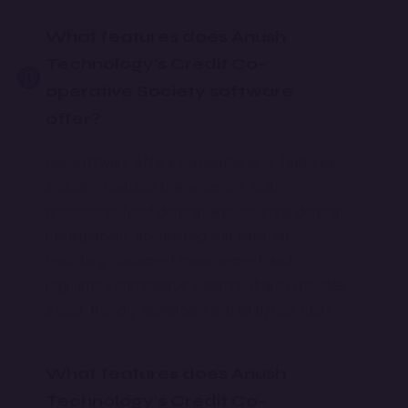
What features does Anush
Technology's Credit Co-
operative Society software
offer?
Our software offers comprehensive features,
including member management, loan
processing, fixed deposit and recurring deposit
management, accounting and financial
reporting, document management, and
regulatory compliance support. It also includes
a user-friendly dashboard and analytics tools.
What features does Anush
Technology's Credit Co-