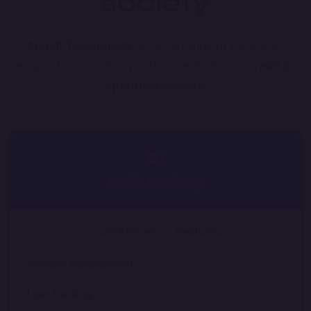
society
Anush Technology
offers a range of packages
designed to suit the specific needs of your
credit co-
operative society
.
01
Basic Package
Core Efficiency Features
Member management
Loan tracking