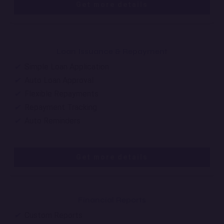
Get more details
Loan Issuance & Repayment
✔
Simple Loan Application
✔
Auto Loan Approval
✔
Flexible Repayments
✔
Repayment Tracking
✔
Auto Reminders
Get more details
Financial Reports
✔
Custom Reports