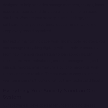
designed to help societies manage members, savings, loans,
accounts, reports, and daily operations from one secure
platform. Whether your society is small or large, the
software helps you save time, reduce manual work, and
keep every record organized.
Instead of maintaining paperwork and multiple registers, you
can manage everything digitally with complete accuracy.
From new member registration to loan approvals, EMI
tracking, interest calculation, account management, and
financial reports, every feature is built to make your work
faster and more reliable. The software is easy to use, so
your team can start working without any technical difficulty.
Everything Your Society Needs in One
System
Our software is developed after understanding the real