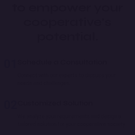
to empower your
cooperative's
potential.
01
Schedule a Consultation
Connect with our experts to discuss your
needs and challenges.
02
Customized Solution
We analyze your requirements and design a
tailored solution for your cooperative society.