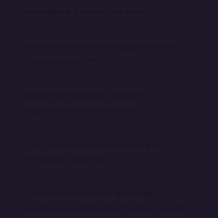
operative Society System?
Does the software support loan
management?
Does the system support
regulatory compliance?
Can I manage accounts and
financial reports?
Can data from our existing
system be migrated to the Credit