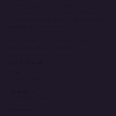
If you want to improve member management, simplify loan
processing, maintain accurate financial records, and reduce
manual work,
Anush Technology's Credit Co-operative
Society Management Software
is the right solution.
Contact our team today to schedule a free software
demonstration and discover how digital management can
help your society grow with confidence.
Get In Touch
*
Name
*
Mobile number
*
Email address