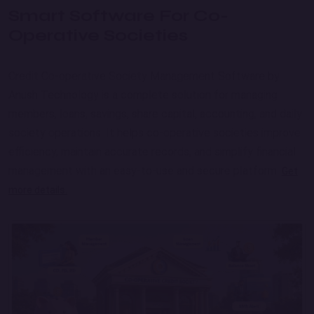
Smart Software For Co-
Operative Societies
Credit Co-operative Society Management Software by
Anush Technology is a complete solution for managing
members, loans, savings, share capital, accounting, and daily
society operations. It helps co-operative societies improve
efficiency, maintain accurate records, and simplify financial
management with an easy-to-use and secure platform.
Get
more details.