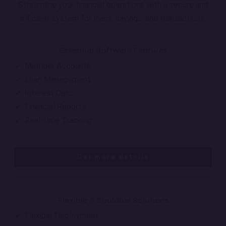
Streamline your financial operations with a secure and
efficient system for loans, savings, and transactions.
Essential Software Features
✔
Member Accounts
✔
Loan Management
✔
Interest Calc.
✔
Financial Reports
✔
Real-time Tracking
Get more details
Flexible & Scalable Solutions
✔
Flexible Deployment