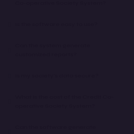
Co-operative Society System?
Is the software easy to use?
Can the system generate
customized reports?
Is my society's data secure?
What is the cost of the Credit Co-
operative Society System?
Can the software generate