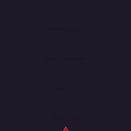
Admin & Approval
Reports Generation
Loan & Deposit
Secure Login