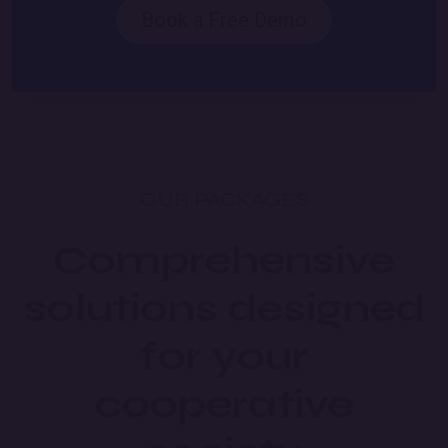
Book a Free Demo
OUR PACKAGES
Comprehensive
solutions designed
for your
cooperative