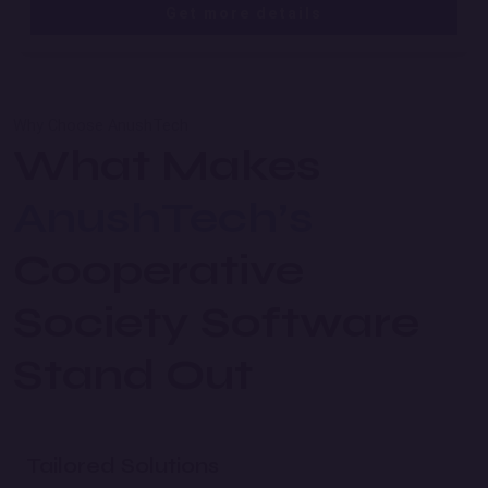
Get more details
Why Choose AnushTech
What Makes
AnushTech’s
Cooperative
Society Software
Stand Out
Tailored Solutions