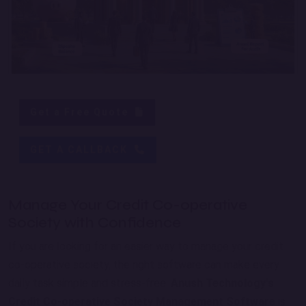
Get a Free Quote
GET A CALLBACK
Manage Your Credit Co-operative
Society with Confidence
If you are looking for an easier way to manage your credit
co-operative society, the right software can make every
daily task simple and stress-free.
Anush Technology's
Credit Co-operative Society Management Software
is