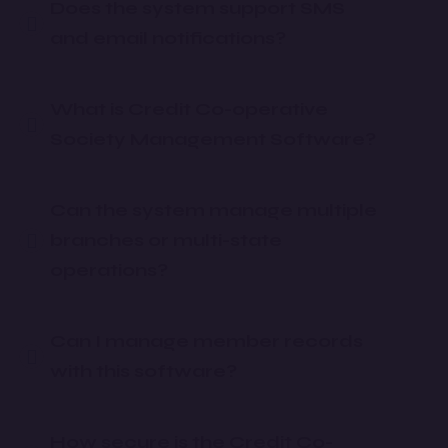
Does the system support SMS
and email notifications?
What is Credit Co-operative
Society Management Software?
Can the system manage multiple
branches or multi-state
operations?
Can I manage member records
with this software?
How secure is the Credit Co-