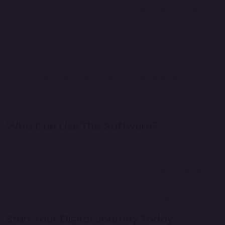
At Anush Technology, we believe software should make
your work easier, not more complicated. Our Credit Co-
operative Society Management Software is built with a
simple interface, powerful features, and reliable security to
help societies work more efficiently. We also provide
professional support whenever you need assistance,
ensuring your organization continues to operate without
interruption.
Who Can Use This Software?
This software is suitable for all types of credit co-
operative societies, urban co-operative societies, employee
credit societies, thrift and credit societies, and financial co-
operative organizations that want to manage their
operations digitally with accuracy and transparency.
Start Your Digital Journey Today