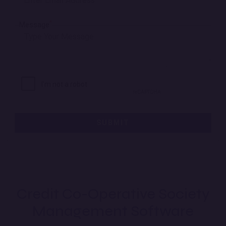
*
Message
SUBMIT
Credit Co-Operative Society
Management Software