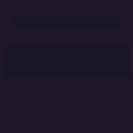
Get Started
03
Enterprise Plan
Scalable Growth Options
All Advanced features
Custom Integrations
Instant Reports