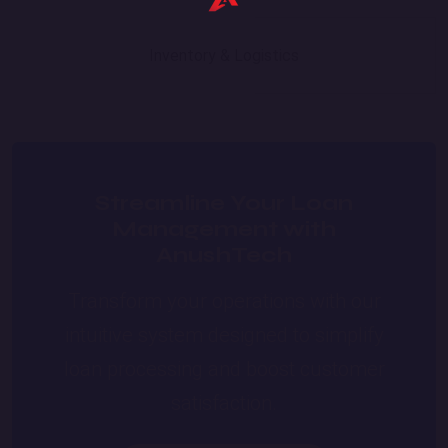
Inventory & Logistics
Streamline Your Loan
Management with
AnushTech
Transform your operations with our
intuitive system designed to simplify
loan processing and boost customer
satisfaction.