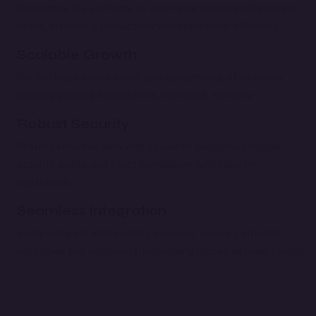
Customize the software to meet your cooperative’s unique
needs, enhancing productivity and operational efficiency.
Scalable Growth
Our software evolves with your cooperative, effortlessly
handling growing transactions, members, and data.
Robust Security
Protect sensitive data with advanced encryption, regular
security audits, and strict compliance with industry
regulations.
Seamless Integration
Easily integrate with existing systems, ensuring smooth
workflows and improved functionality across all departments.