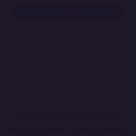
Get Started
All packages include dedicated support, updates,
and enhancements.
HOW IT WORKS
Comprehensive
solutions designed