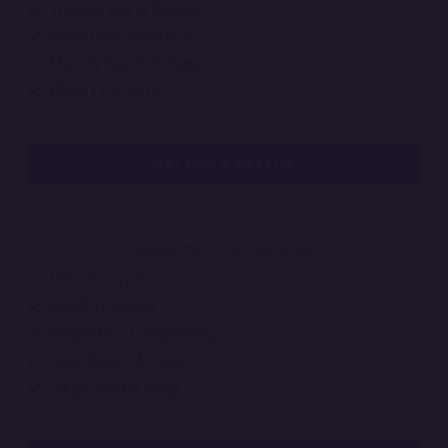
✔
Transaction & Balance
✔
Real-Time Analytics
✔
Month/Year Summaries
✔
Export Formats
Get more details
Security & Compliance
✔
Data Encryption
✔
Security Audits
✔
Regulatory Compliance
✔
Role-Based Access
✔
Multi-Factor Auth