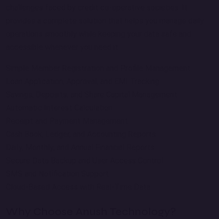
challenges faced by credit co-operative societies. It
provides a complete solution that helps you manage daily
operations smoothly while keeping your data safe and
accessible whenever you need it.
Simple Member Registration and Profile Management
Loan Application, Approval, and EMI Tracking
Savings, Deposits, and Share Capital Management
Automatic Interest Calculation
Receipt and Payment Management
Cash Book, Ledger, and Accounting Reports
Daily, Monthly, and Annual Financial Reports
Secure Data Backup and User Access Control
SMS and Notification Support
Cloud-Based Access with Real-Time Data
Why Choose Anush Technology?