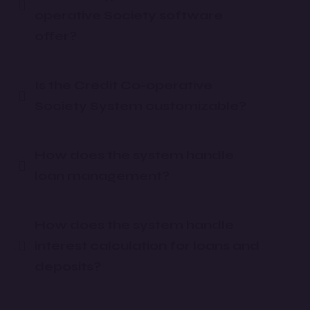
operative Society software
offer?
Is the Credit Co-operative
Society System customizable?
How does the system handle
loan management?
How does the system handle
interest calculation for loans and
deposits?