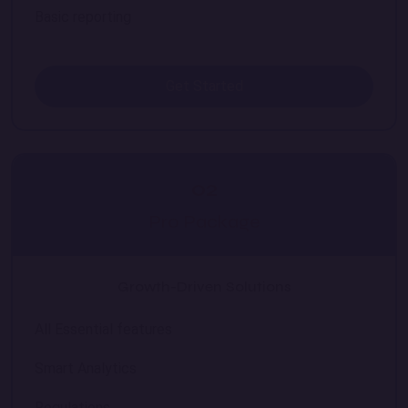
Basic reporting
Get Started
02
Pro Package
Growth-Driven Solutions
All Essential features
Smart Analytics
Regulations