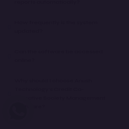
reports automatically?
How frequently is the system
updated?
Can the software be accessed
online?
Why should I choose Anush
Technology's Credit Co-
operative Society Management
Software?