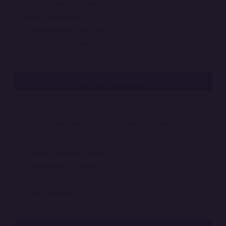
✔
Multi-Branch Support
✔
Easy Integration
✔
Customizable Solutions
✔
Scalable for Growth
Get more details
Member Account Management
✔
Quick Member Signup
✔
Custom Account Views
✔
Live Balance Tracking
✔
Transaction History
✔
Auto Renewals