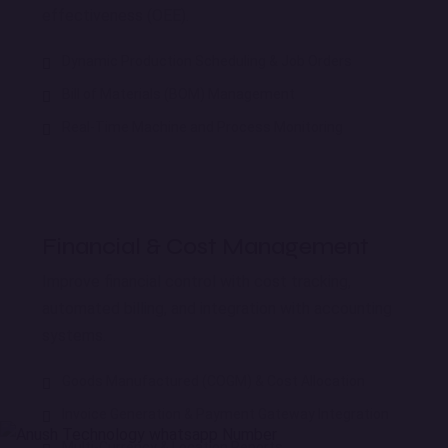
effectiveness (OEE).
Dynamic Production Scheduling & Job Orders
Bill of Materials (BOM) Management
Real-Time Machine and Process Monitoring
Financial & Cost Management
Improve financial control with cost tracking,
automated billing, and integration with accounting
systems.
Goods Manufactured (COGM) & Cost Allocation
Invoice Generation & Payment Gateway Integration
Multi-Currency & Location Reports