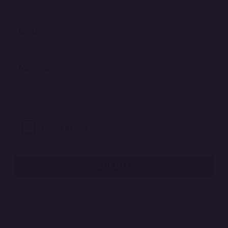
*
Email address
*
Message
SUBMIT