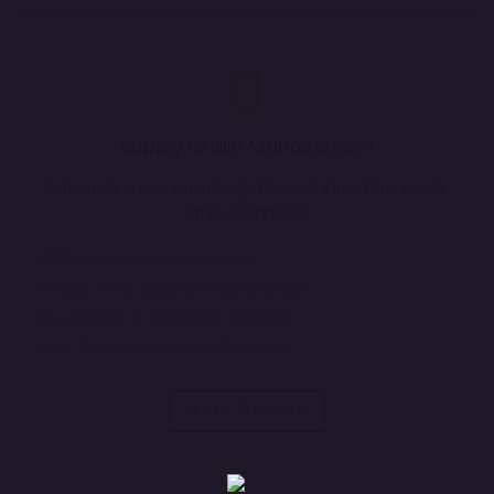
Supply Chain Management
Automate procurement, logistics, and streamline supply
chain operations.
Procurement Automation
Real-Time Supplier Coordination
Logistics & Shipment Tracking
AI-Powered Demand Planning
More Details