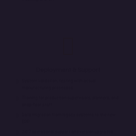
Deployment & Support
System validation, testing with actual
manufacturing processes
Training for production supervisors, planners, and
shop floor staff
Data migration from legacy systems to the new
ERP
24/7 operational support and version upgrades