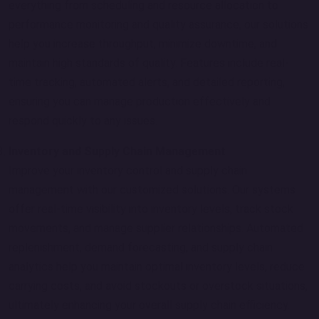
everything from scheduling and resource allocation to
performance monitoring and quality assurance, our solutions
help you increase throughput, minimize downtime, and
maintain high standards of quality. Features include real-
time tracking, automated alerts, and detailed reporting,
ensuring you can manage production effectively and
respond quickly to any issues.
Inventory and Supply Chain Management
Improve your inventory control and supply chain
management with our customized solutions. Our systems
offer real-time visibility into inventory levels, track stock
movements, and manage supplier relationships. Automated
replenishment, demand forecasting, and supply chain
analytics help you maintain optimal inventory levels, reduce
carrying costs, and avoid stockouts or overstock situations,
ultimately enhancing your overall supply chain efficiency.