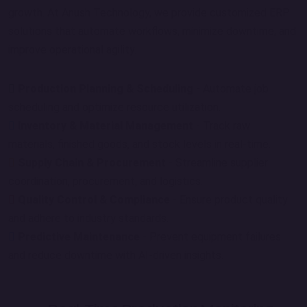
growth. At Anush Technology, we provide customized ERP
solutions that automate workflows, minimize downtime, and
improve operational agility.
Production Planning & Scheduling
- Automate job
scheduling and optimize resource utilization.
Inventory & Material Management
- Track raw
materials, finished goods, and stock levels in real-time.
Supply Chain & Procurement
- Streamline supplier
coordination, procurement, and logistics.
Quality Control & Compliance
- Ensure product quality
and adhere to industry standards.
Predictive Maintenance
- Prevent equipment failures
and reduce downtime with AI-driven insights.