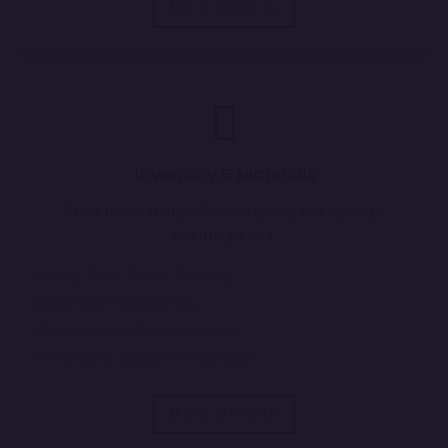
More Details
Inventory & Materials
Track raw materials, finished goods, and optimize
inventory levels.
Real-Time Stock Tracking
Demand Forecasting
Automated Replenishment
Vendor & Supplier Integration
More Details