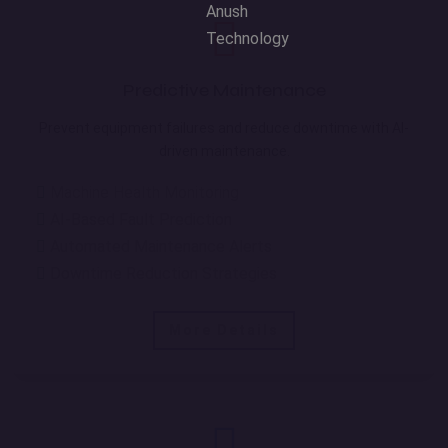
Predictive Maintenance
Prevent equipment failures and reduce downtime with AI-
driven maintenance.
Machine Health Monitoring
AI-Based Fault Prediction
Automated Maintenance Alerts
Downtime Reduction Strategies
More Details