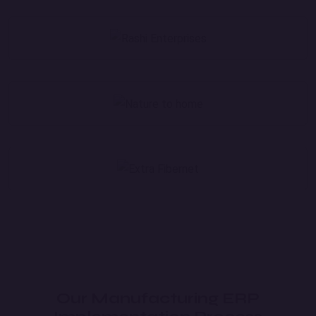
Our Manufacturing ERP