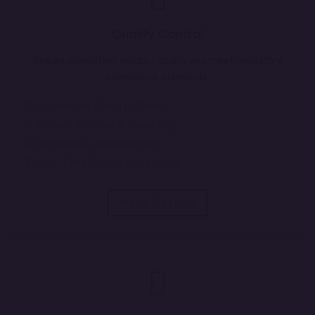
Quality Control
Ensure consistent product quality and meet regulatory
compliance standards.
Automated Quality Checks
Defect Analysis & Reporting
Compliance Management
Real-Time Quality Monitoring
More Details