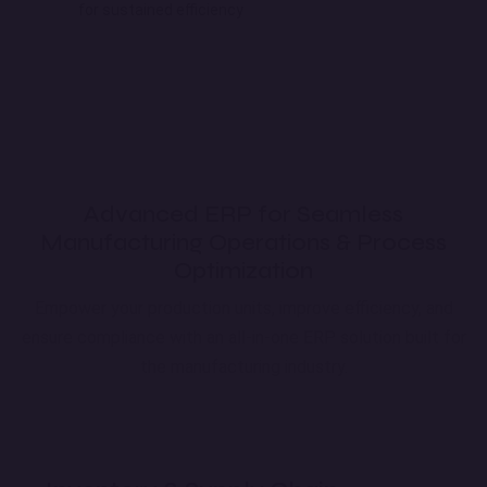
for sustained efficiency
Advanced ERP for Seamless
Manufacturing Operations & Process
Optimization
Empower your production units, improve efficiency, and
ensure compliance with an all-in-one ERP solution built for
the manufacturing industry.