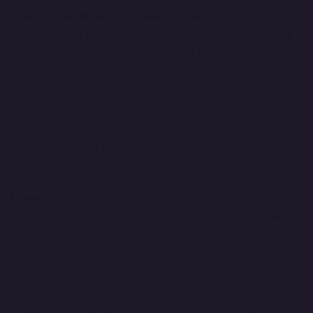
Quality Control and Compliance Solutions
Ensure product quality and regulatory compliance with our
quality control systems. Our solutions facilitate rigorous
quality checks, compliance tracking, and documentation
management, helping you adhere to industry standards and
regulations. Automated quality reports and real-time data
analysis enable you to identify and address potential issues
promptly, ensuring that your products meet the highest
quality standards.
Advanced Analytics and Reporting
Leverage advanced analytics and reporting tools to gain
deeper insights into your manufacturing operations. Our
solutions provide comprehensive data analysis, trend
identification, and performance metrics, helping you make
informed decisions and optimize your processes. Real-time
dashboards and customizable reports offer a clear view of