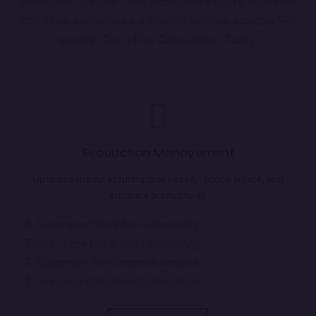
operations. Gain real-time production insights, automate
workflows, and enhance efficiency with our scalable ERP
solution. Get a Free Consultation Today!
Production Management
Optimize manufacturing processes, reduce waste, and
enhance productivity.
Automated Workflow Scheduling
Real-Time Production Monitoring
Equipment Performance Analysis
Resource Utilization Optimization