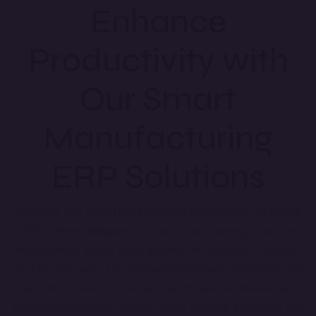
Enhance
Productivity with
Our Smart
Manufacturing
ERP Solutions
Optimize your manufacturing operations with an all-in-one
ERP system designed for production planning, inventory
management, supply chain automation, and quality control.
Our Manufacturing ERP software empowers industries with
real-time production tracking, automated workflows, and
predictive analytics. Reduce costs, improve efficiency, and