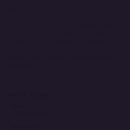
Anush Technology is committed to driving growth and
efficiency in the manufacturing industry through our tailored
digital solutions. By optimizing your production processes,
improving inventory management, and enhancing quality
control, we help you reduce costs, increase productivity,
and achieve operational excellence. Our technology not only
supports your current needs but also scales with your
business as it grows, ensuring you remain competitive in an
evolving market.
Get In Touch
*
Name
*
Mobile number