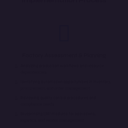
Implementation Process
Factory Assessment & Planning
Analyzing production workflows and resource
dependencies
Identifying automation opportunities in inventory,
procurement, and order management
Reviewing quality control procedures and
compliance needs
Blueprinting ERP modules for operations,
logistics, and vendor management