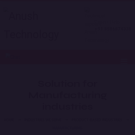
Expert Help
+91 8586874338
Toggl
Solution for
Manufacturing
industries
HOME
INDUSTRIES WE SERVE
PRODUCT-BASED INDUSTRIES
MANUFACTURING