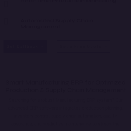
Real-Time Production Monitoring
Automated Supply Chain
Management
Get Callback
Get a Free Quote
Smart Manufacturing ERP for Optimized
Production & Supply Chain Management
Searching for a robust Manufacturing ERP system? Our
advanced ERP software integrates production planning,
inventory control, supply chain automation, quality
assurance, and predictive maintenance to streamline