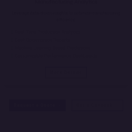
Manufacturing Analytics
Leverage data-driven insights to optimize manufacturing
efficiency.
Real-Time Production Analytics
Cost Optimization Reports
Machine Learning-Based Predictions
Customizable Performance Dashboards
More Details
Request a Quote
Get a Callback