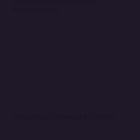
Inventory & Supply Chain
Management
Gain end-to-end visibility into your supply chain with
intelligent inventory planning and procurement
automation.
Inventory Control & Reorder Alerts
Supplier Management & Purchase Order Automation
Warehouse Stock Optimization & Real-Time
Tracking
Production Planning & Control
Streamline production schedules, reduce
downtime, and enhance overall equipment