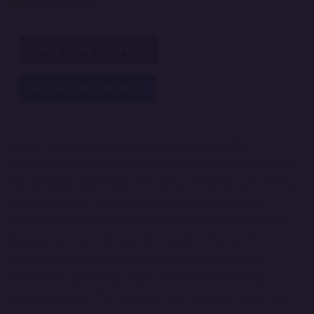
Get a Free Quote
GET A CALLBACK
Anush Technology is dedicated to advancing the
manufacturing industry through innovative digital solutions
that enhance operational efficiency, streamline processes,
and drive growth. We understand the complexities of
manufacturing and offer a range of customized services
designed to meet the specific needs of this sector.
Whether you are managing production lines, handling
inventory, or optimizing supply chains, our technology
solutions provide the tools you need to stay competitive