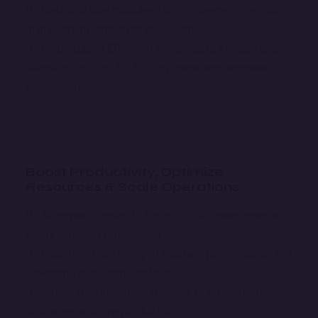
Customizable modules for procurement, vendor
management, and order processing.
Cloud-based ERP with secure data storage and
seamless access for factory managers, engineers,
and executives.
Boost Productivity, Optimize
Resources & Scale Operations
AI-powered insights for predictive maintenance
and production forecasting.
Real-time monitoring of machine performance and
downtime reduction strategies.
Automated inventory tracking to prevent stock
shortages and overproduction.