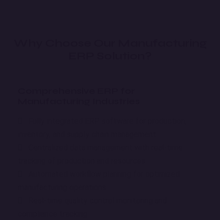
Why Choose Our Manufacturing
ERP Solution?
Comprehensive ERP for
Manufacturing Industries
Fully integrated ERP software for production,
inventory, and supply chain management.
Centralized data management with real-time
tracking of production and resources.
Automated workflow planning for optimized
manufacturing operations.
Real-time quality control monitoring and
compliance tracking.