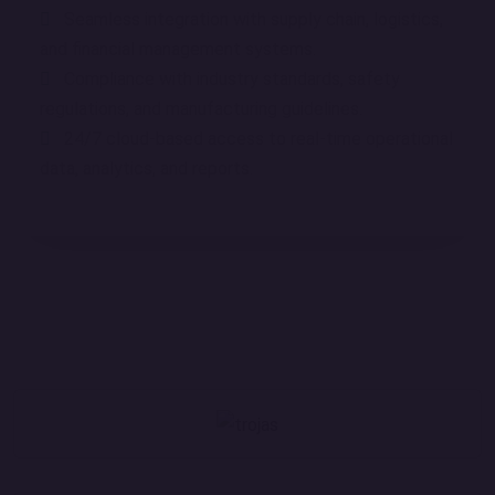
Seamless integration with supply chain, logistics,
and financial management systems.
Compliance with industry standards, safety
regulations, and manufacturing guidelines.
24/7 cloud-based access to real-time operational
data, analytics, and reports.