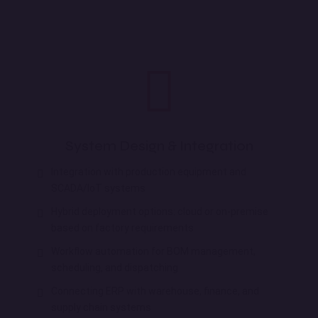
System Design & Integration
Integration with production equipment and
SCADA/IoT systems
Hybrid deployment options: cloud or on-premise
based on factory requirements
Workflow automation for BOM management,
scheduling, and dispatching
Connecting ERP with warehouse, finance, and
supply chain systems