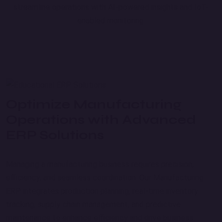
streamline operations with AI-powered insights and IoT-
enabled monitoring.
Optimize Manufacturing
Operations with Advanced
ERP Solutions
Managing a manufacturing business requires precision,
efficiency, and seamless coordination. Our Manufacturing
ERP integrates production planning, real-time inventory
tracking, supply chain management, and predictive
maintenance to enhance efficiency and drive business