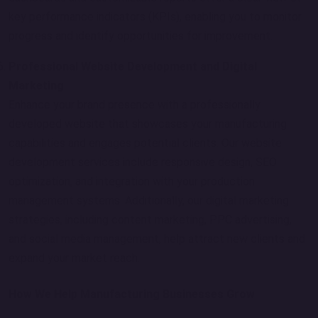
key performance indicators (KPIs), enabling you to monitor
progress and identify opportunities for improvement.
Professional Website Development and Digital
Marketing
Enhance your brand presence with a professionally
developed website that showcases your manufacturing
capabilities and engages potential clients. Our website
development services include responsive design, SEO
optimization, and integration with your production
management systems. Additionally, our digital marketing
strategies, including content marketing, PPC advertising,
and social media management, help attract new clients and
expand your market reach.
How We Help Manufacturing Businesses Grow