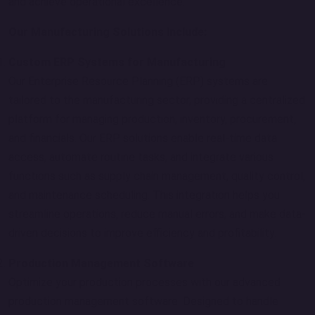
and achieve operational excellence.
Our Manufacturing Solutions Include:
Custom ERP Systems for Manufacturing
Our Enterprise Resource Planning (ERP) systems are
tailored to the manufacturing sector, providing a centralized
platform for managing production, inventory, procurement,
and financials. Our ERP solutions enable real-time data
access, automate routine tasks, and integrate various
functions such as supply chain management, quality control,
and maintenance scheduling. This integration helps you
streamline operations, reduce manual errors, and make data-
driven decisions to improve efficiency and profitability.
Production Management Software
Optimize your production processes with our advanced
production management software. Designed to handle