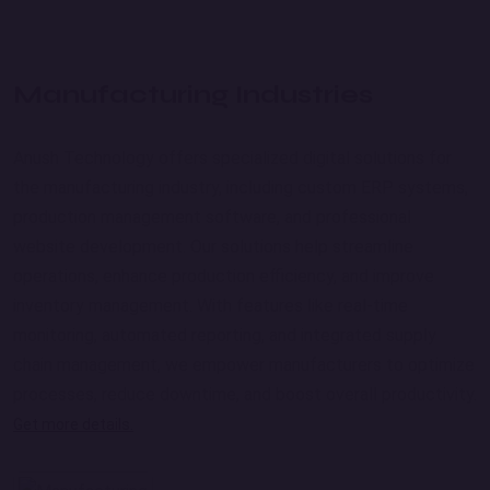
Manufacturing Industries
Anush Technology offers specialized digital solutions for
the manufacturing industry, including custom ERP systems,
production management software, and professional
website development. Our solutions help streamline
operations, enhance production efficiency, and improve
inventory management. With features like real-time
monitoring, automated reporting, and integrated supply
chain management, we empower manufacturers to optimize
processes, reduce downtime, and boost overall productivity.
Get more details.