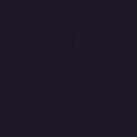
ERP Development & Configuration
Real-time dashboards for production
performance and downtime tracking
AI-driven forecasting for demand planning and
inventory control
Multi-plant and multi-location support for large-
scale operations
Custom modules for machine maintenance, labor
tracking, and QA