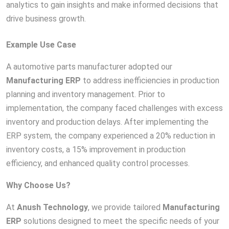
analytics to gain insights and make informed decisions that
drive business growth.
Example Use Case
A automotive parts manufacturer adopted our
Manufacturing ERP
to address inefficiencies in production
planning and inventory management. Prior to
implementation, the company faced challenges with excess
inventory and production delays. After implementing the
ERP system, the company experienced a 20% reduction in
inventory costs, a 15% improvement in production
efficiency, and enhanced quality control processes.
Why Choose Us?
At
Anush Technology
, we provide tailored
Manufacturing
ERP
solutions designed to meet the specific needs of your