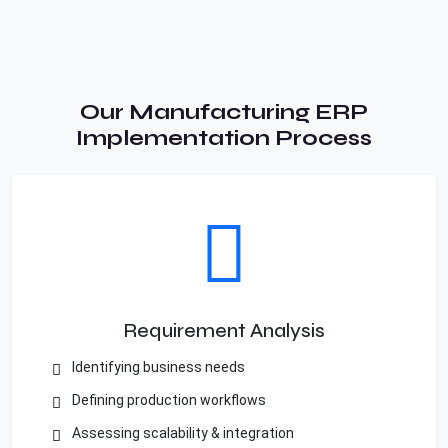
Our Manufacturing ERP
Implementation Process
Requirement Analysis
Identifying business needs
Defining production workflows
Assessing scalability & integration