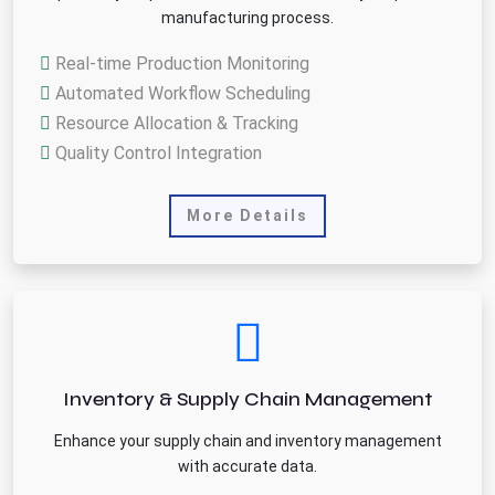
manufacturing process.
Real-time Production Monitoring
Automated Workflow Scheduling
Resource Allocation & Tracking
Quality Control Integration
More Details
Inventory & Supply Chain Management
Enhance your supply chain and inventory management
with accurate data.