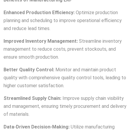
Enhanced Production Efficiency:
Optimize production
planning and scheduling to improve operational efficiency
and reduce lead times.
Improved Inventory Management:
Streamline inventory
management to reduce costs, prevent stockouts, and
ensure smooth production.
Better Quality Control:
Monitor and maintain product
quality with comprehensive quality control tools, leading to
higher customer satisfaction.
Streamlined Supply Chain:
Improve supply chain visibility
and management, ensuring timely procurement and delivery
of materials.
Data-Driven Decision-Making:
Utilize manufacturing