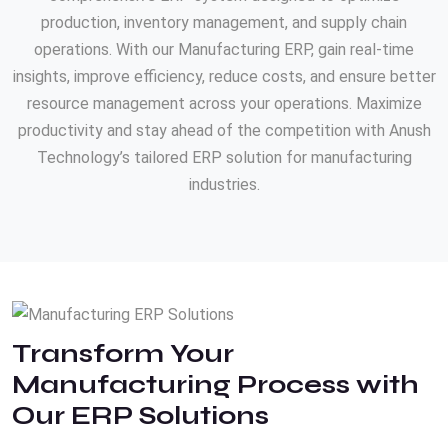
production, inventory management, and supply chain
operations. With our Manufacturing ERP, gain real-time
insights, improve efficiency, reduce costs, and ensure better
resource management across your operations. Maximize
productivity and stay ahead of the competition with Anush
Technology’s tailored ERP solution for manufacturing
industries.
Transform Your
Manufacturing Process with
Our ERP Solutions