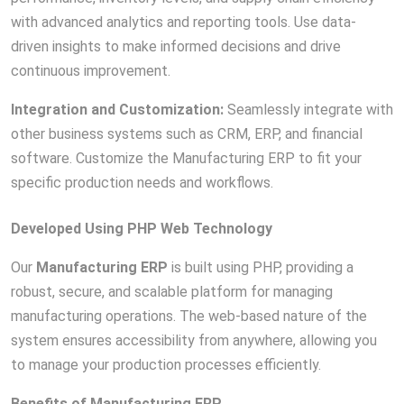
with advanced analytics and reporting tools. Use data-
driven insights to make informed decisions and drive
continuous improvement.
Integration and Customization:
Seamlessly integrate with
other business systems such as CRM, ERP, and financial
software. Customize the Manufacturing ERP to fit your
specific production needs and workflows.
Developed Using PHP Web Technology
Our
Manufacturing ERP
is built using PHP, providing a
robust, secure, and scalable platform for managing
manufacturing operations. The web-based nature of the
system ensures accessibility from anywhere, allowing you
to manage your production processes efficiently.
Benefits of Manufacturing ERP