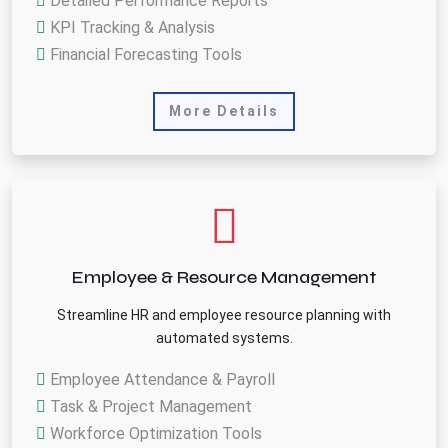
Detailed Performance Reports
KPI Tracking & Analysis
Financial Forecasting Tools
More Details
Employee & Resource Management
Streamline HR and employee resource planning with
automated systems.
Employee Attendance & Payroll
Task & Project Management
Workforce Optimization Tools