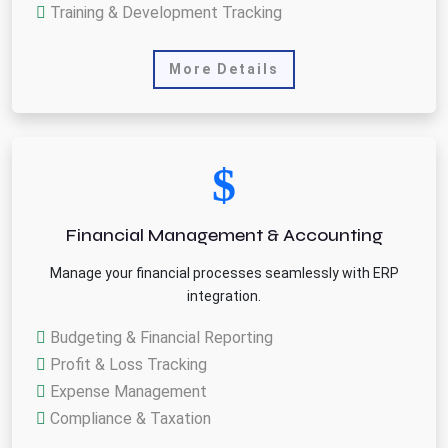
Training & Development Tracking
More Details
Financial Management & Accounting
Manage your financial processes seamlessly with ERP
integration.
Budgeting & Financial Reporting
Profit & Loss Tracking
Expense Management
Compliance & Taxation