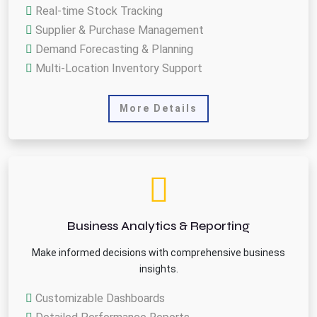
Real-time Stock Tracking
Supplier & Purchase Management
Demand Forecasting & Planning
Multi-Location Inventory Support
More Details
Business Analytics & Reporting
Make informed decisions with comprehensive business
insights.
Customizable Dashboards