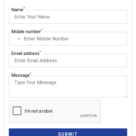
*
Name
*
Mobile number
I
n
*
Email address
d
i
a
*
Message
+
9
1
SUBMIT