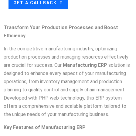
GET A CALLBACK
Transform Your Production Processes and Boost
Efficiency
In the competitive manufacturing industry, optimizing
production processes and managing resources effectively
are crucial for success. Our
Manufacturing ERP
solution is
designed to enhance every aspect of your manufacturing
operations, from inventory management and production
planning to quality control and supply chain management.
Developed with PHP web technology, this ERP system
offers a comprehensive and scalable platform tailored to
the unique needs of your manufacturing business.
Key Features of Manufacturing ERP