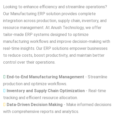
Looking to enhance efficiency and streamline operations?
Our Manufacturing ERP solution provides complete
integration across production, supply chain, inventory, and
resource management. At Anush Technology, we offer
tailor-made ERP systems designed to optimize
manufacturing workflows and improve decision-making with
real-time insights. Our ERP solutions empower businesses
to reduce costs, boost productivity, and maintain better
control over their operations.
End-to-End Manufacturing Management
- Streamline
production and optimize workflows.
Inventory and Supply Chain Optimization
- Real-time
tracking and efficient resource allocation.
Data-Driven Decision Making
- Make informed decisions
with comprehensive reports and analytics.