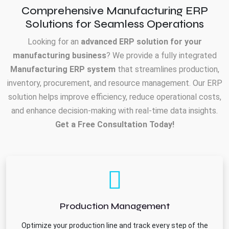
Comprehensive Manufacturing ERP
Solutions for Seamless Operations
Looking for an
advanced ERP solution for your
manufacturing business
? We provide a fully integrated
Manufacturing ERP system
that streamlines production,
inventory, procurement, and resource management. Our ERP
solution helps improve efficiency, reduce operational costs,
and enhance decision-making with real-time data insights.
Get a Free Consultation Today!
Production Management
Optimize your production line and track every step of the