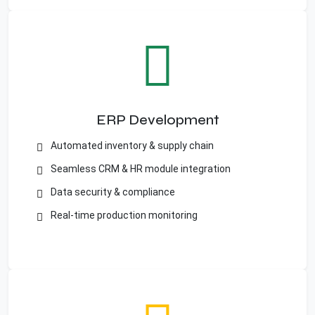
ERP Development
Automated inventory & supply chain
Seamless CRM & HR module integration
Data security & compliance
Real-time production monitoring