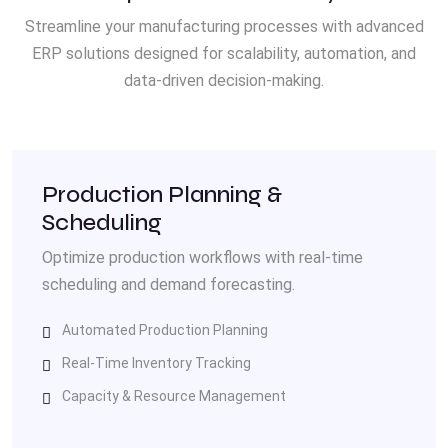
Streamline your manufacturing processes with advanced
ERP solutions designed for scalability, automation, and
data-driven decision-making.
Production Planning &
Scheduling
Optimize production workflows with real-time
scheduling and demand forecasting.
Automated Production Planning
Real-Time Inventory Tracking
Capacity & Resource Management