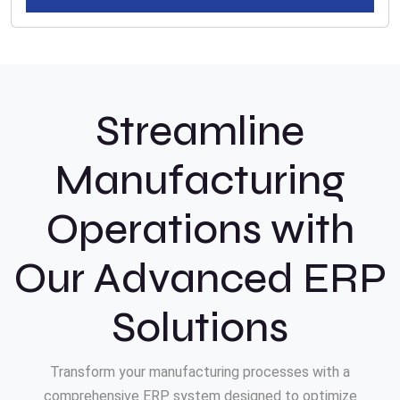
Streamline
Manufacturing
Operations with
Our Advanced ERP
Solutions
Transform your manufacturing processes with a
comprehensive ERP system designed to optimize