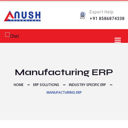
Expert Help
+91 8586874338
Toggl
Manufacturing ERP
HOME
ERP SOLUTIONS
INDUSTRY SPECIFIC ERP
MANUFACTURING ERP