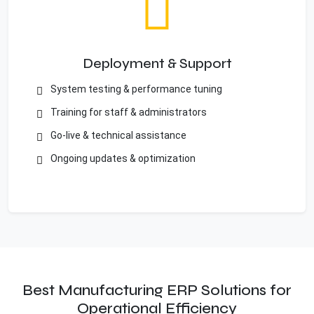
Deployment & Support
System testing & performance tuning
Training for staff & administrators
Go-live & technical assistance
Ongoing updates & optimization
Best Manufacturing ERP Solutions for
Operational Efficiency