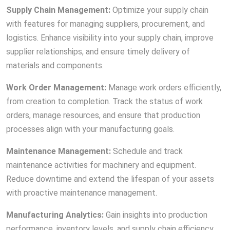
Supply Chain Management:
Optimize your supply chain
with features for managing suppliers, procurement, and
logistics. Enhance visibility into your supply chain, improve
supplier relationships, and ensure timely delivery of
materials and components.
Work Order Management:
Manage work orders efficiently,
from creation to completion. Track the status of work
orders, manage resources, and ensure that production
processes align with your manufacturing goals.
Maintenance Management:
Schedule and track
maintenance activities for machinery and equipment.
Reduce downtime and extend the lifespan of your assets
with proactive maintenance management.
Manufacturing Analytics:
Gain insights into production
performance, inventory levels, and supply chain efficiency