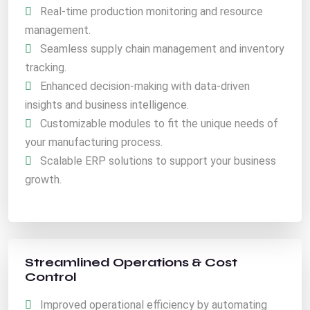
Real-time production monitoring and resource
management.
Seamless supply chain management and inventory
tracking.
Enhanced decision-making with data-driven
insights and business intelligence.
Customizable modules to fit the unique needs of
your manufacturing process.
Scalable ERP solutions to support your business
growth.
Streamlined Operations & Cost
Control
Improved operational efficiency by automating