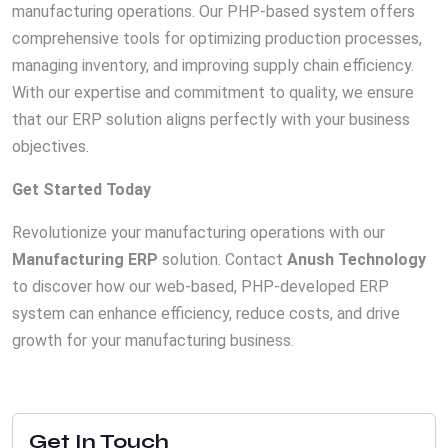
manufacturing operations. Our PHP-based system offers
comprehensive tools for optimizing production processes,
managing inventory, and improving supply chain efficiency.
With our expertise and commitment to quality, we ensure
that our ERP solution aligns perfectly with your business
objectives.
Get Started Today
Revolutionize your manufacturing operations with our
Manufacturing ERP
solution. Contact
Anush Technology
to discover how our web-based, PHP-developed ERP
system can enhance efficiency, reduce costs, and drive
growth for your manufacturing business.
Get In Touch