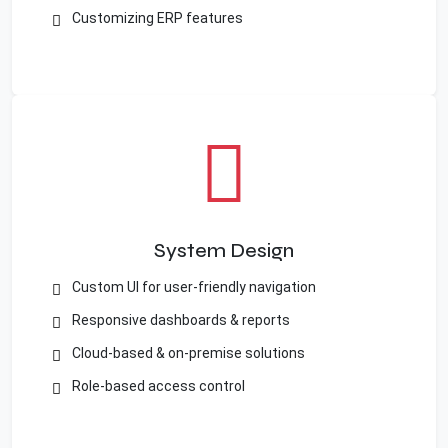
Customizing ERP features
System Design
Custom UI for user-friendly navigation
Responsive dashboards & reports
Cloud-based & on-premise solutions
Role-based access control