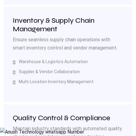
Inventory & Supply Chain
Management
Ensure seamless supply chain operations with
smart inventory control and vendor management.
Warehouse & Logistics Automation
Supplier & Vendor Collaboration
Multi-Location Inventory Management
Quality Control & Compliance
Maintain industry standards with automated quality