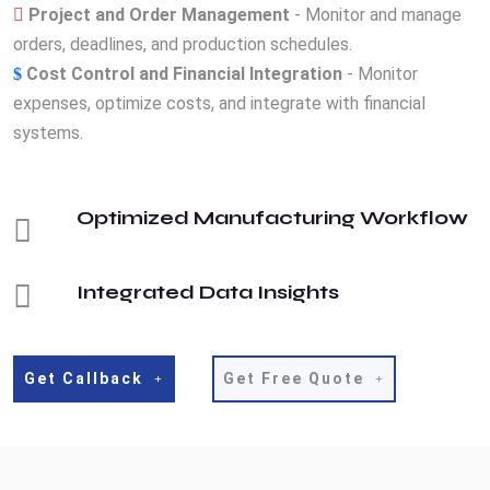
Project and Order Management
- Monitor and manage
orders, deadlines, and production schedules.
Cost Control and Financial Integration
- Monitor
expenses, optimize costs, and integrate with financial
systems.
Optimized Manufacturing Workflow
Integrated Data Insights
Get Callback
Get Free Quote