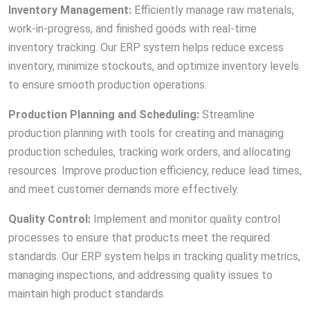
Inventory Management:
Efficiently manage raw materials,
work-in-progress, and finished goods with real-time
inventory tracking. Our ERP system helps reduce excess
inventory, minimize stockouts, and optimize inventory levels
to ensure smooth production operations.
Production Planning and Scheduling:
Streamline
production planning with tools for creating and managing
production schedules, tracking work orders, and allocating
resources. Improve production efficiency, reduce lead times,
and meet customer demands more effectively.
Quality Control:
Implement and monitor quality control
processes to ensure that products meet the required
standards. Our ERP system helps in tracking quality metrics,
managing inspections, and addressing quality issues to
maintain high product standards.