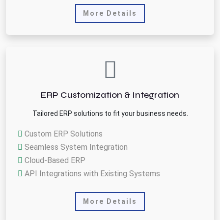
More Details
ERP Customization & Integration
Tailored ERP solutions to fit your business needs.
Custom ERP Solutions
Seamless System Integration
Cloud-Based ERP
API Integrations with Existing Systems
More Details