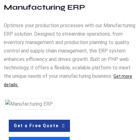
Manufacturing ERP
Optimize your production processes with our Manufacturing
ERP solution. Designed to streamline operations, from
inventory management and production planning to quality
control and supply chain management, this ERP system
enhances efficiency and drives growth. Built on PHP web
technology, it offers a flexible, scalable platform to meet
the unique needs of your manufacturing business.
Get more
details.
Get a Free Quote