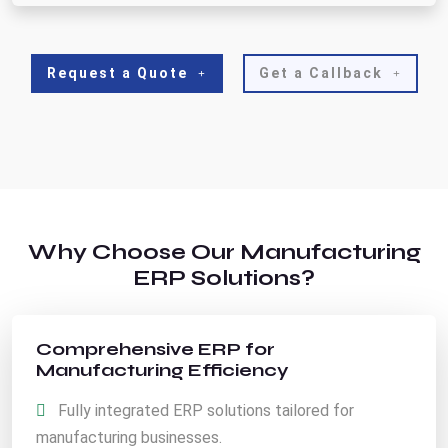
Request a Quote
Get a Callback
Why Choose Our Manufacturing
ERP Solutions?
Comprehensive ERP for
Manufacturing Efficiency
Fully integrated ERP solutions tailored for
manufacturing businesses.