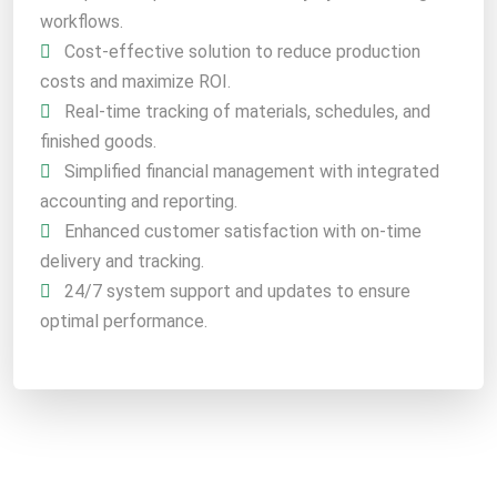
workflows.
Cost-effective solution to reduce production
costs and maximize ROI.
Real-time tracking of materials, schedules, and
finished goods.
Simplified financial management with integrated
accounting and reporting.
Enhanced customer satisfaction with on-time
delivery and tracking.
24/7 system support and updates to ensure
optimal performance.