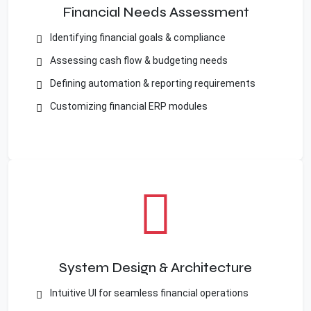
Financial Needs Assessment
Identifying financial goals & compliance
Assessing cash flow & budgeting needs
Defining automation & reporting requirements
Customizing financial ERP modules
System Design & Architecture
Intuitive UI for seamless financial operations