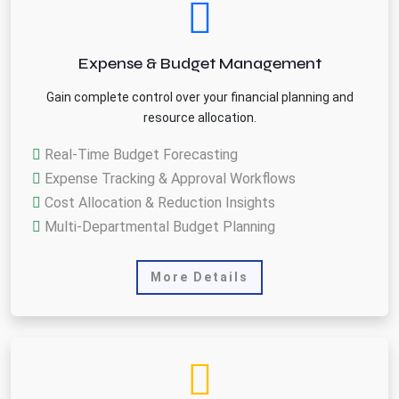
Expense & Budget Management
Gain complete control over your financial planning and
resource allocation.
Real-Time Budget Forecasting
Expense Tracking & Approval Workflows
Cost Allocation & Reduction Insights
Multi-Departmental Budget Planning
More Details