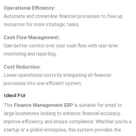
Operational Efficiency:
Automate and streamline financial processes to free up
resources for more strategic tasks.
Cash Flow Management:
Gain better control over your cash flow with real-time
monitoring and reporting.
Cost Reduction:
Lower operational costs by integrating all financial
processes into one efficient system.
Ideal For
This
Finance Management ERP
is suitable for small to
large businesses looking to enhance financial accuracy,
improve efficiency, and ensure compliance. Whether you’re a
startup or a global enterprise, this system provides the