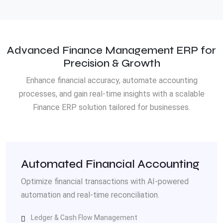
Advanced Finance Management ERP for
Precision & Growth
Enhance financial accuracy, automate accounting
processes, and gain real-time insights with a scalable
Finance ERP solution tailored for businesses.
Automated Financial Accounting
Optimize financial transactions with AI-powered
automation and real-time reconciliation.
Ledger & Cash Flow Management