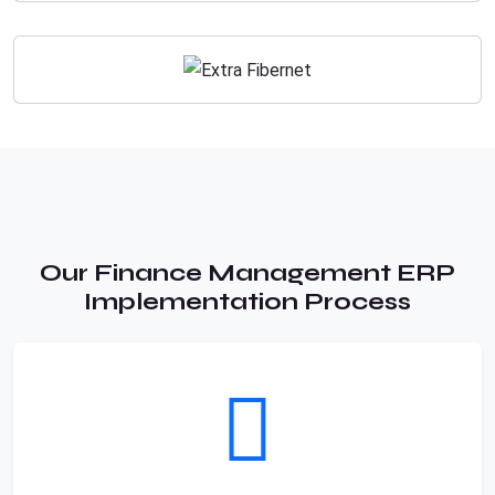
Our Finance Management ERP
Implementation Process