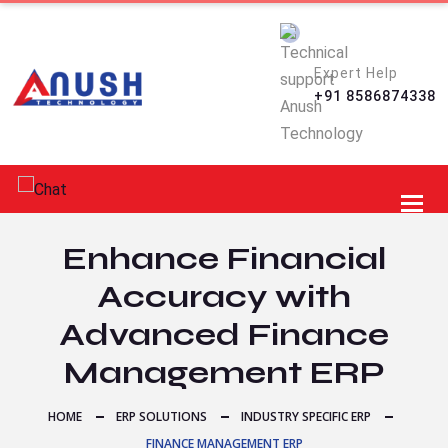
Expert Help
+91 8586874338
Toggl
Enhance Financial
Accuracy with
Advanced Finance
Management ERP
HOME
ERP SOLUTIONS
INDUSTRY SPECIFIC ERP
FINANCE MANAGEMENT ERP