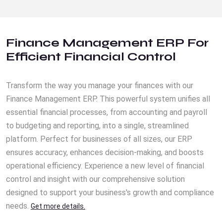
Finance Management ERP For
Efficient Financial Control
Transform the way you manage your finances with our
Finance Management ERP. This powerful system unifies all
essential financial processes, from accounting and payroll
to budgeting and reporting, into a single, streamlined
platform. Perfect for businesses of all sizes, our ERP
ensures accuracy, enhances decision-making, and boosts
operational efficiency. Experience a new level of financial
control and insight with our comprehensive solution
designed to support your business's growth and compliance
needs.
Get more details.