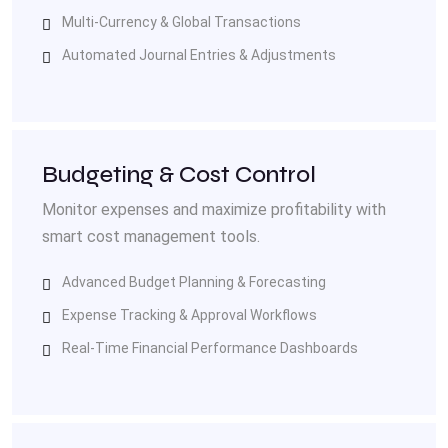
Multi-Currency & Global Transactions
Automated Journal Entries & Adjustments
Budgeting & Cost Control
Monitor expenses and maximize profitability with
smart cost management tools.
Advanced Budget Planning & Forecasting
Expense Tracking & Approval Workflows
Real-Time Financial Performance Dashboards