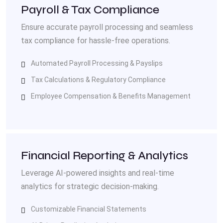
Payroll & Tax Compliance
Ensure accurate payroll processing and seamless
tax compliance for hassle-free operations.
Automated Payroll Processing & Payslips
Tax Calculations & Regulatory Compliance
Employee Compensation & Benefits Management
Financial Reporting & Analytics
Leverage AI-powered insights and real-time
analytics for strategic decision-making.
Customizable Financial Statements