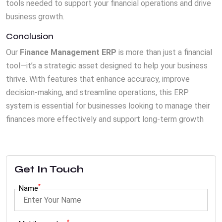
tools needed to support your financial operations and drive
business growth.
Conclusion
Our
Finance Management ERP
is more than just a financial
tool—it’s a strategic asset designed to help your business
thrive. With features that enhance accuracy, improve
decision-making, and streamline operations, this ERP
system is essential for businesses looking to manage their
finances more effectively and support long-term growth
Get In Touch
*
Name
*