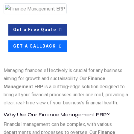
Get a Free Quote
GET A CALLBACK
Managing finances effectively is crucial for any business
aiming for growth and sustainability. Our
Finance
Management ERP
is a cutting-edge solution designed to
bring all your financial processes under one roof, providing a
clear, real-time view of your business’s financial health.
Why Use Our Finance Management ERP?
Financial management can be complex, with various
departments and processes to oversee. Our
Finance