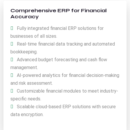
Comprehensive ERP for Financial
Accuracy
Fully integrated financial ERP solutions for
businesses of all sizes.
Real-time financial data tracking and automated
bookkeeping.
Advanced budget forecasting and cash flow
management.
AI-powered analytics for financial decision-making
and risk assessment.
Customizable financial modules to meet industry-
specific needs.
Scalable cloud-based ERP solutions with secure
data encryption.