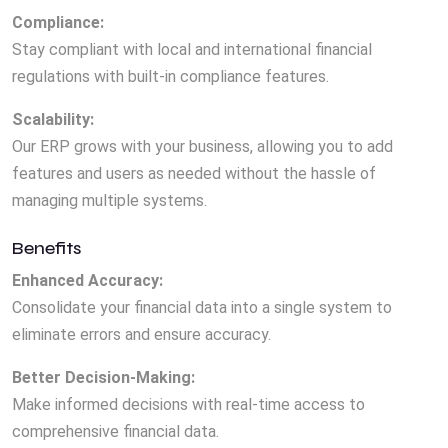
Compliance:
Stay compliant with local and international financial
regulations with built-in compliance features.
Scalability:
Our ERP grows with your business, allowing you to add
features and users as needed without the hassle of
managing multiple systems.
Benefits
Enhanced Accuracy:
Consolidate your financial data into a single system to
eliminate errors and ensure accuracy.
Better Decision-Making:
Make informed decisions with real-time access to
comprehensive financial data.