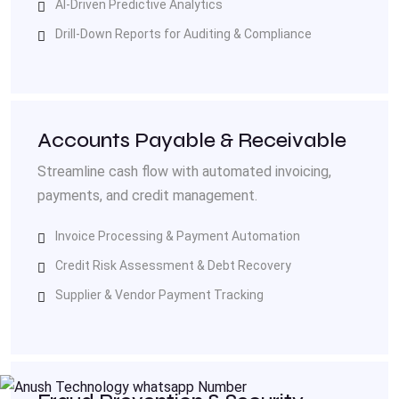
AI-Driven Predictive Analytics
Drill-Down Reports for Auditing & Compliance
Accounts Payable & Receivable
Streamline cash flow with automated invoicing,
payments, and credit management.
Invoice Processing & Payment Automation
Credit Risk Assessment & Debt Recovery
Supplier & Vendor Payment Tracking