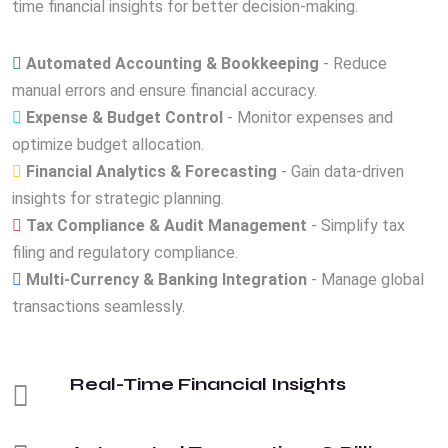
time financial insights for better decision-making.
Automated Accounting & Bookkeeping
- Reduce
manual errors and ensure financial accuracy.
Expense & Budget Control
- Monitor expenses and
optimize budget allocation.
Financial Analytics & Forecasting
- Gain data-driven
insights for strategic planning.
Tax Compliance & Audit Management
- Simplify tax
filing and regulatory compliance.
Multi-Currency & Banking Integration
- Manage global
transactions seamlessly.
Real-Time Financial Insights