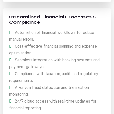
Streamlined Financial Processes &
Compliance
Automation of financial workflows to reduce
manual errors.
Cost-effective financial planning and expense
optimization.
Seamless integration with banking systems and
payment gateways.
Compliance with taxation, audit, and regulatory
requirements.
AI-driven fraud detection and transaction
monitoring.
24/7 cloud access with real-time updates for
financial reporting.