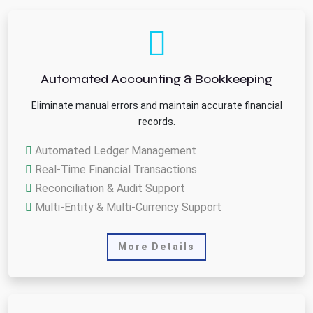
Automated Accounting & Bookkeeping
Eliminate manual errors and maintain accurate financial
records.
Automated Ledger Management
Real-Time Financial Transactions
Reconciliation & Audit Support
Multi-Entity & Multi-Currency Support
More Details