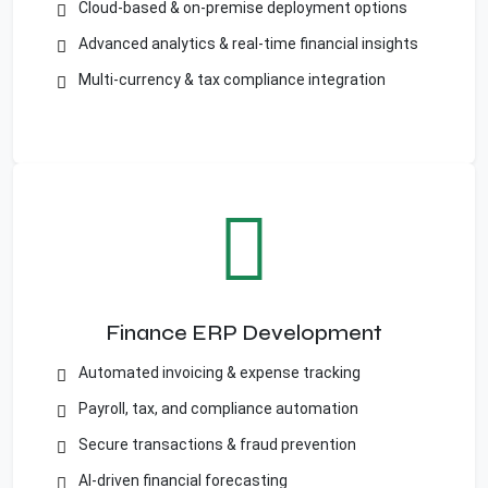
Cloud-based & on-premise deployment options
Advanced analytics & real-time financial insights
Multi-currency & tax compliance integration
Finance ERP Development
Automated invoicing & expense tracking
Payroll, tax, and compliance automation
Secure transactions & fraud prevention
AI-driven financial forecasting