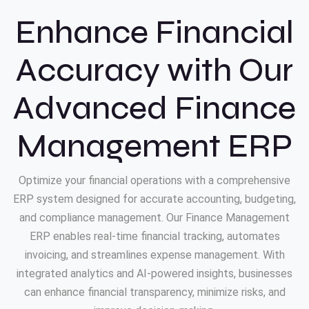
Enhance Financial
Accuracy with Our
Advanced Finance
Management ERP
Optimize your financial operations with a comprehensive
ERP system designed for accurate accounting, budgeting,
and compliance management. Our Finance Management
ERP enables real-time financial tracking, automates
invoicing, and streamlines expense management. With
integrated analytics and AI-powered insights, businesses
can enhance financial transparency, minimize risks, and