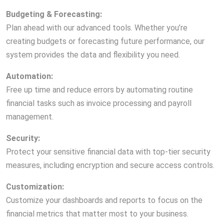
Budgeting & Forecasting:
Plan ahead with our advanced tools. Whether you’re
creating budgets or forecasting future performance, our
system provides the data and flexibility you need.
Automation:
Free up time and reduce errors by automating routine
financial tasks such as invoice processing and payroll
management.
Security:
Protect your sensitive financial data with top-tier security
measures, including encryption and secure access controls.
Customization:
Customize your dashboards and reports to focus on the
financial metrics that matter most to your business.