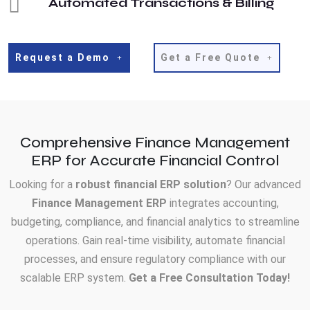
Automated Transactions & Billing
Request a Demo
Get a Free Quote
Comprehensive Finance Management
ERP for Accurate Financial Control
Looking for a
robust financial ERP solution
? Our advanced
Finance Management ERP
integrates accounting,
budgeting, compliance, and financial analytics to streamline
operations. Gain real-time visibility, automate financial
processes, and ensure regulatory compliance with our
scalable ERP system.
Get a Free Consultation Today!