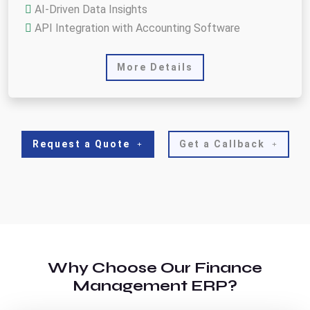
AI-Driven Data Insights
API Integration with Accounting Software
More Details
Request a Quote
Get a Callback
Why Choose Our Finance
Management ERP?