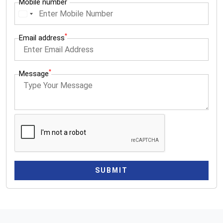
Mobile number
I
n
*
Email address
d
i
a
*
Message
+
9
1
SUBMIT