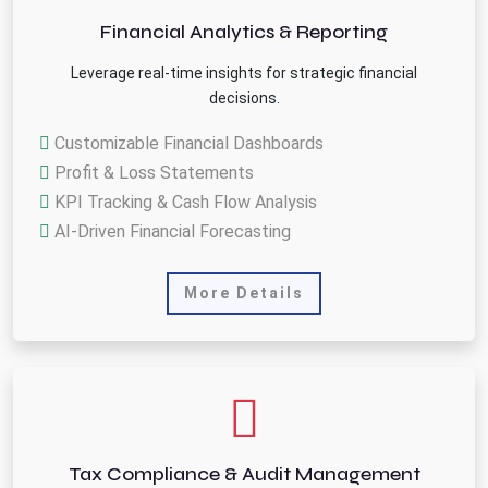
Financial Analytics & Reporting
Leverage real-time insights for strategic financial
decisions.
Customizable Financial Dashboards
Profit & Loss Statements
KPI Tracking & Cash Flow Analysis
AI-Driven Financial Forecasting
More Details
Tax Compliance & Audit Management