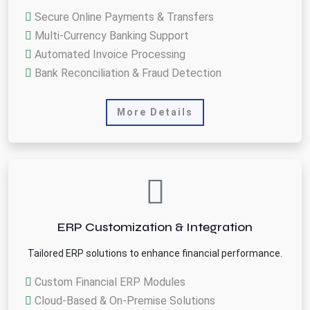
Secure Online Payments & Transfers
Multi-Currency Banking Support
Automated Invoice Processing
Bank Reconciliation & Fraud Detection
More Details
ERP Customization & Integration
Tailored ERP solutions to enhance financial performance.
Custom Financial ERP Modules
Cloud-Based & On-Premise Solutions