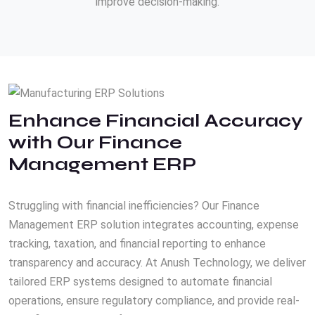
improve decision-making.
Enhance Financial Accuracy
with Our Finance
Management ERP
Struggling with financial inefficiencies? Our Finance
Management ERP solution integrates accounting, expense
tracking, taxation, and financial reporting to enhance
transparency and accuracy. At Anush Technology, we deliver
tailored ERP systems designed to automate financial
operations, ensure regulatory compliance, and provide real-