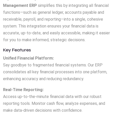
Management ERP
simplifies this by integrating all financial
functions—such as general ledger, accounts payable and
receivable, payroll, and reporting—into a single, cohesive
system. This integration ensures your financial data is
accurate, up-to-date, and easily accessible, making it easier
for you to make informed, strategic decisions.
Key Features
Unified Financial Platform:
Say goodbye to fragmented financial systems. Our ERP
consolidates all key financial processes into one platform,
enhancing accuracy and reducing redundancy.
Real-Time Reporting:
Access up-to-the-minute financial data with our robust
reporting tools. Monitor cash flow, analyze expenses, and
make data-driven decisions with confidence.