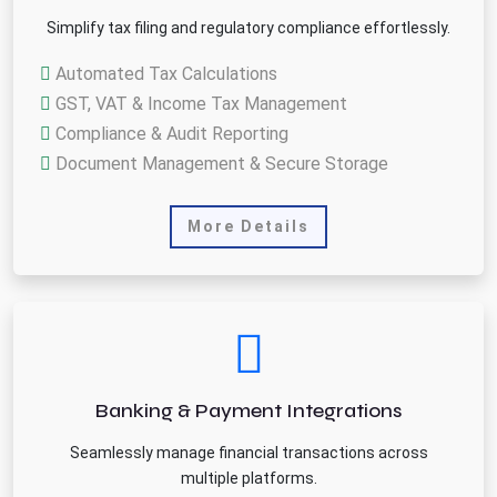
Simplify tax filing and regulatory compliance effortlessly.
Automated Tax Calculations
GST, VAT & Income Tax Management
Compliance & Audit Reporting
Document Management & Secure Storage
More Details
Banking & Payment Integrations
Seamlessly manage financial transactions across
multiple platforms.