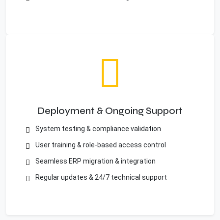
Deployment & Ongoing Support
System testing & compliance validation
User training & role-based access control
Seamless ERP migration & integration
Regular updates & 24/7 technical support