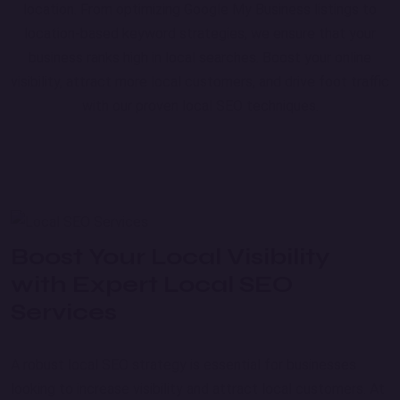
location. From optimizing Google My Business listings to
location-based keyword strategies, we ensure that your
business ranks high in local searches. Boost your online
visibility, attract more local customers, and drive foot traffic
with our proven local SEO techniques.
Boost Your Local Visibility
with Expert Local SEO
Services
A robust local SEO strategy is essential for businesses
looking to increase visibility and attract local customers. At