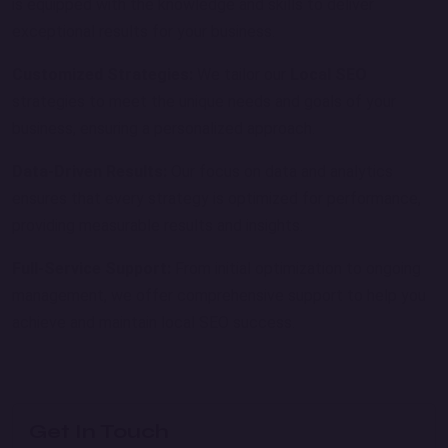
is equipped with the knowledge and skills to deliver
exceptional results for your business.
Customized Strategies:
We tailor our
Local SEO
strategies to meet the unique needs and goals of your
business, ensuring a personalized approach.
Data-Driven Results:
Our focus on data and analytics
ensures that every strategy is optimized for performance,
providing measurable results and insights.
Full-Service Support:
From initial optimization to ongoing
management, we offer comprehensive support to help you
achieve and maintain local SEO success.
Get In Touch