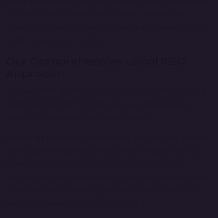
Local SEO
ensures that your business appears in searches
relevant to your geographical location, enhancing your
chances of attracting local customers and increasing foot
traffic to your store or office.
Our Comprehensive Local SEO
Approach
Our
Local SEO Services
include a range of strategies and
techniques tailored to boost your local online presence.
Here’s how we achieve outstanding results:
Google My Business Optimization:
We claim and optimize
your Google My Business (GMB) profile, ensuring that your
business information is accurate and complete. This
includes updating your business hours, location, and contact
details, as well as managing customer reviews and local
photos to enhance your profile’s visibility.