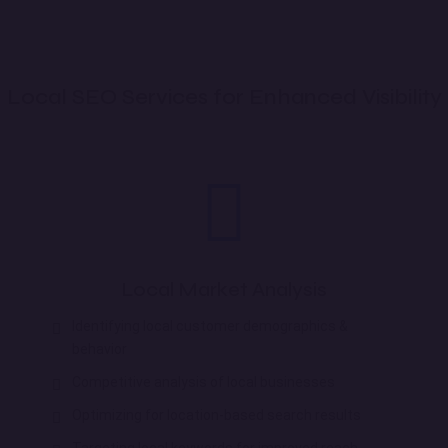
Local SEO Services for Enhanced Visibility
Local Market Analysis
Identifying local customer demographics &
behavior
Competitive analysis of local businesses
Optimizing for location-based search results
Targeting local keywords for improved reach