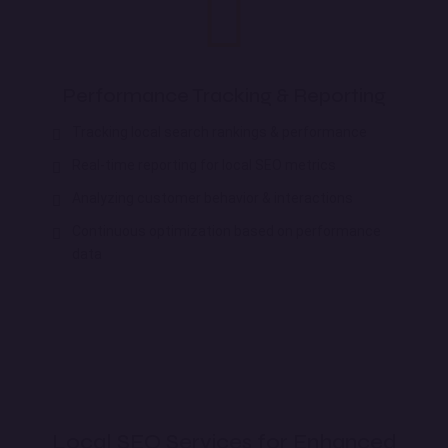
Performance Tracking & Reporting
Tracking local search rankings & performance
Real-time reporting for local SEO metrics
Analyzing customer behavior & interactions
Continuous optimization based on performance
data
Local SEO Services for Enhanced