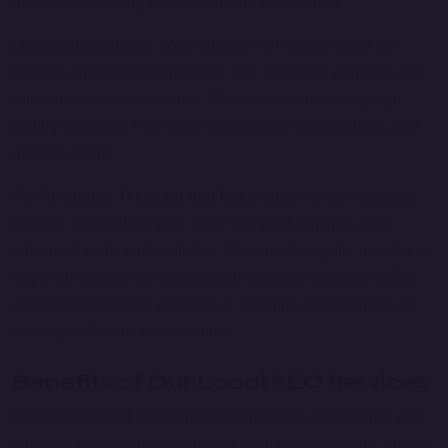
devices, enhancing the overall user experience.
Local Link Building:
We implement effective local link-
building strategies to increase your website’s authority and
relevance in local searches. This includes obtaining high-
quality backlinks from local businesses, organizations, and
media outlets.
Performance Tracking and Reporting:
We continuously
monitor and analyze your local SEO performance using
advanced tools and analytics. We provide regular reports on
key metrics such as local search rankings, website traffic,
and lead generation, allowing us to refine and optimize our
strategies for the best results.
Benefits of Our Local SEO Services
Increased Local Visibility:
Our strategies ensure that your
business appears prominently in local search results, making