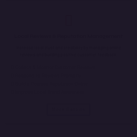
Local Reviews & Reputation Management
Increase local trust and credibility by managing online
reviews and building positive customer feedback.
Collect & Monitor Customer Reviews
Respond to Reviews Promptly
Build a Positive Reputation Online
Improve Local Brand Awareness
More Details