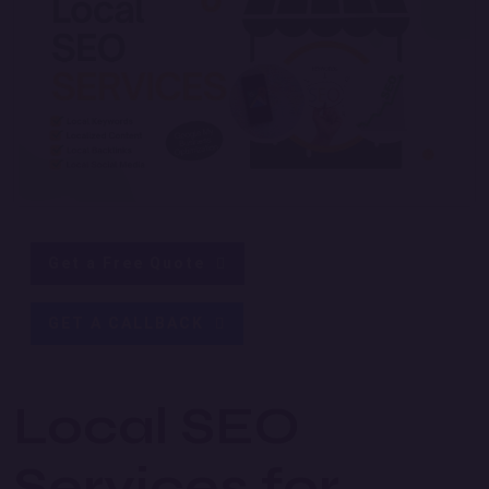
Get a Free Quote
GET A CALLBACK
Local SEO
Services for