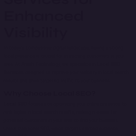
Enhanced
Visibility
In today’s competitive digital landscape, having a strong
local presence is crucial for attracting customers in your
area. At Anush Technology, we specialize in
Local SEO
Services
designed to improve your visibility in local search
results and drive targeted traffic to your business.
Why Choose Local SEO?
Local SEO
focuses on optimizing your online presence to
rank higher in local search results, making it easier for
potential customers in your area to find your business.
Unlike traditional SEO, which targets a broad audience,