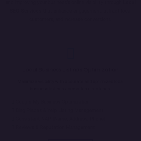
and improving your business's online visibility through
Local
SEO Services
that enhance engagement, attract local
customers, and increase conversions.
Local Business Listings Optimization
Maximize visibility with accurate and optimized local
business listings across top directories.
Google My Business Optimization
Bing Places & Yelp Listing Management
Consistent NAP (Name, Address, Phone)
Reviews & Reputation Management