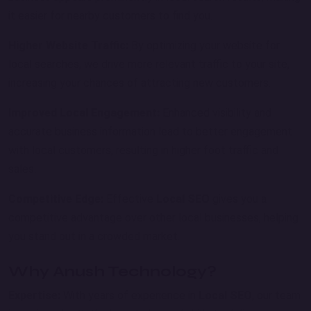
it easier for nearby customers to find you.
Higher Website Traffic:
By optimizing your website for
local searches, we drive more relevant traffic to your site,
increasing your chances of attracting new customers.
Improved Local Engagement:
Enhanced visibility and
accurate business information lead to better engagement
with local customers, resulting in higher foot traffic and
sales.
Competitive Edge:
Effective
Local SEO
gives you a
competitive advantage over other local businesses, helping
you stand out in a crowded market.
Why Anush Technology?
Expertise:
With years of experience in
Local SEO
, our team