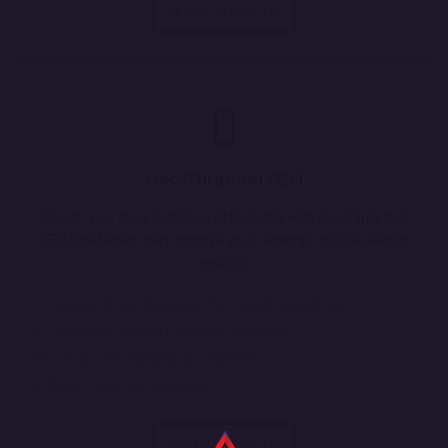
More Details
Geo-Targeted SEO
Reach your local audience effectively with geo-targeted
SEO strategies that improve your rankings in local search
results.
Keyword Optimization for Local Searches
Location-Based Content Creation
Local Link Building & Citations
Map Pack Optimization
More Details