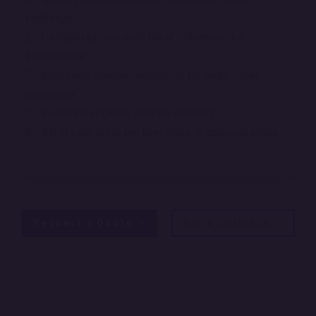
rankings
Collaborations with local influencers &
businesses
Improved domain authority through local
mentions
Boosted organic search visibility
Strategic local partnerships & sponsorships
Request a Quote
Get a Callback