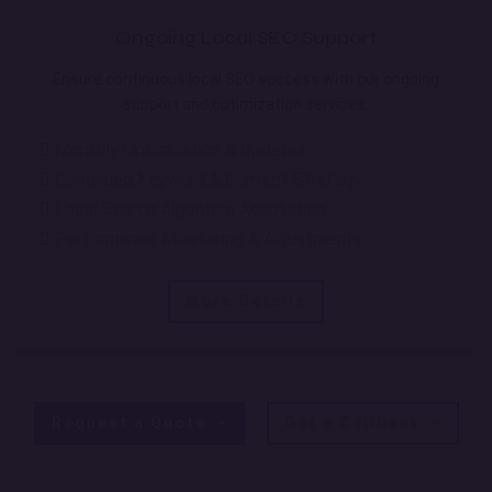
Ongoing Local SEO Support
Ensure continuous local SEO success with our ongoing
support and optimization services.
Monthly Optimization & Updates
Continued Keyword & Content Strategy
Local Search Algorithm Adaptation
Performance Monitoring & Adjustments
More Details
Request a Quote
Get a Callback