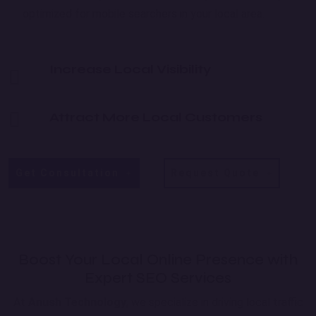
optimized for mobile searchers in your local area.
Increase Local Visibility
Attract More Local Customers
Get Consultation
Request Quote
Boost Your Local Online Presence with
Expert SEO Services
At
Anush Technology
, we specialize in driving local traffic