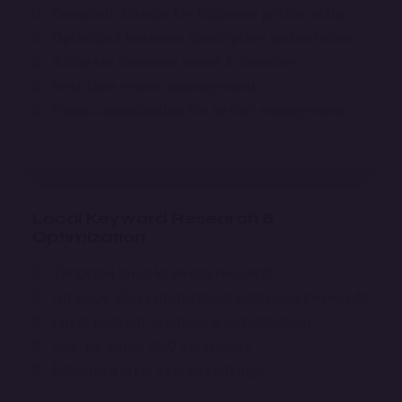
Complete Google My Business profile setup
Optimized business description and services
Accurate business hours & location
Real-time review management
Photo optimization for better engagement
Local Keyword Research &
Optimization
Targeted local keyword research
On-page SEO optimization with local keywords
Local content creation & optimization
Geo-targeted SEO strategies
Enhanced local search rankings