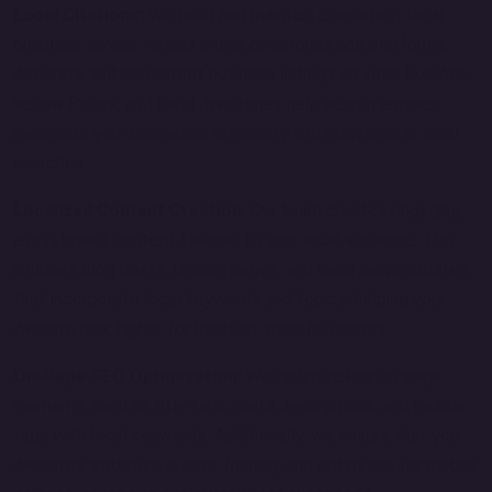
Local Citations:
We build and maintain consistent local
citations across various online directories and platforms.
Accurate and consistent business listings on sites like Yelp,
Yellow Pages, and local directories help search engines
recognize your business’s credibility and relevance in local
searches.
Localized Content Creation:
Our team creates engaging
and relevant content tailored to your local audience. This
includes blog posts, landing pages, and local news updates
that incorporate local keywords and topics, helping your
website rank higher for location-specific queries.
On-Page SEO Optimization:
We optimize key on-page
elements such as title tags, meta descriptions, and header
tags with local keywords. Additionally, we ensure that your
website’s structure is user-friendly and optimized for mobile