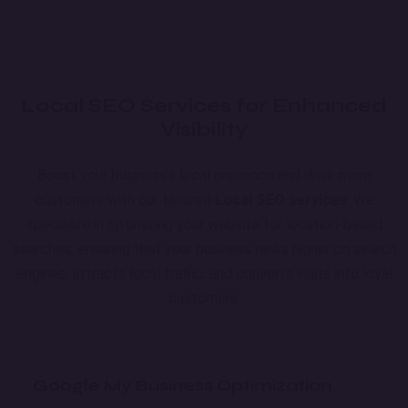
Local SEO Services for Enhanced
Visibility
Boost your business’s local presence and drive more
customers with our tailored
Local SEO services
. We
specialize in optimizing your website for location-based
searches, ensuring that your business ranks higher on search
engines, attracts local traffic, and converts visits into loyal
customers.
Google My Business Optimization