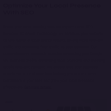
Optimize Your Local Presence
With SEO
Boost your local visibility with our expert Local SEO
Services. At Anush Technology, we optimize your website
to rank higher in local search results, driving more relevant
traffic and increasing foot traffic to your business. Our
comprehensive approach includes optimizing your Google
My Business profile, enhancing local citations, and creating
locally relevant content. We ensure that your business
stands out in local searches, helping you attract more
customers in your area and grow your local presence
effectively.
Get more details.