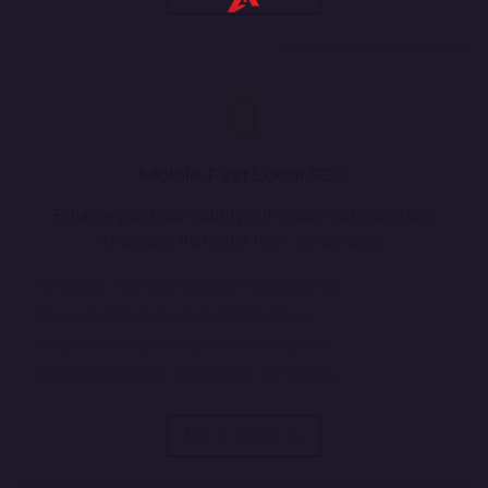
Mobile-First Local SEO
Enhance your local visibility with mobile-optimized SEO
strategies that cater to on-the-go users.
Mobile-Friendly Website Optimization
Local Mobile Search Optimization
Speed & Performance Enhancement
Enhanced User Experience on Mobile
More Details