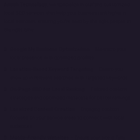
Anush Technology
, we specialize in crafting customized
local SEO services that help your business rank higher in
local searches, ensuring you’re seen by the right people at
the right time.
Google My Business Optimization
– Maximize your
local presence with optimized profiles.
Location-Based Keyword Targeting
– Ensure you
show up in relevant searches with targeted keywords.
On-Page SEO for Local Ranking
– Tailored content
strategies and optimized metadata for better rankings.
Localized Content Creation
– Engaging content
focused on your service areas to connect with local
audiences.
Mobile-Friendly Websites
– Ensure your site is fully