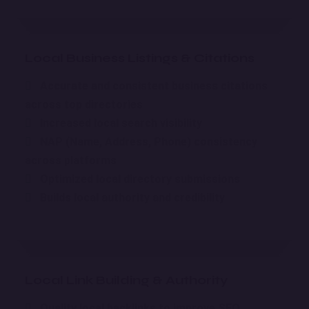
Local Business Listings & Citations
Accurate and consistent business citations
across top directories
Increased local search visibility
NAP (Name, Address, Phone) consistency
across platforms
Optimized local directory submissions
Builds local authority and credibility
Local Link Building & Authority
Quality local backlinks to improve SEO