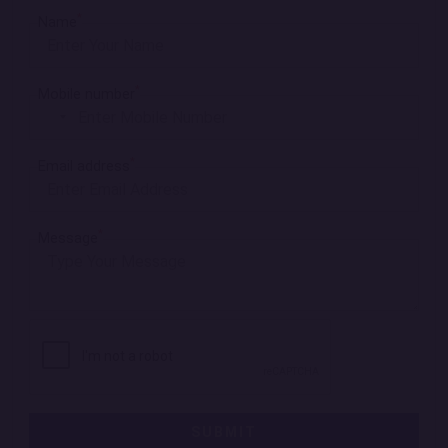
*
Name
*
Mobile number
I
n
*
Email address
d
i
a
*
Message
+
9
1
SUBMIT