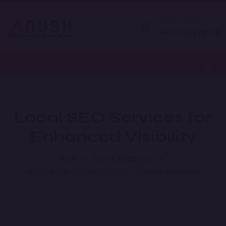
Expert Help
+91 8586874338
Toggl
Local SEO Services for
Enhanced Visibility
HOME
DIGITAL MARKETING
CONTENT AND SEARCH MARKETING
LOCAL SEO SERVICE