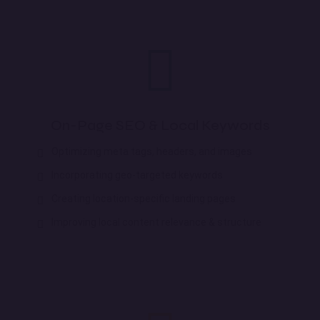
On-Page SEO & Local Keywords
Optimizing meta tags, headers, and images
Incorporating geo-targeted keywords
Creating location-specific landing pages
Improving local content relevance & structure