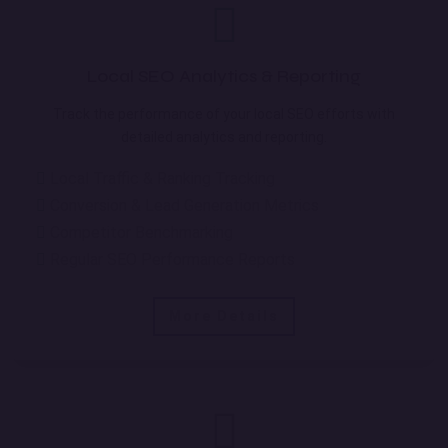
Local SEO Analytics & Reporting
Track the performance of your local SEO efforts with
detailed analytics and reporting.
Local Traffic & Ranking Tracking
Conversion & Lead Generation Metrics
Competitor Benchmarking
Regular SEO Performance Reports
More Details