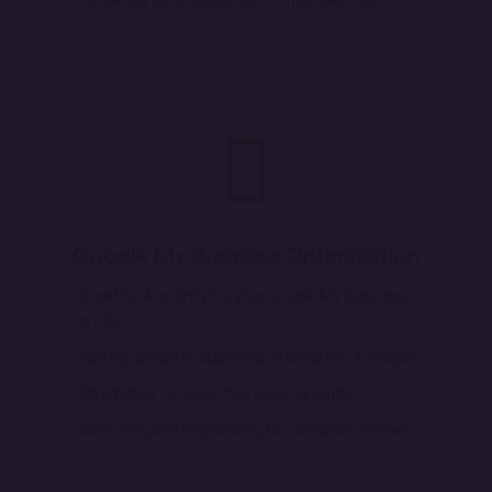
Google My Business Optimization
Creating & optimizing your Google My Business
profile
Adding accurate business information & images
Optimizing for local map pack rankings
Collecting and responding to customer reviews