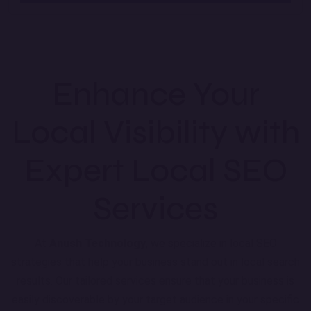
Enhance Your
Local Visibility with
Expert Local SEO
Services
At
Anush Technology
, we specialize in local SEO
strategies that help your business stand out in local search
results. Our tailored services ensure that your business is
easily discoverable by your target audience in your specific