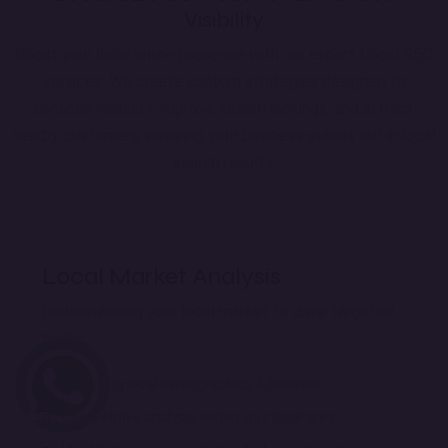
Visibility
Boost your local online presence with our expert Local SEO
services. We create custom strategies designed to
enhance visibility, improve search rankings, and attract
nearby customers, ensuring your business stands out in local
search results.
Local Market Analysis
Understanding your local market to drive targeted
traffic.
Analyzing local demographics & behavior
Competitive analysis within your local area