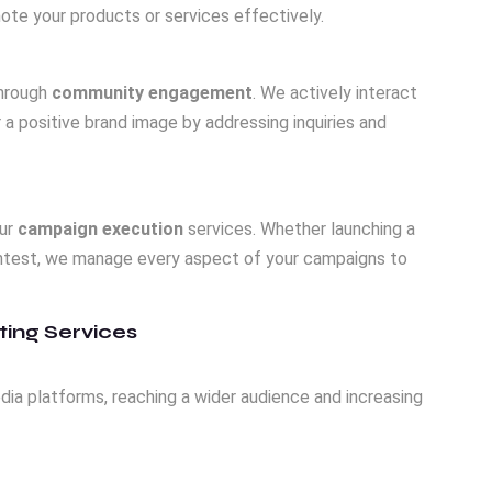
mote your products or services effectively.
through
community engagement
. We actively interact
a positive brand image by addressing inquiries and
our
campaign execution
services. Whether launching a
contest, we manage every aspect of your campaigns to
ting Services
dia platforms, reaching a wider audience and increasing