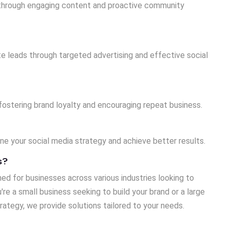
e through engaging content and proactive community
e leads through targeted advertising and effective social
 fostering brand loyalty and encouraging repeat business.
ine your social media strategy and achieve better results.
s?
ed for businesses across various industries looking to
re a small business seeking to build your brand or a large
rategy, we provide solutions tailored to your needs.