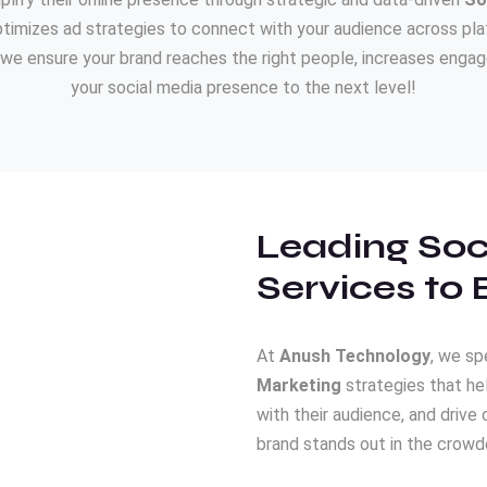
imizes ad strategies to connect with your audience across plat
we ensure your brand reaches the right people, increases engage
your social media presence to the next level!
Leading Soc
Services to 
At
Anush Technology
, we sp
Marketing
strategies that he
with their audience, and drive 
brand stands out in the crowde