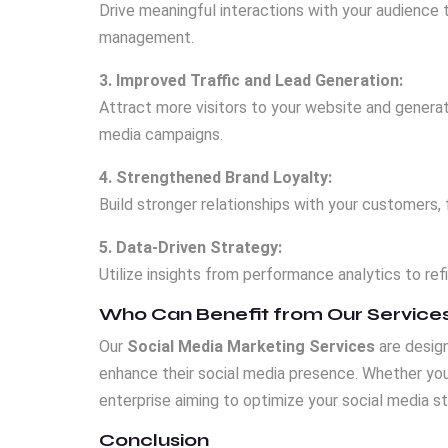
Drive meaningful interactions with your audienc
management.
3. Improved Traffic and Lead Generation:
Attract more visitors to your website and generat
media campaigns.
4. Strengthened Brand Loyalty:
Build stronger relationships with your customers,
5. Data-Driven Strategy:
Utilize insights from performance analytics to ref
Who Can Benefit from Our Service
Our
Social Media Marketing Services
are design
enhance their social media presence. Whether you'
enterprise aiming to optimize your social media st
Conclusion