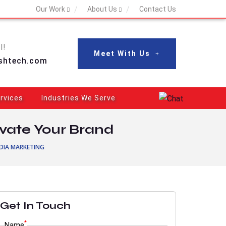
Our Work
About Us
Contact Us
l!
Meet With Us
shtech.com
rvices
Industries We Serve
evate Your Brand
DIA MARKETING
Get In Touch
*
Name