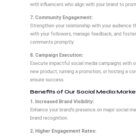
with influencers who align with your brand to pro
7. Community Engagement:
Strengthen your relationship with your audience 
with your followers, manage feedback, and foster 
comments promptly.
8. Campaign Execution:
Execute impactful social media campaigns with 
new product, running a promotion, or hosting a 
ensure success.
Benefits of Our Social Media Marke
1. Increased Brand Visibility:
Enhance your brand’s presence on major social me
brand recognition.
2. Higher Engagement Rates: