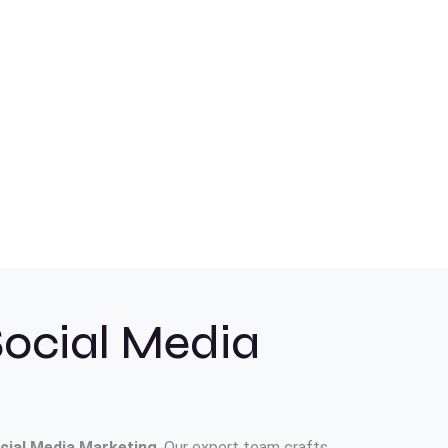
Social Media
cial Media Marketing
. Our expert team crafts