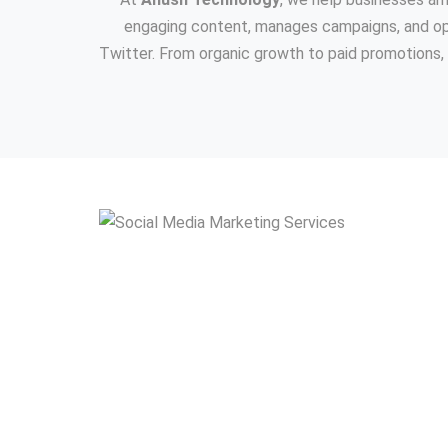
engaging content, manages campaigns, and opt
Twitter. From organic growth to paid promotions, 