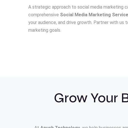
A strategic approach to social media marketing ca
comprehensive
Social Media Marketing Servic
your audience, and drive growth. Partner with us
marketing goals.
Grow Your B
At
Anush Technology
, we help businesses am