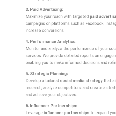
3. Paid Advertising:
Maximize your reach with targeted
paid advertis
campaigns on platforms such as Facebook, Instagr
increase conversions.
4. Performance Analytics:
Monitor and analyze the performance of your soci
services. We provide detailed reports on engage
enabling you to make informed decisions and refin
5. Strategic Planning:
Develop a tailored
social media strategy
that al
research, analyze competitors, and create a stra
and achieve your objectives.
6. Influencer Partnerships:
Leverage
influencer partnerships
to expand your