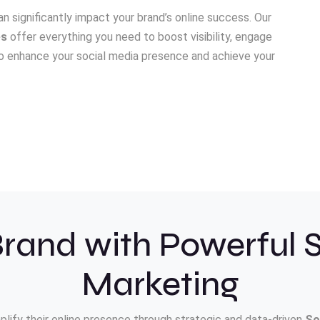
n significantly impact your brand’s online success. Our
es
offer everything you need to boost visibility, engage
 to enhance your social media presence and achieve your
rand with Powerful 
Marketing
plify their online presence through strategic and data-driven
So