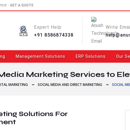
ence -
GET A QUOTE
Expert Help
Write Emai
+91 8586874338
help@anu
ing
Management Solutions
ERP Solutions
Our Se
Media Marketing Services to El
GITAL MARKETING
SOCIAL MEDIA AND DIRECT MARKETING
SOCIAL ME
ting Solutions For
ment