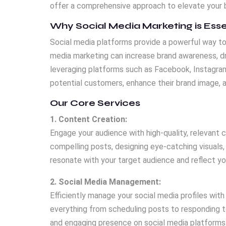
offer a comprehensive approach to elevate your b
Why Social Media Marketing is Esse
Social media platforms provide a powerful way to 
media marketing can increase brand awareness, dri
leveraging platforms such as Facebook, Instagram
potential customers, enhance their brand image, 
Our Core Services
1. Content Creation:
Engage your audience with high-quality, relevant 
compelling posts, designing eye-catching visuals,
resonate with your target audience and reflect you
2. Social Media Management:
Efficiently manage your social media profiles with
everything from scheduling posts to responding t
and engaging presence on social media platforms