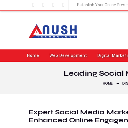
Establish Your Online Pres
Home
Web Development
Digital Market
Leading Social 
HOME
DI
Expert Social Media Marke
Enhanced Online Engage