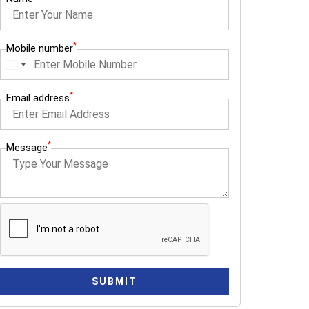
*
Mobile number
I
n
*
Email address
d
i
a
*
Message
+
9
1
SUBMIT