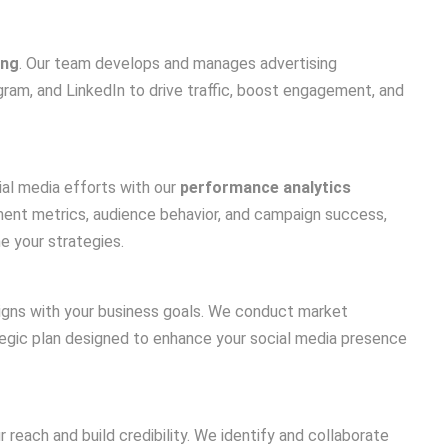
ing
. Our team develops and manages advertising
am, and LinkedIn to drive traffic, boost engagement, and
al media efforts with our
performance analytics
ment metrics, audience behavior, and campaign success,
e your strategies.
igns with your business goals. We conduct market
tegic plan designed to enhance your social media presence
 reach and build credibility. We identify and collaborate