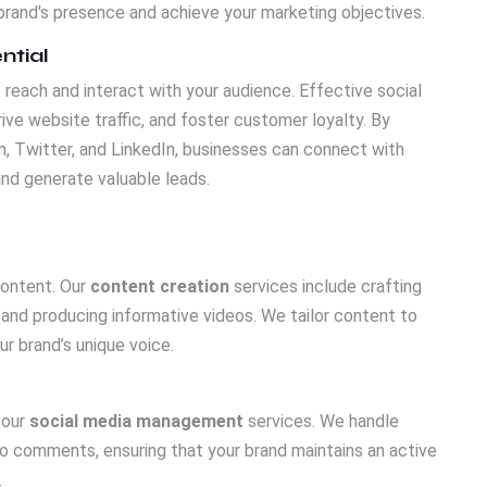
rand's presence and achieve your marketing objectives.
ntial
reach and interact with your audience. Effective social
ve website traffic, and foster customer loyalty. By
, Twitter, and LinkedIn, businesses can connect with
and generate valuable leads.
content. Our
content creation
services include crafting
 and producing informative videos. We tailor content to
r brand’s unique voice.
 our
social media management
services. We handle
o comments, ensuring that your brand maintains an active
.