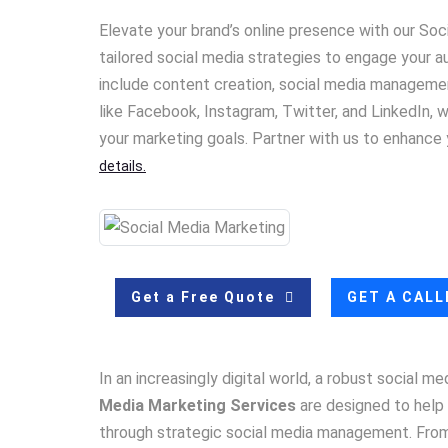
Elevate your brand’s online presence with our So
tailored social media strategies to engage your aud
include content creation, social media management
like Facebook, Instagram, Twitter, and LinkedIn,
your marketing goals. Partner with us to enhance
details.
Get a Free Quote
GET A CAL
In an increasingly digital world, a robust social m
Media Marketing Services
are designed to help 
through strategic social media management. From 