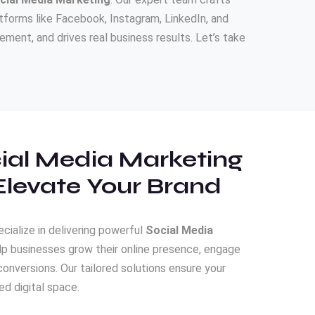
forms like Facebook, Instagram, LinkedIn, and
ment, and drives real business results. Let’s take
ial Media Marketing
Elevate Your Brand
ecialize in delivering powerful
Social Media
lp businesses grow their online presence, engage
conversions. Our tailored solutions ensure your
d digital space.