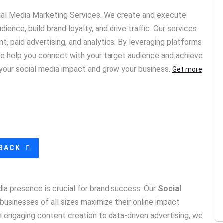
cial Media Marketing Services. We create and execute
ience, build brand loyalty, and drive traffic. Our services
, paid advertising, and analytics. By leveraging platforms
 we help you connect with your target audience and achieve
 your social media impact and grow your business.
Get more
LBACK
edia presence is crucial for brand success. Our
Social
businesses of all sizes maximize their online impact
engaging content creation to data-driven advertising, we