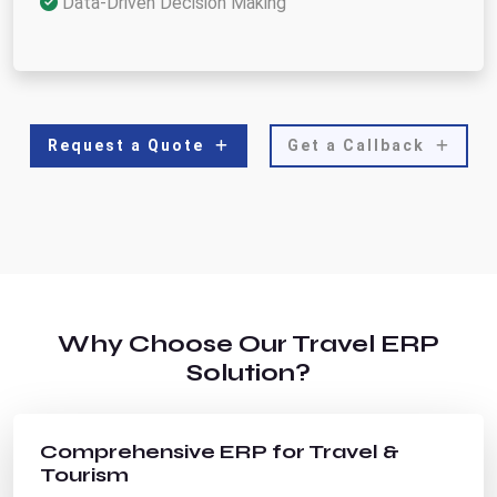
Data-Driven Decision Making
Request a Quote
Get a Callback
Why Choose Our Travel ERP
Solution?
Comprehensive ERP for Travel &
Tourism