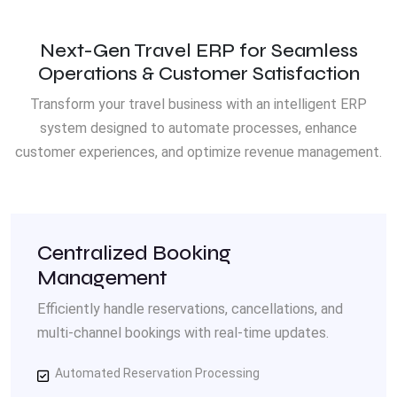
Next-Gen Travel ERP for Seamless
Operations & Customer Satisfaction
Transform your travel business with an intelligent ERP
system designed to automate processes, enhance
customer experiences, and optimize revenue management.
Centralized Booking
Management
Efficiently handle reservations, cancellations, and
multi-channel bookings with real-time updates.
Automated Reservation Processing