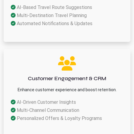
AI-Based Travel Route Suggestions
Multi-Destination Travel Planning
Automated Notifications & Updates
Customer Engagement & CRM
Enhance customer experience and boost retention.
AI-Driven Customer Insights
Multi-Channel Communication
Personalized Offers & Loyalty Programs