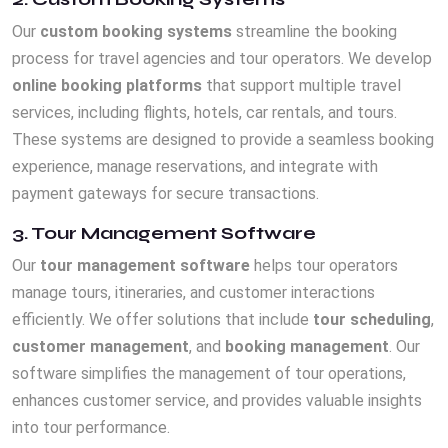
Our
custom booking systems
streamline the booking
process for travel agencies and tour operators. We develop
online booking platforms
that support multiple travel
services, including flights, hotels, car rentals, and tours.
These systems are designed to provide a seamless booking
experience, manage reservations, and integrate with
payment gateways for secure transactions.
3. Tour Management Software
Our
tour management software
helps tour operators
manage tours, itineraries, and customer interactions
efficiently. We offer solutions that include
tour scheduling
,
customer management
, and
booking management
. Our
software simplifies the management of tour operations,
enhances customer service, and provides valuable insights
into tour performance.