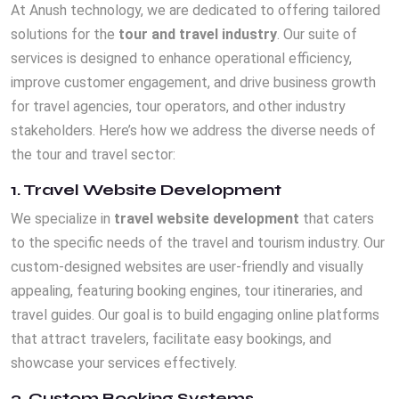
At Anush technology, we are dedicated to offering tailored
solutions for the
tour and travel industry
. Our suite of
services is designed to enhance operational efficiency,
improve customer engagement, and drive business growth
for travel agencies, tour operators, and other industry
stakeholders. Here’s how we address the diverse needs of
the tour and travel sector:
1. Travel Website Development
We specialize in
travel website development
that caters
to the specific needs of the travel and tourism industry. Our
custom-designed websites are user-friendly and visually
appealing, featuring booking engines, tour itineraries, and
travel guides. Our goal is to build engaging online platforms
that attract travelers, facilitate easy bookings, and
showcase your services effectively.
2. Custom Booking Systems