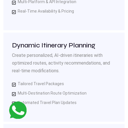
Multi-Platform & API Integration
Real-Time Availability & Pricing
Dynamic Itinerary Planning
Create personalized, AI-driven itineraries with
optimized routes, activity recommendations, and
real-time modifications.
Tailored Travel Packages
Multi-Destination Route Optimization
Automated Travel Plan Updates