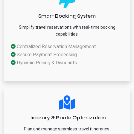
Smart Booking System
Simplify travel reservations with real-time booking
capabilities.
Centralized Reservation Management
Secure Payment Processing
Dynamic Pricing & Discounts
Itinerary & Route Optimization
Plan and manage seamless travel itineraries.