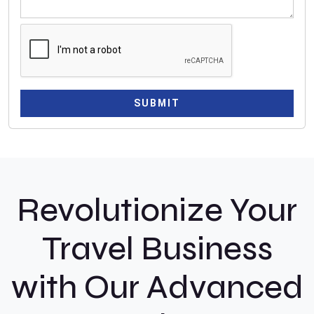
9
1
SUBMIT
Revolutionize Your
Travel Business
with Our Advanced