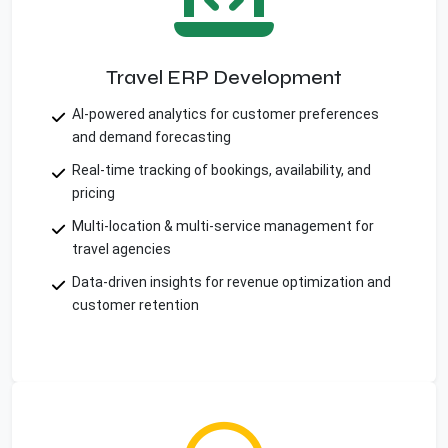
Travel ERP Development
AI-powered analytics for customer preferences
and demand forecasting
Real-time tracking of bookings, availability, and
pricing
Multi-location & multi-service management for
travel agencies
Data-driven insights for revenue optimization and
customer retention