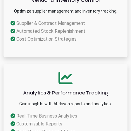
Vendor & Inventory Control
Optimize supplier management and inventory tracking.
Supplier & Contract Management
Automated Stock Replenishment
Cost Optimization Strategies
Analytics & Performance Tracking
Gain insights with AI-driven reports and analytics.
Real-Time Business Analytics
Customizable Reports