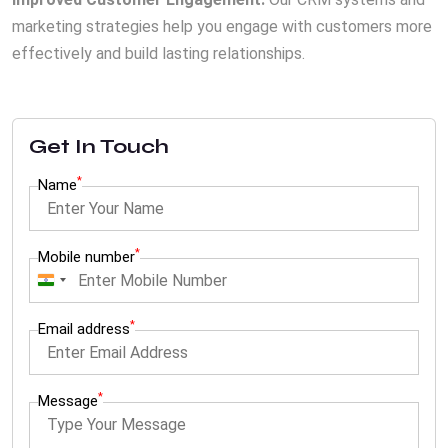
marketing strategies help you engage with customers more
effectively and build lasting relationships.
Get In Touch
*
Name
*
Mobile number
I
n
*
Email address
d
i
a
*
Message
+