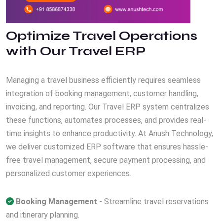
Optimize Travel Operations
with Our Travel ERP
Managing a travel business efficiently requires seamless
integration of booking management, customer handling,
invoicing, and reporting. Our Travel ERP system centralizes
these functions, automates processes, and provides real-
time insights to enhance productivity. At Anush Technology,
we deliver customized ERP software that ensures hassle-
free travel management, secure payment processing, and
personalized customer experiences.
Booking Management
- Streamline travel reservations
and itinerary planning.