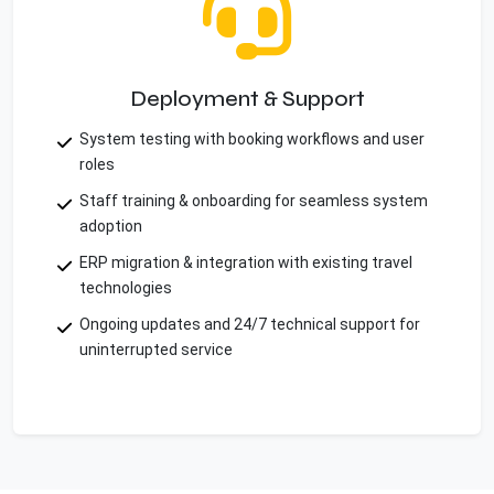
Deployment & Support
System testing with booking workflows and user
roles
Staff training & onboarding for seamless system
adoption
ERP migration & integration with existing travel
technologies
Ongoing updates and 24/7 technical support for
uninterrupted service