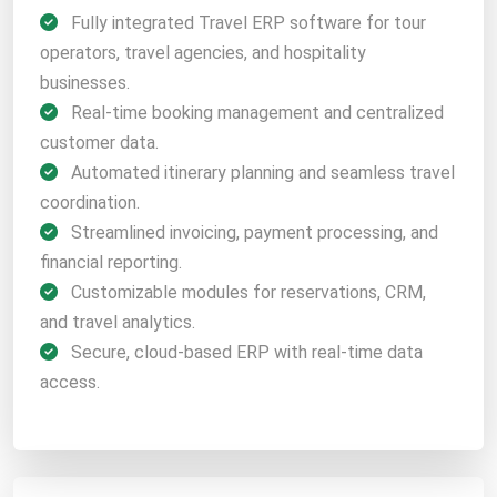
Fully integrated Travel ERP software for tour
operators, travel agencies, and hospitality
businesses.
Real-time booking management and centralized
customer data.
Automated itinerary planning and seamless travel
coordination.
Streamlined invoicing, payment processing, and
financial reporting.
Customizable modules for reservations, CRM,
and travel analytics.
Secure, cloud-based ERP with real-time data
access.