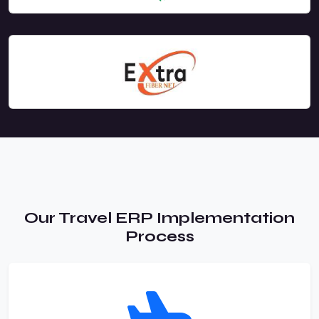
Our Travel ERP Implementation
Process