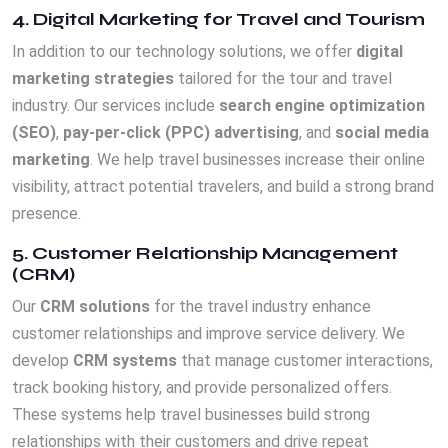
4. Digital Marketing for Travel and Tourism
In addition to our technology solutions, we offer
digital
marketing strategies
tailored for the tour and travel
industry. Our services include
search engine optimization
(SEO)
,
pay-per-click (PPC) advertising
, and
social media
marketing
. We help travel businesses increase their online
visibility, attract potential travelers, and build a strong brand
presence.
5. Customer Relationship Management
(CRM)
Our
CRM solutions
for the travel industry enhance
customer relationships and improve service delivery. We
develop
CRM systems
that manage customer interactions,
track booking history, and provide personalized offers.
These systems help travel businesses build strong
relationships with their customers and drive repeat