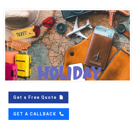
Get a Free Quote
GET A CALLBACK