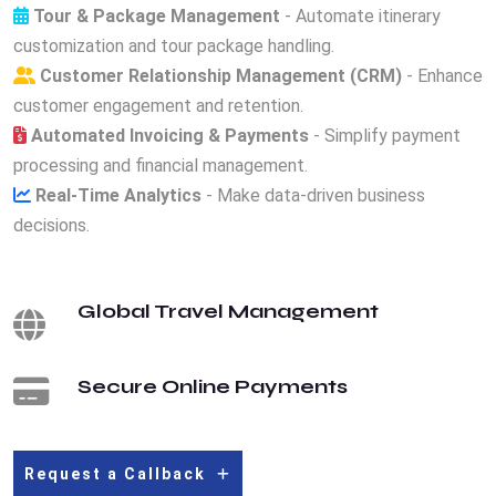
Tour & Package Management
- Automate itinerary
customization and tour package handling.
Customer Relationship Management (CRM)
- Enhance
customer engagement and retention.
Automated Invoicing & Payments
- Simplify payment
processing and financial management.
Real-Time Analytics
- Make data-driven business
decisions.
Global Travel Management
Secure Online Payments
Request a Callback