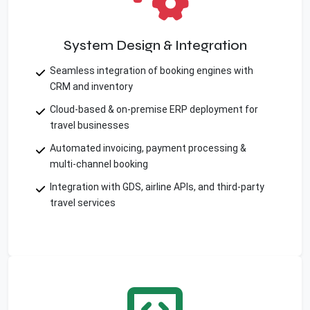
System Design & Integration
Seamless integration of booking engines with
CRM and inventory
Cloud-based & on-premise ERP deployment for
travel businesses
Automated invoicing, payment processing &
multi-channel booking
Integration with GDS, airline APIs, and third-party
travel services