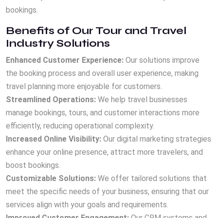
bookings.
Benefits of Our Tour and Travel
Industry Solutions
Enhanced Customer Experience:
Our solutions improve
the booking process and overall user experience, making
travel planning more enjoyable for customers.
Streamlined Operations:
We help travel businesses
manage bookings, tours, and customer interactions more
efficiently, reducing operational complexity.
Increased Online Visibility:
Our digital marketing strategies
enhance your online presence, attract more travelers, and
boost bookings.
Customizable Solutions:
We offer tailored solutions that
meet the specific needs of your business, ensuring that our
services align with your goals and requirements.
Improved Customer Engagement:
Our CRM systems and