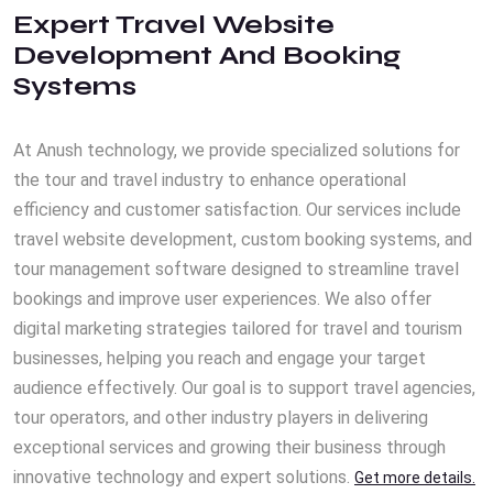
Expert Travel Website
Development And Booking
Systems
At Anush technology, we provide specialized solutions for
the tour and travel industry to enhance operational
efficiency and customer satisfaction. Our services include
travel website development, custom booking systems, and
tour management software designed to streamline travel
bookings and improve user experiences. We also offer
digital marketing strategies tailored for travel and tourism
businesses, helping you reach and engage your target
audience effectively. Our goal is to support travel agencies,
tour operators, and other industry players in delivering
exceptional services and growing their business through
innovative technology and expert solutions.
Get more details.