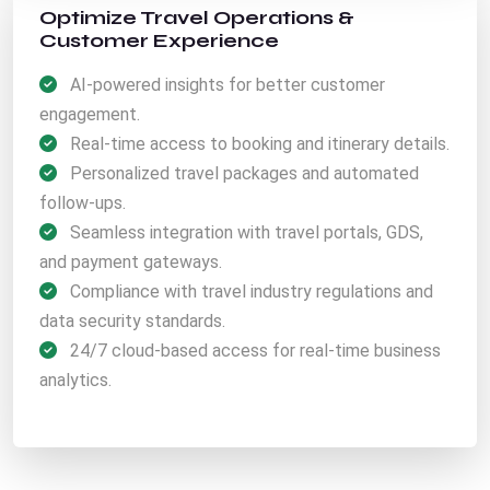
Optimize Travel Operations &
Customer Experience
AI-powered insights for better customer
engagement.
Real-time access to booking and itinerary details.
Personalized travel packages and automated
follow-ups.
Seamless integration with travel portals, GDS,
and payment gateways.
Compliance with travel industry regulations and
data security standards.
24/7 cloud-based access for real-time business
analytics.