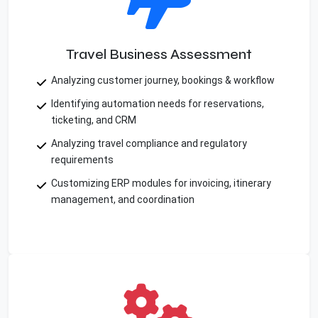
Travel Business Assessment
Analyzing customer journey, bookings & workflow
Identifying automation needs for reservations,
ticketing, and CRM
Analyzing travel compliance and regulatory
requirements
Customizing ERP modules for invoicing, itinerary
management, and coordination