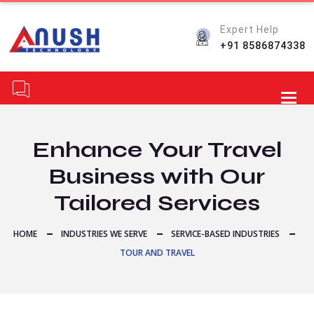
Expert Help
+91 8586874338
Toggl
Enhance Your Travel
Business with Our
Tailored Services
HOME
INDUSTRIES WE SERVE
SERVICE-BASED INDUSTRIES
TOUR AND TRAVEL