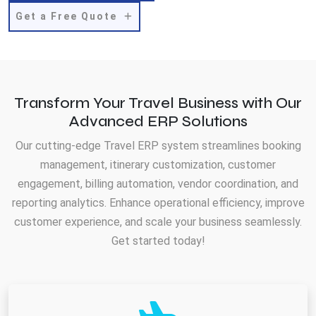
Get a Free Quote
Transform Your Travel Business with Our
Advanced ERP Solutions
Our cutting-edge Travel ERP system streamlines booking
management, itinerary customization, customer
engagement, billing automation, vendor coordination, and
reporting analytics. Enhance operational efficiency, improve
customer experience, and scale your business seamlessly.
Get started today!