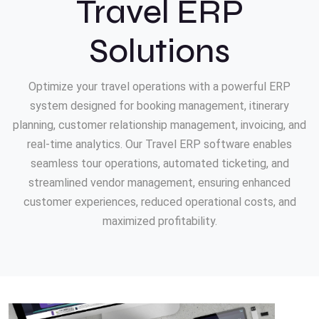
Travel ERP
Solutions
Optimize your travel operations with a powerful ERP
system designed for booking management, itinerary
planning, customer relationship management, invoicing, and
real-time analytics. Our Travel ERP software enables
seamless tour operations, automated ticketing, and
streamlined vendor management, ensuring enhanced
customer experiences, reduced operational costs, and
maximized profitability.