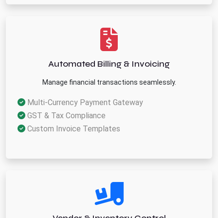
Automated Billing & Invoicing
Manage financial transactions seamlessly.
Multi-Currency Payment Gateway
GST & Tax Compliance
Custom Invoice Templates