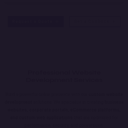
Request a Quote
Get a Callback
Professional Website
Development Services
Build a powerful online presence with our
custom website
development
solutions. We specialize in creating
business
websites, corporate portals, eCommerce platforms,
and custom web applications
that are optimized for
performance, security, and conversions.