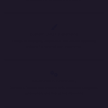
Custom UI/UX & Branding
Design an engaging, responsive, and visually appealing
website for optimal user experience.
Advanced Functionality
Develop a feature-rich website with seamless navigation,
automation, and interactive elements.