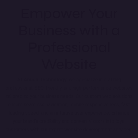
Empower Your
Business with a
Professional
Website
At
Anush Technology
, we specialize in crafting
professional, SEO-friendly, and high-performance websites
tailored to your business needs. Our custom web solutions
ensure seamless navigation, mobile responsiveness, fast
loading speed, and an intuitive user experience. Enhance
your brand’s credibility and convert visitors into loyal
customers with our expert website development services.