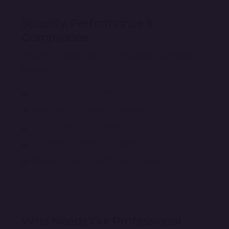
Security, Performance &
Compliance
Ensuring a secure, fast, and regulation-compliant
website.
Data Security & User Privacy Protection
High-Speed Performance Optimization
SSL, GDPR & PCI Compliance
Cloud-Based Hosting & Scalability
Regular Updates & Maintenance Support
Who Needs Our Professional