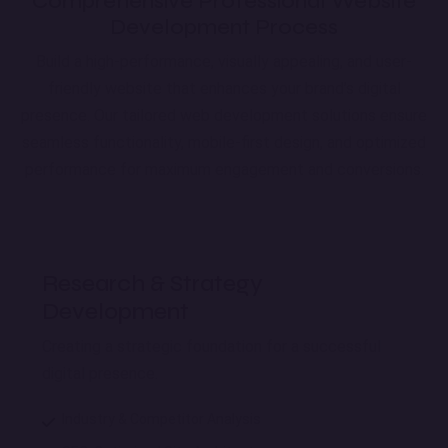
Comprehensive Professional Website
Development Process
Build a high-performance, visually appealing, and user-
friendly website that enhances your brand’s digital
presence. Our tailored web development solutions ensure
seamless functionality, mobile-first design, and optimized
performance for maximum engagement and conversions.
Research & Strategy
Development
Creating a strategic foundation for a successful
digital presence.
Industry & Competitor Analysis