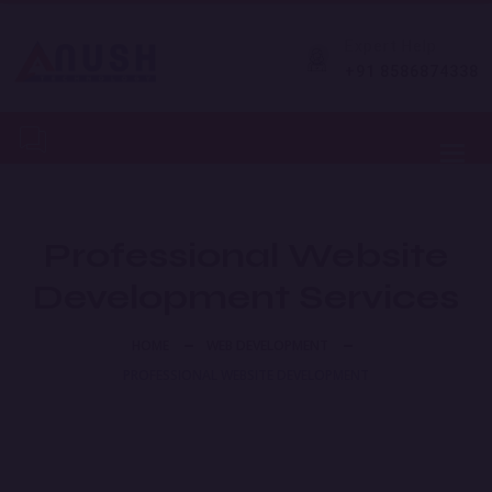
Expert Help
+91 8586874338
Toggl
Professional Website
Development Services
HOME
WEB DEVELOPMENT
PROFESSIONAL WEBSITE DEVELOPMENT