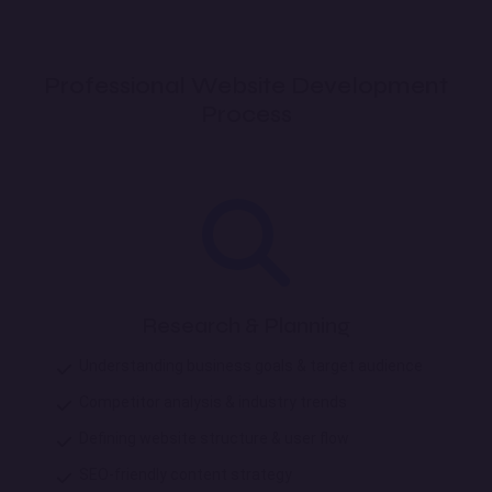
Professional Website Development
Process
Research & Planning
Understanding business goals & target audience
Competitor analysis & industry trends
Defining website structure & user flow
SEO-friendly content strategy