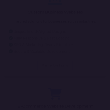
Custom Business Websites
Tailored solutions for businesses across industries.
Unique, Brand-Aligned Designs
Fully Responsive & Fast Loading
SEO & Marketing-Ready Structure
Secure & Scalable Development
More Details
E-Commerce Website Development