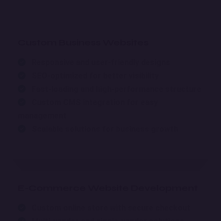
Custom Business Websites
Responsive and user-friendly designs
SEO-optimized for better visibility
Fast-loading and high-performance structure
Custom CMS integration for easy
management
Scalable solutions for business growth
E-Commerce Website Development
Custom online store with secure checkout