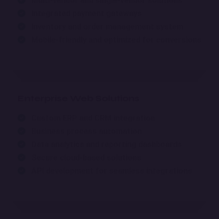
Multi-vendor and single-vendor solutions
Integrated payment gateways
Inventory and order management system
Mobile-friendly and optimized for conversions
Enterprise Web Solutions
Custom ERP and CRM integration
Business process automation
Data analytics and reporting dashboards
Secure cloud-based solutions
API development for seamless integrations