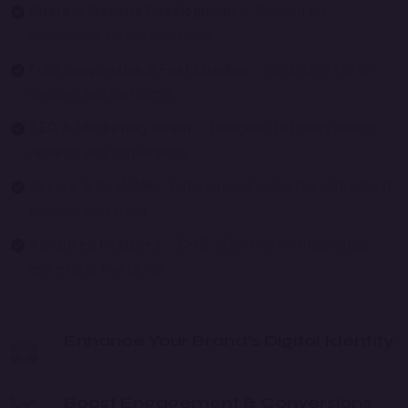
Custom Website Development
– Tailored for
businesses across industries.
Fully Responsive & Fast Loading
– Optimized for all
devices and platforms.
SEO & Marketing-Ready
– Designed to boost search
rankings and conversions.
Secure & Scalable
– Future-proof websites with robust
security measures.
Advanced Features
– CMS, eCommerce integration,
and interactive UI/UX.
Enhance Your Brand’s Digital Identity
Boost Engagement & Conversions