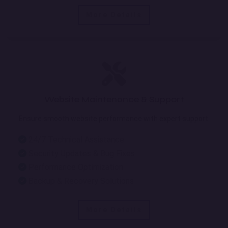
More Details
Website Maintenance & Support
Ensure smooth website performance with expert support.
24/7 Technical Assistance
Security Updates & Bug Fixes
Performance Optimization
Backup & Recovery Solutions
More Details