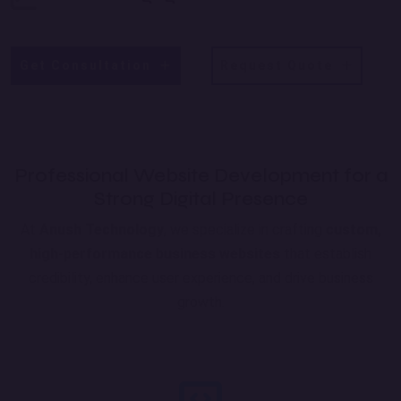
Get Consultation
Request Quote
Professional Website Development for a
Strong Digital Presence
At
Anush Technology
, we specialize in crafting
custom,
high-performance business websites
that establish
credibility, enhance user experience, and drive business
growth.