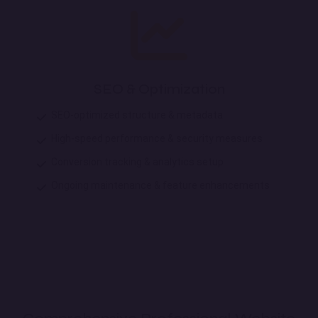
SEO & Optimization
SEO-optimized structure & metadata
High-speed performance & security measures
Conversion tracking & analytics setup
Ongoing maintenance & feature enhancements