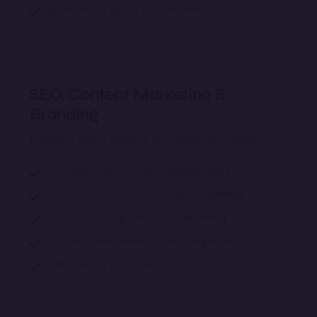
Optimized for Speed & Performance
SEO, Content Marketing &
Branding
Boosting online visibility and brand recognition.
SEO-Optimized Content & Landing Pages
Structured Data for Higher Search Rankings
Authority-Building Content & Backlinking
Targeted Social Media & Email Campaigns
Brand Identity & Consistency