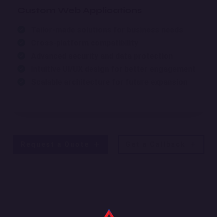
Custom Web Applications
Tailor-made solutions for business needs
Cross-platform compatibility
Advanced security and data protection
Intuitive UI/UX design for better engagement
Scalable architecture for future expansion
Request a Quote
Get a Callback