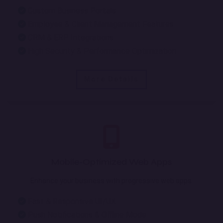
Custom Business Portals
Employee & Client Management Features
CRM & ERP Integrations
High Security & Performance Optimization
More Details
Mobile-Optimized Web Apps
Enhance your business with progressive web apps.
Fast & Responsive UI/UX
Push Notifications & Offline Mode