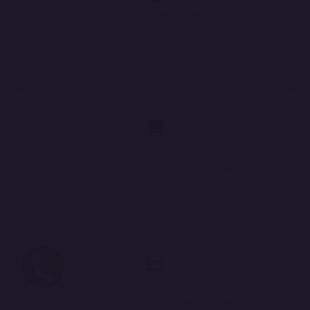
Security & Compliance
Protect your website with robust security protocols, SSL
certification, and data encryption.
E-Commerce & Payment Integration
Seamlessly integrate secure payment gateways and e-
commerce functionalities.
Ongoing Support & Scalability
Receive continuous maintenance, analytics insights, and