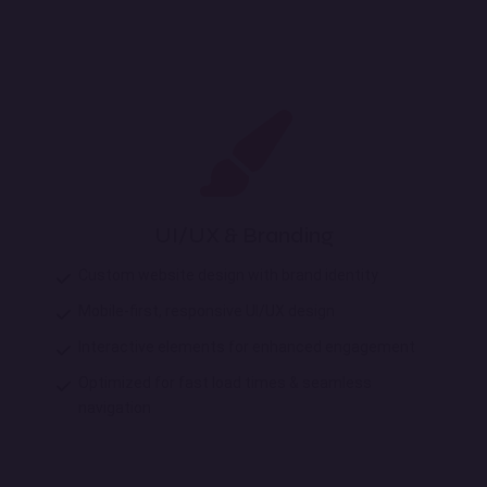
UI/UX & Branding
Custom website design with brand identity
Mobile-first, responsive UI/UX design
Interactive elements for enhanced engagement
Optimized for fast load times & seamless
navigation