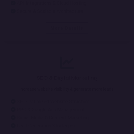
API Integrations & Cloud Hosting
Secure & Scalable Architecture
More Details
SEO & Digital Marketing
Increase website visibility & generate more leads.
SEO-Optimized Website Structure
PPC & Google Ads Management
Social Media & Content Marketing
Lead Generation Strategies