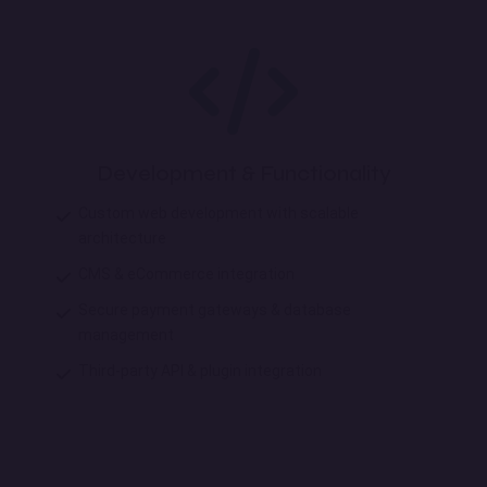
Development & Functionality
Custom web development with scalable
architecture
CMS & eCommerce integration
Secure payment gateways & database
management
Third-party API & plugin integration