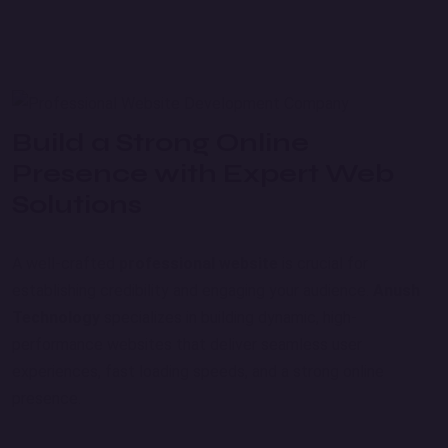
Build a Strong Online
Presence with Expert Web
Solutions
A well-crafted
professional website
is crucial for
establishing credibility and engaging your audience.
Anush
Technology
specializes in building dynamic, high-
performance websites that deliver seamless user
experiences, fast loading speeds, and a strong online
presence.