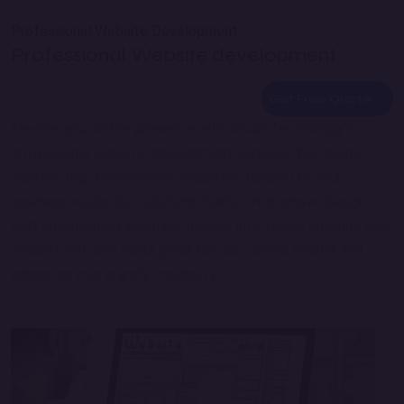
Professional Website Development
Professional Website development
Get Free Quote
Elevate your online presence with Anush Technology’s
professional website development services. We create
custom, high-performance websites tailored to your
business needs. Our solutions feature responsive design,
SEO optimization, and user-friendly interfaces, ensuring your
website not only looks great but also drives results and
enhances your brand’s credibility.