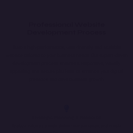
Professional Website
Development Process
Build a high-performance, user-friendly, and scalable
website tailored to your business needs. Our expert-driven
development process ensures a responsive, visually
appealing, and secure platform to enhance your digital
presence and drive business growth.
Strategic Planning & Research
Analyze industry trends, define user personas, and create
a roadmap for an impactful website.