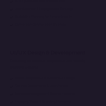
SEO-Optimized Site Architecture
User Behavior & Engagement Strategy
Scalability Planning for Future Growth
Conversion Optimization Strategy
UI/UX Design & Development
Delivering an intuitive, responsive, and visually
stunning website.
Mobile-Responsive & Interactive Design
Custom Dashboards & User Portals
Advanced Navigation & Search Features
Engaging Visual & Branding Elements