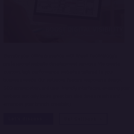
Elevate your online presence with Anush Technology’s
professional website development services. We create
custom, high-performance websites tailored to your
business needs. Our solutions feature responsive design,
SEO optimization, and user-friendly interfaces, ensuring your
website not only looks great but also drives results and
enhances your brand’s credibility.
Let's discuss
Get Callback