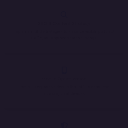
SEO & Content Strategy
Implement SEO strategies to enhance visibility, attract
traffic, and improve search rankings.
Mobile Optimization
Ensure a responsive design that offers seamless
browsing on all devices.