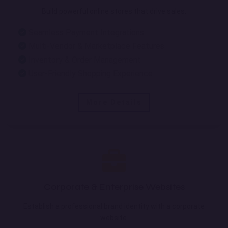
Build powerful online stores that drive sales.
Seamless Payment Integrations
Multi-Vendor & Marketplace Features
Inventory & Order Management
User-Friendly Shopping Experience
More Details
Corporate & Enterprise Websites
Establish a professional brand identity with a corporate
website.