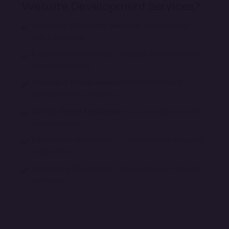
Website Development Services?
Corporate & Business Websites
– Professional
online presence
E-commerce Platforms
– Scalable and conversion-
focused solutions
Startups & Entrepreneurs
– Cost-effective and
high-performing websites
Service-Based Businesses
– Custom solutions for
lead generation
Educational Institutions
– Interactive and engaging
web portals
Healthcare & Law Firms
– Secure and user-friendly
platforms