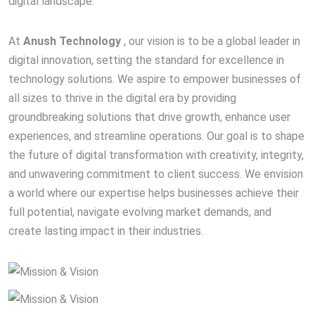
digital landscape.
At
Anush Technology
, our vision is to be a global leader in
digital innovation, setting the standard for excellence in
technology solutions. We aspire to empower businesses of
all sizes to thrive in the digital era by providing
groundbreaking solutions that drive growth, enhance user
experiences, and streamline operations. Our goal is to shape
the future of digital transformation with creativity, integrity,
and unwavering commitment to client success. We envision
a world where our expertise helps businesses achieve their
full potential, navigate evolving market demands, and
create lasting impact in their industries.