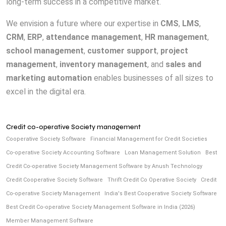
long-term success in a competitive market.
We envision a future where our expertise in
CMS
,
LMS
,
CRM
,
ERP
,
attendance management
,
HR management
,
school management
,
customer support
,
project
management
,
inventory management
, and
sales and
marketing automation
enables businesses of all sizes to
excel in the digital era.
Credit co-operative Society management
Cooperative Society Software
Financial Management for Credit Societies
Co-operative Society Accounting Software
Loan Management Solution
Best
Credit Co-operative Society Management Software by Anush Technology
Credit Cooperative Society Software
Thrift Credit Co Operative Society
Credit
Co-operative Society Management
India's Best Cooperative Society Software
Best Credit Co-operative Society Management Software in India (2026)
Member Management Software