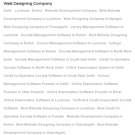
Web Designing Company
Delhi
Lucknow
Rohini
Website Development Company
Best Website
Development Company in Lucknow
Web Designing Company In Nangloi
Web Designing Company In Peeragarhi
Library Management Software In
Lucknow
Society Management Software In Rohini
Best Website Designing
Company in Rohini
School Management Software In Lucknow
College
Management Software In Rohini
Society Management Software In North West
Delhi
Society Management Software In South East Delhi
Credit Co-Operative
Society Software In North West, Delhi
Online Examination System In Delhi
Credit Co-Operative Society Software In South East, Delhi
School
Management Software Provider In Delhi
Online Examination Software
Provider in Uttar Pradesh
Online Examination Software Provider In Bihar
Online Examination Software In Lucknow
Thrift and Credit Cooperative Society
Software
Best Website Designing Company in Lucknow
Best Credit Co-
Operative Society Software In Punjab
Website Development Company in
Rohini
Best Website Designing Company in Chandigarh
Best Website
Development Company in Chandigarh