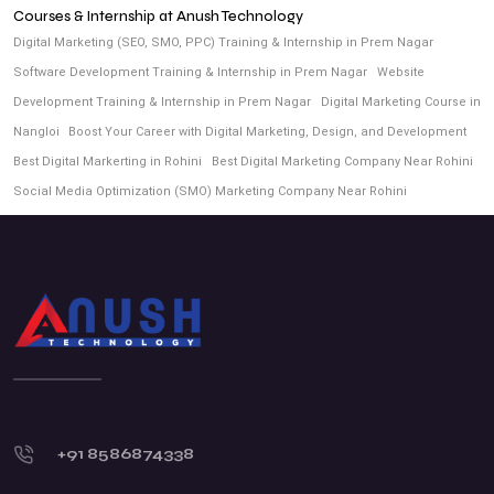
Courses & Internship at Anush Technology
Digital Marketing (SEO, SMO, PPC) Training & Internship in Prem Nagar
Software Development Training & Internship in Prem Nagar
Website
Development Training & Internship in Prem Nagar
Digital Marketing Course in
Nangloi
Boost Your Career with Digital Marketing, Design, and Development
Best Digital Markerting in Rohini
Best Digital Marketing Company Near Rohini
Social Media Optimization (SMO) Marketing Company Near Rohini
+91 8586874338