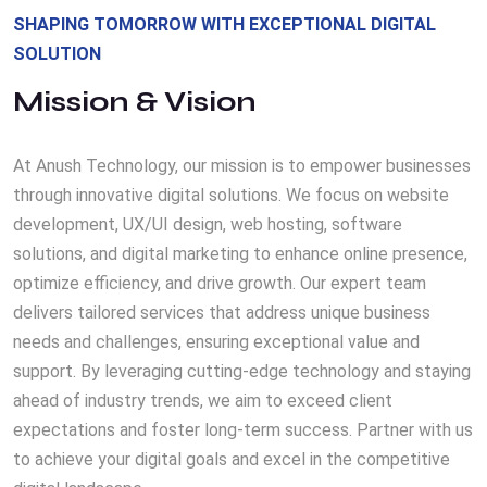
SHAPING TOMORROW WITH EXCEPTIONAL DIGITAL
SOLUTION
Mission & Vision
At Anush Technology, our mission is to empower businesses
through innovative digital solutions. We focus on website
development, UX/UI design, web hosting, software
solutions, and digital marketing to enhance online presence,
optimize efficiency, and drive growth. Our expert team
delivers tailored services that address unique business
needs and challenges, ensuring exceptional value and
support. By leveraging cutting-edge technology and staying
ahead of industry trends, we aim to exceed client
expectations and foster long-term success. Partner with us
to achieve your digital goals and excel in the competitive