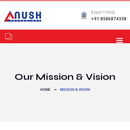
Expert Help
+91 8586874338
Toggl
Our Mission & Vision
HOME
MISSION & VISION