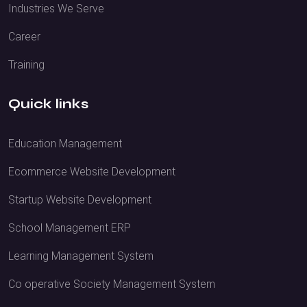
Industries We Serve
Career
Training
Quick links
Education Management
Ecommerce Website Development
Startup Website Development
School Management ERP
Learning Management System
Co operative Society Management System