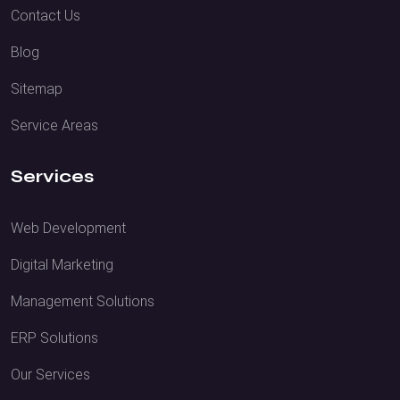
Contact Us
Blog
Sitemap
Service Areas
Services
Web Development
Digital Marketing
Management Solutions
ERP Solutions
Our Services