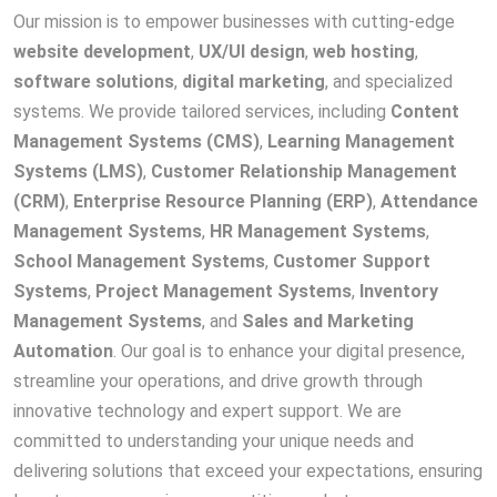
Our mission is to empower businesses with cutting-edge
website development
,
UX/UI design
,
web hosting
,
software solutions
,
digital marketing
, and specialized
systems. We provide tailored services, including
Content
Management Systems (CMS)
,
Learning Management
Systems (LMS)
,
Customer Relationship Management
(CRM)
,
Enterprise Resource Planning (ERP)
,
Attendance
Management Systems
,
HR Management Systems
,
School Management Systems
,
Customer Support
Systems
,
Project Management Systems
,
Inventory
Management Systems
, and
Sales and Marketing
Automation
. Our goal is to enhance your digital presence,
streamline your operations, and drive growth through
innovative technology and expert support. We are
committed to understanding your unique needs and
delivering solutions that exceed your expectations, ensuring