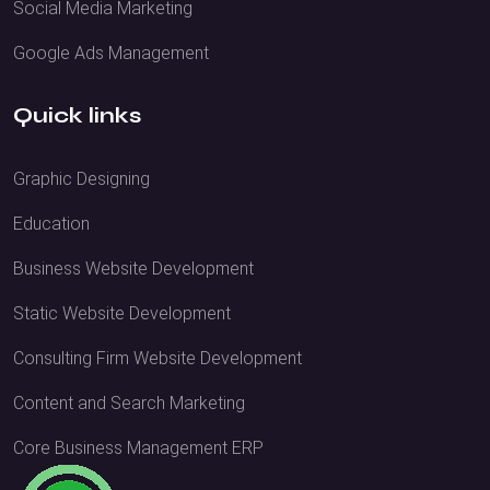
Social Media Marketing
Google Ads Management
Quick links
Graphic Designing
Education
Business Website Development
Static Website Development
Consulting Firm Website Development
Content and Search Marketing
Core Business Management ERP