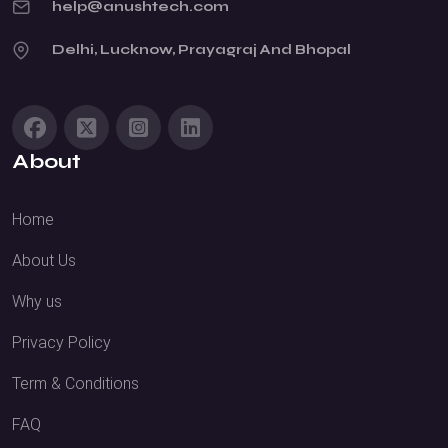
help@anushtech.com
Delhi, Lucknow, Prayagraj And Bhopal
About
Home
About Us
Why us
Privacy Policy
Term & Conditions
FAQ