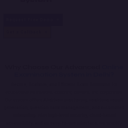
System
Request Free Demo
Get a Callback
Why Choose Our Advanced
Online
Examination System in Delhi?
Secure, Scalable, and Efficient Exam Solutions
for
educational institutions, coaching centers, and corporates.
Our system offers
AI-driven proctoring, real-time result
generation, question bank management, and automated
scheduling
. With
high-level security, cloud-based
accessibility, and an easy-to-use interface
, we simplify