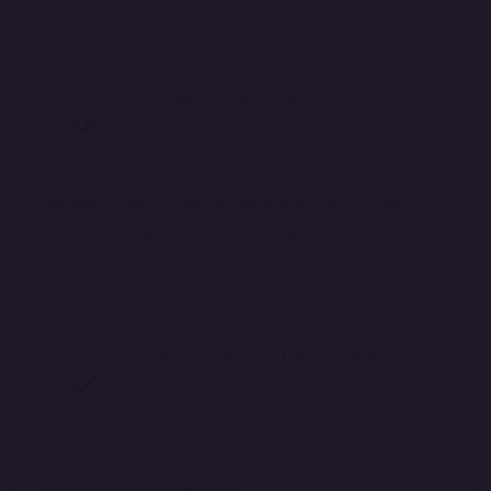
User-Friendly Dashboard
Manage exams, monitor candidates, and access
reports from a single intuitive dashboard.
24/7 Support & Training
Get round-the-clock support, expert training, and