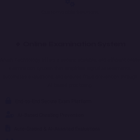
Customizable Solutions
🔹 Online Examination System
Anush Technology offers a secure, scalable, and efficient online
examination system that simplifies digital assessments,
automates evaluations, and ensures fraud prevention through
AI-based proctoring.
End-to-End Secure Exam Platform
AI-Based Cheating Prevention
Auto-Graded & AI-Assisted Evaluations