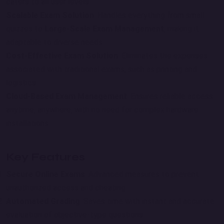
caters to all user levels.
Scalable Exam Solution
: Handles everything from small
quizzes to
Large-Scale Exam Management
, making it
adaptable to diverse needs.
Cost-Effective Exam Solution
: Eliminates the expenses
associated with traditional exams, such as printing and
logistics.
Cloud-Based Exam Management
: Ensures reliable access
anytime, anywhere, with no need for complex hardware
installations.
Key Features
Secure Online Exams
: Advanced measures to prevent
unauthorized access and cheating.
Automated Grading
: Saves time with instant and accurate
evaluation of objective-type questions.