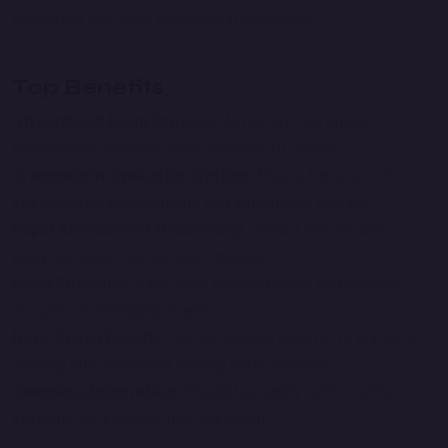
eliminates the need for physical paperwork.
Top Benefits
Streamlined Exam Process
: Automate the entire
examination workflow, from creation to grading.
Transparent Evaluation System
: Ensure fairness with
standardized assessments and automated scoring.
Rapid Assessment Processing
: Instant results and
analytics speed up decision-making.
Exam Efficiency
: Save time, reduce effort, and improve
accuracy in managing exams.
Data-Driven Results
: Use actionable insights to enhance
learning outcomes and training effectiveness.
Seamless Integration
: Integrates easily with existing
systems for a hassle-free transition.