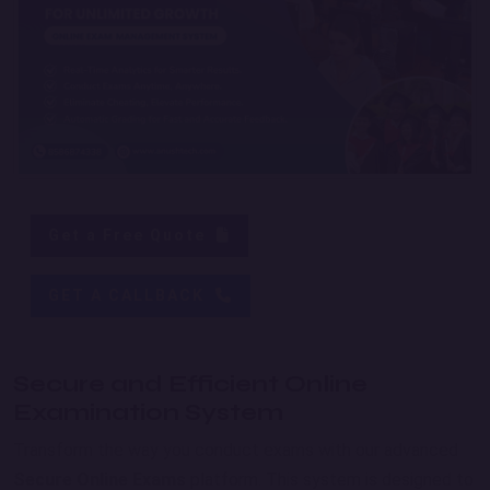
Get a Free Quote
GET A CALLBACK
Secure and Efficient Online
Examination System
Transform the way you conduct exams with our advanced
Secure Online Exams
platform. This system is designed to