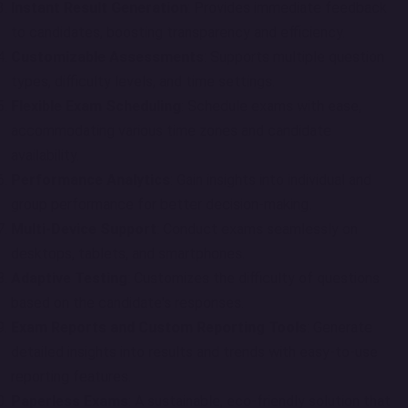
Instant Result Generation
: Provides immediate feedback
to candidates, boosting transparency and efficiency.
Customizable Assessments
: Supports multiple question
types, difficulty levels, and time settings.
Flexible Exam Scheduling
: Schedule exams with ease,
accommodating various time zones and candidate
availability.
Performance Analytics
: Gain insights into individual and
group performance for better decision-making.
Multi-Device Support
: Conduct exams seamlessly on
desktops, tablets, and smartphones.
Adaptive Testing
: Customizes the difficulty of questions
based on the candidate's responses.
Exam Reports and Custom Reporting Tools
: Generate
detailed insights into results and trends with easy-to-use
reporting features.
Paperless Exams
: A sustainable, eco-friendly solution that