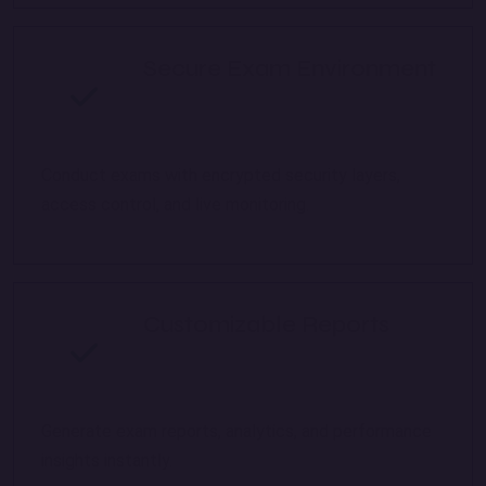
Secure Exam Environment
Conduct exams with encrypted security layers,
access control, and live monitoring.
Customizable Reports
Generate exam reports, analytics, and performance
insights instantly.