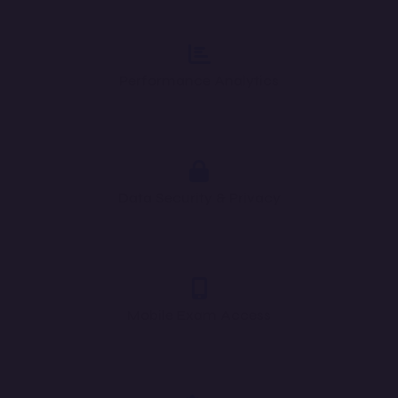
Performance Analytics
Data Security & Privacy
Mobile Exam Access