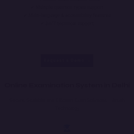
✔ Multiple question types support
✔ Multi-language & accessibility features
✔ 24/7 technical support
Request a Demo
Online Examination System in Delhi
Secure, Scalable, and Efficient Exam Solutions – Anush
Technology