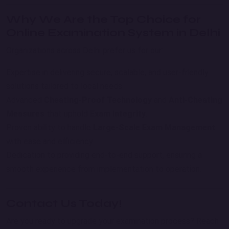
Why We Are the Top Choice for
Online Examination System in Delhi
Organizations across Delhi prefer us for our:
Expertise in delivering secure, scalable, and user-friendly
solutions tailored to local needs.
Advanced
Cheating-Proof Technology
and
Anti-Cheating
Measures
that uphold
Exam Integrity
.
Proven ability to handle
Large-Scale Exam Management
with ease and efficiency.
Dedication to providing end-to-end support, ensuring a
smooth experience from implementation to operation.
Contact Us Today!
Are you ready to upgrade your examination process? Reach