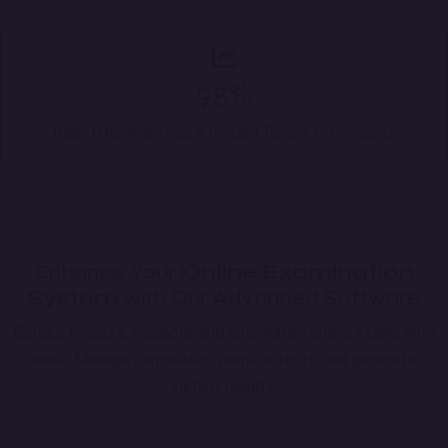
95%
Real-time Analytics & Instant Result Processing.
Enhance Your
Online Examination
System
with Our Advanced Software
Conduct secure, scalable, and automated online exams with
ease. Manage candidates, monitor tests, and generate
instant results.