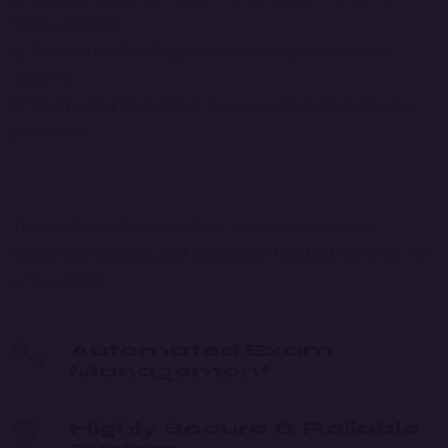
tests, and more.
Automated Grading:
Instant result generation and
analytics.
End-to-End Encryption:
Secure exam data and privacy
protection.
Trusted by leading institutions, our system ensures
efficiency, security, and scalability
.
Contact us
today for
a free demo!
Automated Exam
Management
Highly Secure & Reliable