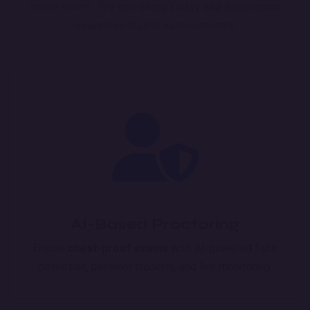
online exams.
Try our demo today and experience
seamless digital assessments!
AI-Based Proctoring
Ensure
cheat-proof exams
with AI-powered face
detection, behavior tracking, and live monitoring.