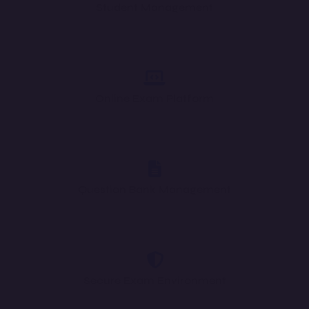
Student Management
Online Exam Platform
Question Bank Management
Secure Exam Environment