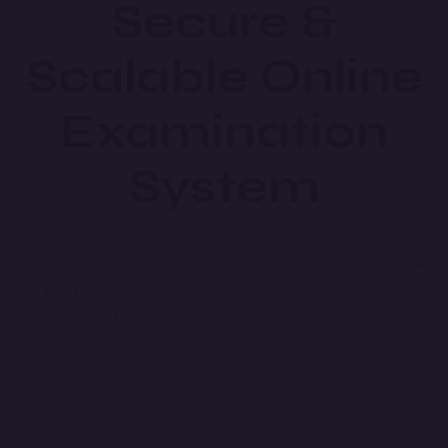
Secure &
Scalable Online
Examination
System
Conduct seamless and efficient
online exams
with Anush
Technology's advanced platform. Ensure
secure, scalable,
and reliable
examination processes for institutions,
coaching centers, and organizations with our cutting-edge
technology.