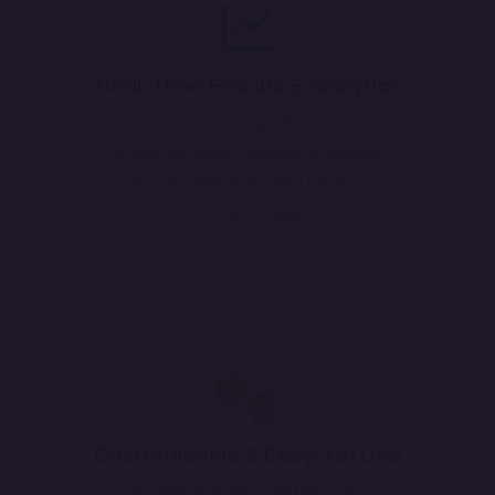
Real-Time Results & Analytics
✔ Instant score calculation
✔ Performance tracking & analysis
✔ Customizable exam reports
✔ AI-driven insights
Customizable & Easy-to-Use
✔ Flexible exam creation tools