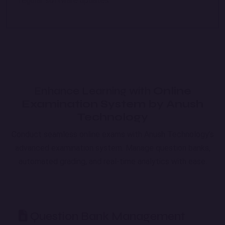
regular software updates.
Enhance Learning with
Online
Examination System by Anush
Technology
Conduct seamless online exams with Anush Technology’s
advanced examination system. Manage question banks,
automated grading, and real-time analytics with ease.
Question Bank Management