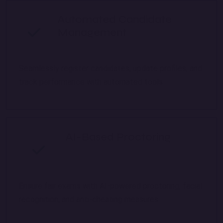
Automated Candidate
Management
Seamlessly register candidates, update profiles, and
track performance with automated tools.
AI-Based Proctoring
Ensure fair exams with AI-powered proctoring, facial
recognition, and anti-cheating measures.