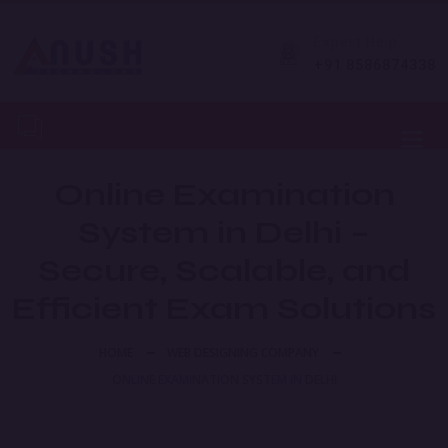
Expert Help
+91 8586874338
Toggl
Online Examination
System in Delhi –
Secure, Scalable, and
Efficient Exam Solutions
HOME
WEB DESIGNING COMPANY
ONLINE EXAMINATION SYSTEM IN DELHI