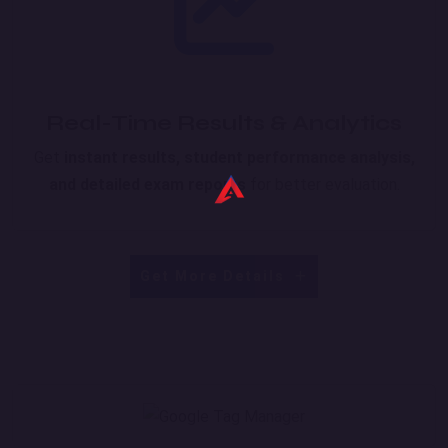
Real-Time Results & Analytics
Get
instant results, student performance analysis,
and detailed exam reports
for better evaluation.
Get More Details