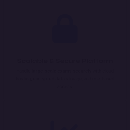
Scalable & Secure Platform
Handle
large-scale exams securely
with cloud
hosting, encrypted data storage, and role-based
access.