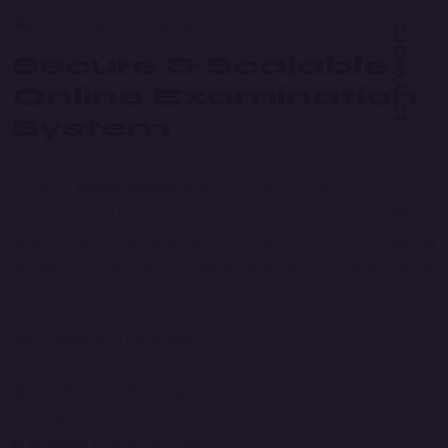
12 Years
Secure & Scalable
Online Examination
System
Conduct
online exams
seamlessly with Anush Technology’s
advanced platform. Our system is designed for
schools,
universities, coaching institutes, and corporate training
programs, ensuring a reliable and smooth examination
process.
AI-Based Proctoring:
Prevent cheating with real-time
monitoring.
Student Authentication:
Secure login and ID
verification.
Multiple Question Types:
MCQs, subjective, coding