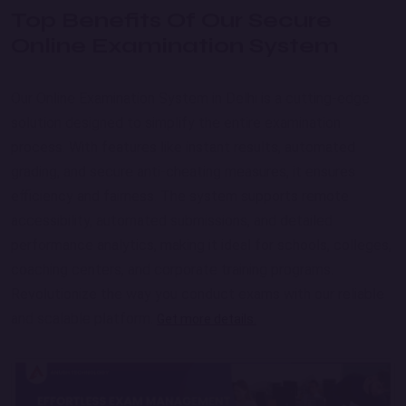
Top Benefits Of Our Secure
Online Examination System
Our Online Examination System in Delhi is a cutting-edge
solution designed to simplify the entire examination
process. With features like instant results, automated
grading, and secure anti-cheating measures, it ensures
efficiency and fairness. The system supports remote
accessibility, automated submissions, and detailed
performance analytics, making it ideal for schools, colleges,
coaching centers, and corporate training programs.
Revolutionize the way you conduct exams with our reliable
and scalable platform.
Get more details.