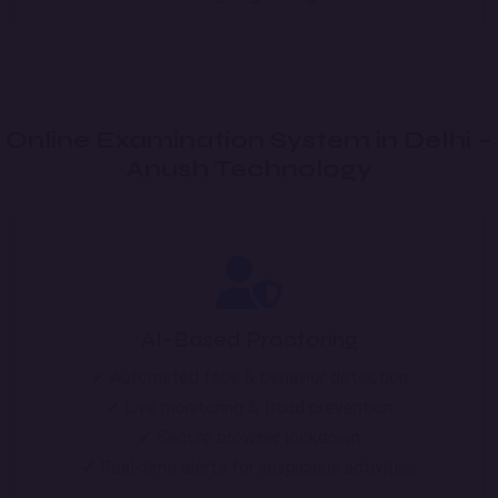
Online Examination System in Delhi –
Anush Technology
AI-Based Proctoring
✔ Automated face & behavior detection
✔ Live monitoring & fraud prevention
✔ Secure browser lockdown
✔ Real-time alerts for suspicious activities