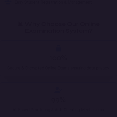
Easy Student Registration & Management
📊 Why Choose Our Online
Examination System?
100%
Secure & Encrypted Online Exams ensuring data privacy.
99%
AI-Based Proctoring & Anti-Cheating Mechanisms.