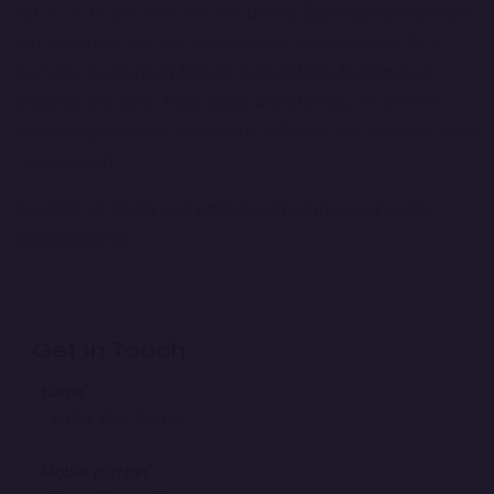
out to us to discover how our
Online Examination System
can transform the way you conduct assessments. With
features like
Instant Result Generation
,
Automated
Grading
, and
Real-Time Exam Monitoring
, we provide
everything you need for secure, efficient, and scalable exam
management.
Contact us today and embrace the future of online
examinations!
Get In Touch
*
Name
*
Mobile number