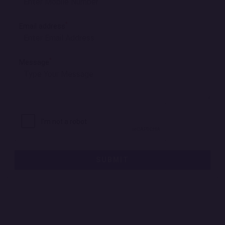
*
Email address
*
Message
SUBMIT