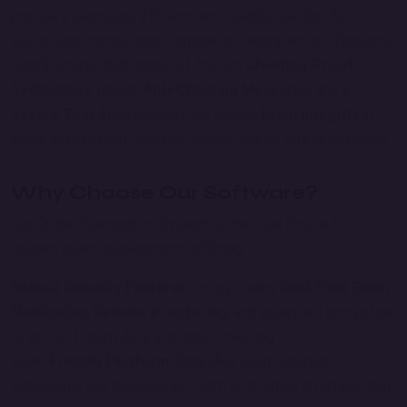
provide a seamless, efficient, and reliable solution for
educational institutions, corporate training, and professional
certifications. With state-of-the-art
Cheating-Proof
Technology
, robust
Anti-Cheating Measures
, and a
Secure Test Environment
, we ensure
Exam Integrity
in
every assessment, whether conducted on-site or remotely.
Why Choose Our Software?
Our Online Examination System is the ideal choice for
modern exam management, offering:
Robust Security Features
: Incorporates
Real-Time Exam
Monitoring
,
Remote Proctoring
, and advanced encryption
to protect exam data and deter cheating.
User-Friendly Platform
: Simplifies exam creation,
scheduling, and management with an intuitive interface that