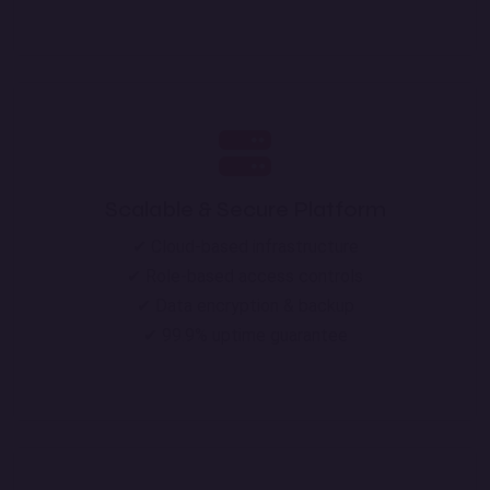
Scalable & Secure Platform
✔ Cloud-based infrastructure
✔ Role-based access controls
✔ Data encryption & backup
✔ 99.9% uptime guarantee