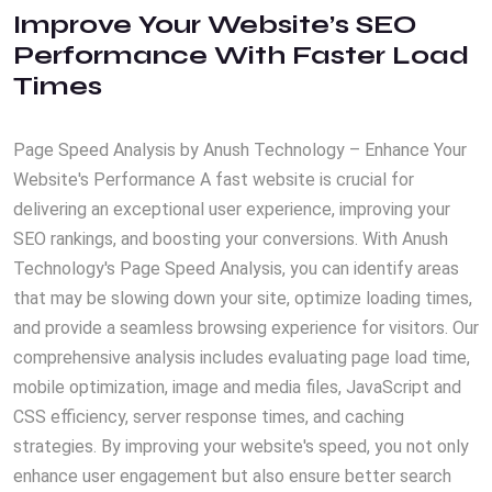
Improve Your Website’s SEO
Performance With Faster Load
Times
Page Speed Analysis by Anush Technology – Enhance Your
Website's Performance A fast website is crucial for
delivering an exceptional user experience, improving your
SEO rankings, and boosting your conversions. With Anush
Technology's Page Speed Analysis, you can identify areas
that may be slowing down your site, optimize loading times,
and provide a seamless browsing experience for visitors. Our
comprehensive analysis includes evaluating page load time,
mobile optimization, image and media files, JavaScript and
CSS efficiency, server response times, and caching
strategies. By improving your website's speed, you not only
enhance user engagement but also ensure better search