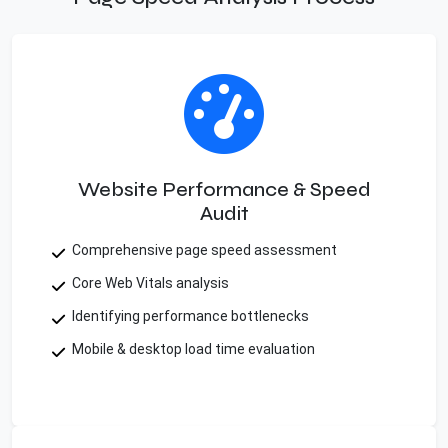
Website Performance & Speed
Audit
Comprehensive page speed assessment
Core Web Vitals analysis
Identifying performance bottlenecks
Mobile & desktop load time evaluation