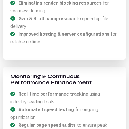
Eliminating render-blocking resources
for
seamless loading
Gzip & Brotli compression
to speed up file
delivery
Improved hosting & server configurations
for
reliable uptime
Monitoring & Continuous
Performance Enhancement
Real-time performance tracking
using
industry-leading tools
Automated speed testing
for ongoing
optimization
Regular page speed audits
to ensure peak