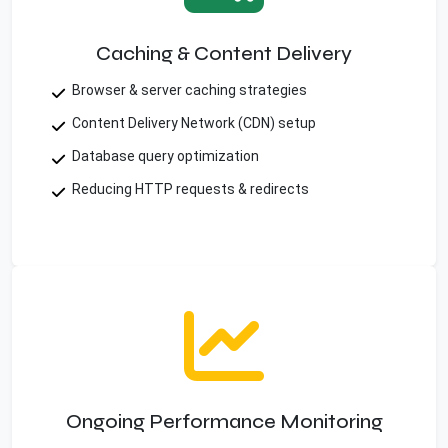
Caching & Content Delivery
Browser & server caching strategies
Content Delivery Network (CDN) setup
Database query optimization
Reducing HTTP requests & redirects
Ongoing Performance Monitoring