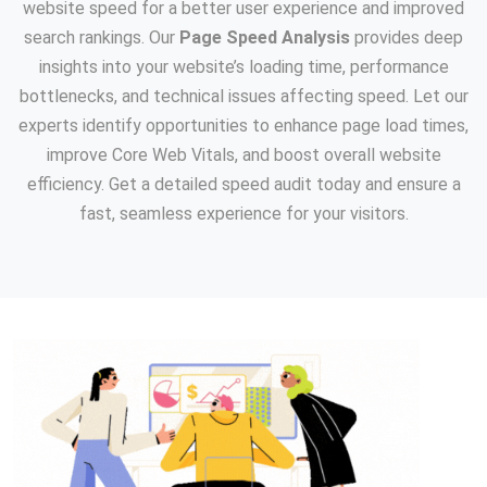
website speed for a better user experience and improved
search rankings. Our
Page Speed Analysis
provides deep
insights into your website’s loading time, performance
bottlenecks, and technical issues affecting speed. Let our
experts identify opportunities to enhance page load times,
improve Core Web Vitals, and boost overall website
efficiency. Get a detailed speed audit today and ensure a
fast, seamless experience for your visitors.