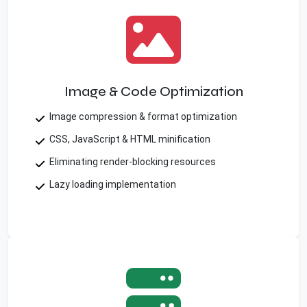
Image & Code Optimization
Image compression & format optimization
CSS, JavaScript & HTML minification
Eliminating render-blocking resources
Lazy loading implementation