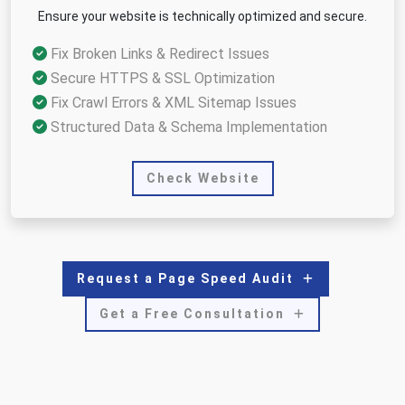
Ensure your website is technically optimized and secure.
Fix Broken Links & Redirect Issues
Secure HTTPS & SSL Optimization
Fix Crawl Errors & XML Sitemap Issues
Structured Data & Schema Implementation
Check Website
Request a Page Speed Audit
Get a Free Consultation