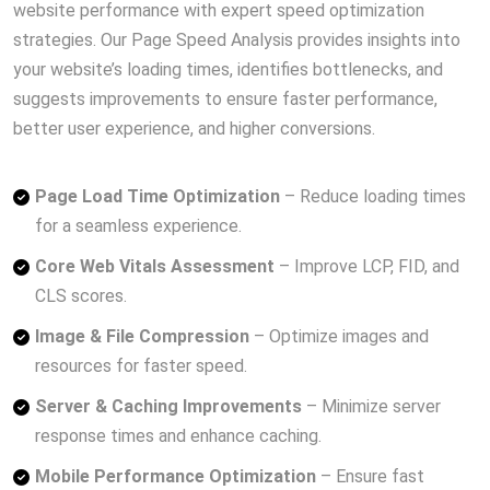
website performance with expert speed optimization
strategies. Our Page Speed Analysis provides insights into
your website’s loading times, identifies bottlenecks, and
suggests improvements to ensure faster performance,
better user experience, and higher conversions.
Page Load Time Optimization
– Reduce loading times
for a seamless experience.
Core Web Vitals Assessment
– Improve LCP, FID, and
CLS scores.
Image & File Compression
– Optimize images and
resources for faster speed.
Server & Caching Improvements
– Minimize server
response times and enhance caching.
Mobile Performance Optimization
– Ensure fast