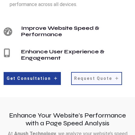
performance across all devices.
Improve Website Speed &
Performance
Enhance User Experience &
Engagement
Get Consultation
Request Quote
Enhance Your Website’s Performance
with a Page Speed Analysis
At
Anush Technology
, we analyze your website’s speed