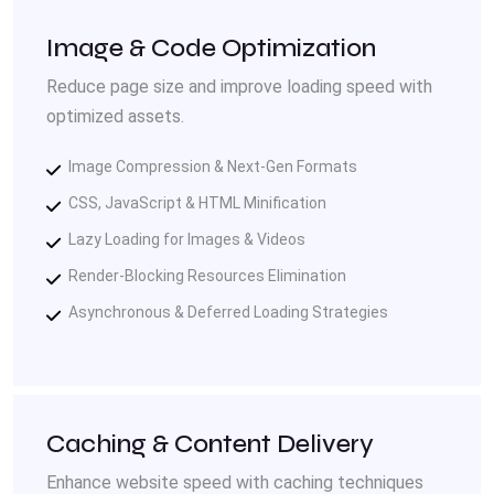
Image & Code Optimization
Reduce page size and improve loading speed with
optimized assets.
Image Compression & Next-Gen Formats
CSS, JavaScript & HTML Minification
Lazy Loading for Images & Videos
Render-Blocking Resources Elimination
Asynchronous & Deferred Loading Strategies
Caching & Content Delivery
Enhance website speed with caching techniques