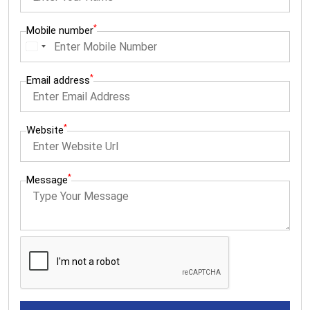
*
Mobile number
I
n
*
Email address
d
i
a
*
Website
+
9
*
Message
1