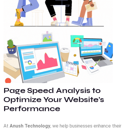
Page Speed Analysis to
Optimize Your Website’s
Performance
At
Anush Technology
, we help businesses enhance their