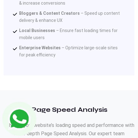
& increase conversions
Bloggers & Content Creators
– Speed up content
delivery & enhance UX
Local Businesses
– Ensure fast loading times for
mobile users
Enterprise Websites
– Optimize large-scale sites
for peak efficiency
Page Speed Analysis
Enhance your website’s loading speed and performance with
our in-depth Page Speed Analysis. Our expert team