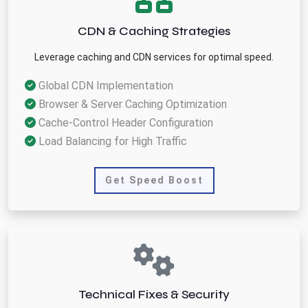
CDN & Caching Strategies
Leverage caching and CDN services for optimal speed.
Global CDN Implementation
Browser & Server Caching Optimization
Cache-Control Header Configuration
Load Balancing for High Traffic
Get Speed Boost
Technical Fixes & Security