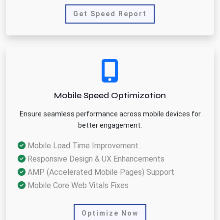
Get Speed Report
Mobile Speed Optimization
Ensure seamless performance across mobile devices for
better engagement.
Mobile Load Time Improvement
Responsive Design & UX Enhancements
AMP (Accelerated Mobile Pages) Support
Mobile Core Web Vitals Fixes
Optimize Now