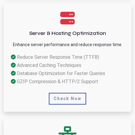
Server & Hosting Optimization
Enhance server performance and reduce response time.
Reduce Server Response Time (TTFB)
Advanced Caching Techniques
Database Optimization for Faster Queries
GZIP Compression & HTTP/2 Support
Check Now