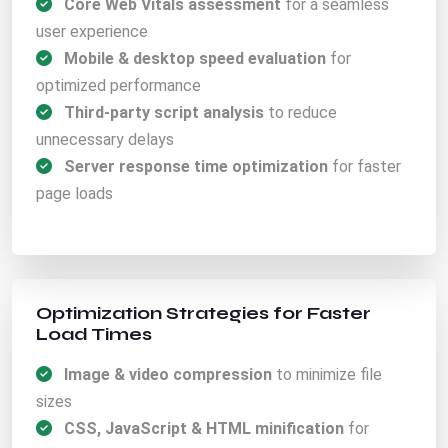
Core Web Vitals assessment
for a seamless
user experience
Mobile & desktop speed evaluation
for
optimized performance
Third-party script analysis
to reduce
unnecessary delays
Server response time optimization
for faster
page loads
Optimization Strategies for Faster
Load Times
Image & video compression
to minimize file
sizes
CSS, JavaScript & HTML minification
for