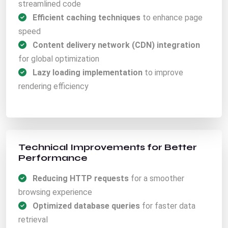
streamlined code
Efficient caching techniques
to enhance page
speed
Content delivery network (CDN) integration
for global optimization
Lazy loading implementation
to improve
rendering efficiency
Technical Improvements for Better
Performance
Reducing HTTP requests
for a smoother
browsing experience
Optimized database queries
for faster data
retrieval