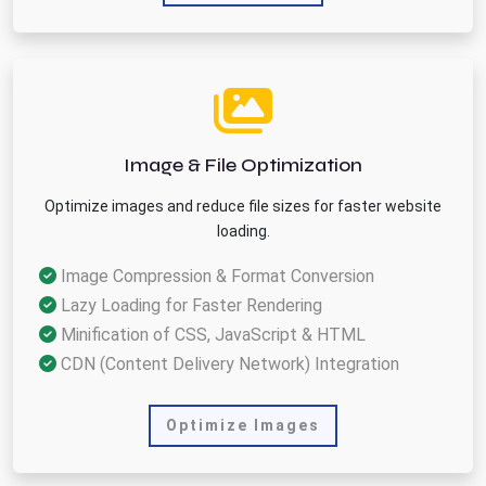
Image & File Optimization
Optimize images and reduce file sizes for faster website
loading.
Image Compression & Format Conversion
Lazy Loading for Faster Rendering
Minification of CSS, JavaScript & HTML
CDN (Content Delivery Network) Integration
Optimize Images