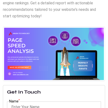
engine rankings. Get a detailed report with actionable
recommendations tailored to your website's needs and
start optimizing today!
Get In Touch
*
Name