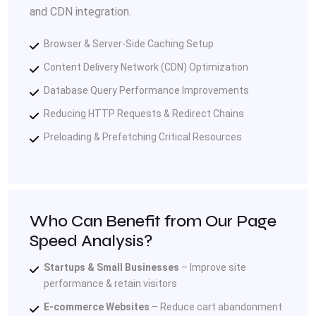
and CDN integration.
Browser & Server-Side Caching Setup
Content Delivery Network (CDN) Optimization
Database Query Performance Improvements
Reducing HTTP Requests & Redirect Chains
Preloading & Prefetching Critical Resources
Who Can Benefit from Our Page
Speed Analysis?
Startups & Small Businesses
– Improve site
performance & retain visitors
E-commerce Websites
– Reduce cart abandonment