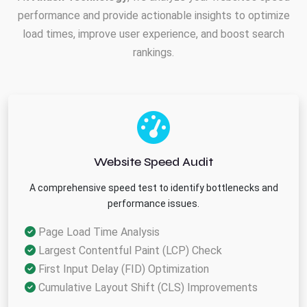
performance and provide actionable insights to optimize
load times, improve user experience, and boost search
rankings.
Website Speed Audit
A comprehensive speed test to identify bottlenecks and
performance issues.
Page Load Time Analysis
Largest Contentful Paint (LCP) Check
First Input Delay (FID) Optimization
Cumulative Layout Shift (CLS) Improvements