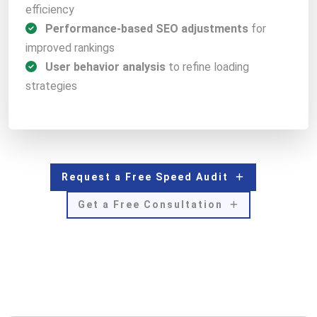
efficiency
Performance-based SEO adjustments
for
improved rankings
User behavior analysis
to refine loading
strategies
Request a Free Speed Audit
Get a Free Consultation