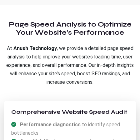
Page Speed Analysis to Optimize
Your Website’s Performance
At
Anush Technology
, we provide a detailed page speed
analysis to help improve your website’s loading time, user
experience, and overall performance. Our in-depth insights
will enhance your site’s speed, boost SEO rankings, and
increase conversions.
Comprehensive Website Speed Audit
Performance diagnostics
to identify speed
bottlenecks