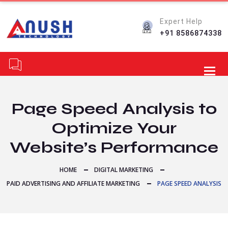
Expert Help
+91 8586874338
Toggl
Page Speed Analysis to
Optimize Your
Website’s Performance
HOME
DIGITAL MARKETING
PAID ADVERTISING AND AFFILIATE MARKETING
PAGE SPEED ANALYSIS