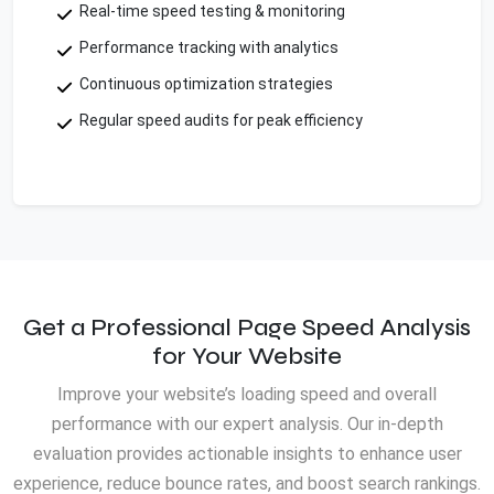
Real-time speed testing & monitoring
Performance tracking with analytics
Continuous optimization strategies
Regular speed audits for peak efficiency
Get a Professional Page Speed Analysis
for Your Website
Improve your website’s loading speed and overall
performance with our expert analysis. Our in-depth
evaluation provides actionable insights to enhance user
experience, reduce bounce rates, and boost search rankings.