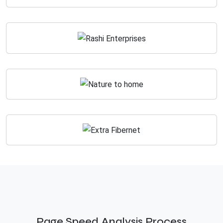
Page Speed Analysis Process