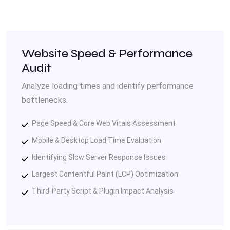
Website Speed & Performance
Audit
Analyze loading times and identify performance
bottlenecks.
Page Speed & Core Web Vitals Assessment
Mobile & Desktop Load Time Evaluation
Identifying Slow Server Response Issues
Largest Contentful Paint (LCP) Optimization
Third-Party Script & Plugin Impact Analysis