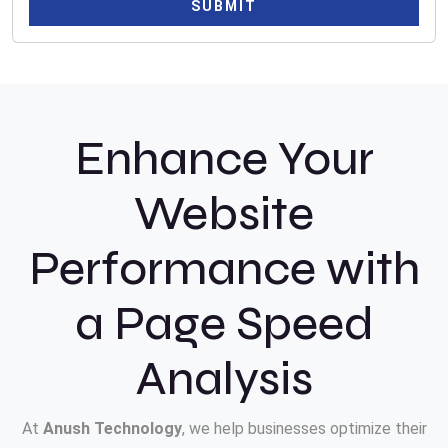
SUBMIT
Enhance Your
Website
Performance with
a Page Speed
Analysis
At
Anush Technology
, we help businesses optimize their